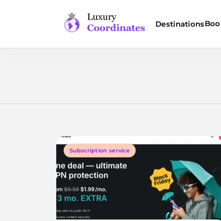
Skip
to
Boo
Destinations
content
Luxury Coordinates
Subscription service