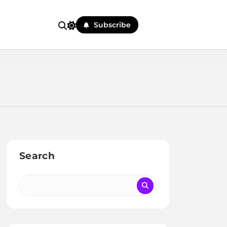
Subscribe
Search