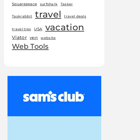
Squarespace
surfshark
Tasker
travel
Taskrabbit
travel deals
vacation
USA
travel tips
Viator
vpn
website
Web Tools