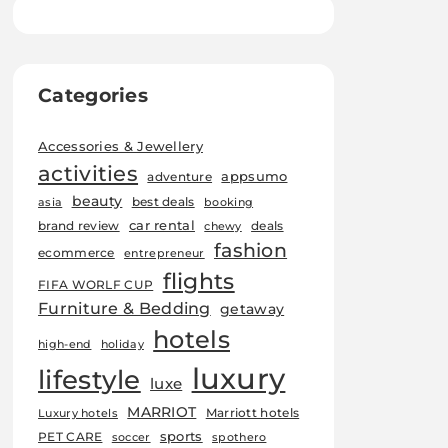
Categories
Accessories & Jewellery
activities
appsumo
adventure
beauty
best deals
asia
booking
car rental
brand review
deals
chewy
fashion
ecommerce
entrepreneur
flights
FIFA WORLF CUP
Furniture & Bedding
getaway
hotels
high-end
holiday
luxury
lifestyle
luxe
MARRIOT
Marriott hotels
Luxury hotels
sports
PET CARE
soccer
spothero