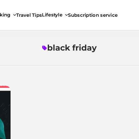
king
Lifestyle
Travel Tips
Subscription service
black friday