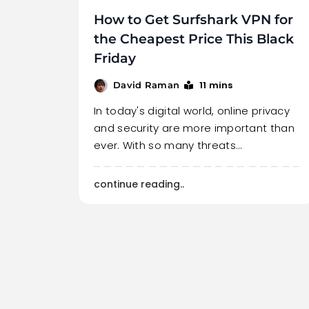
How to Get Surfshark VPN for
the Cheapest Price This Black
Friday
11 mins
David Raman
In today's digital world, online privacy
and security are more important than
ever. With so many threats…
continue reading..