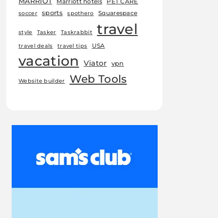
MARRIOT
Marriott hotels
PET CARE
sports
Squarespace
soccer
spothero
travel
style
Tasker
Taskrabbit
USA
travel deals
travel tips
vacation
Viator
vpn
Web Tools
Website builder