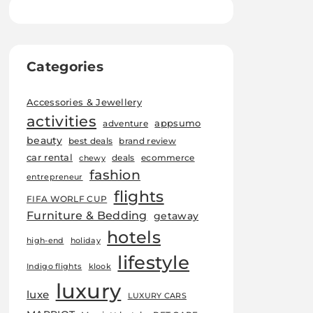
Categories
Accessories & Jewellery
activities
appsumo
adventure
beauty
best deals
brand review
car rental
deals
ecommerce
chewy
fashion
entrepreneur
flights
FIFA WORLF CUP
Furniture & Bedding
getaway
hotels
high-end
holiday
lifestyle
Indigo flights
klook
luxury
luxe
LUXURY CARS