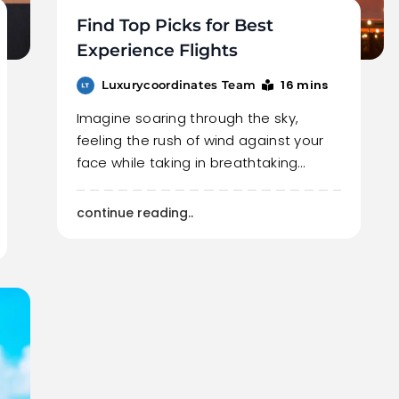
Find Top Picks for Best
Experience Flights
16 mins
Luxurycoordinates Team
Imagine soaring through the sky,
feeling the rush of wind against your
face while taking in breathtaking…
continue reading..