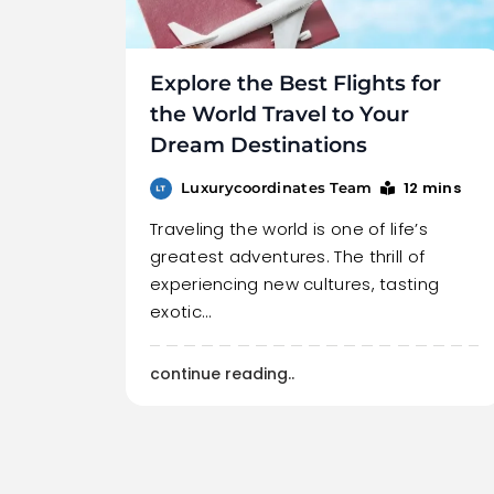
Explore the Best Flights for
the World Travel to Your
Dream Destinations
12 mins
Luxurycoordinates Team
Traveling the world is one of life’s
greatest adventures. The thrill of
experiencing new cultures, tasting
exotic…
continue reading..