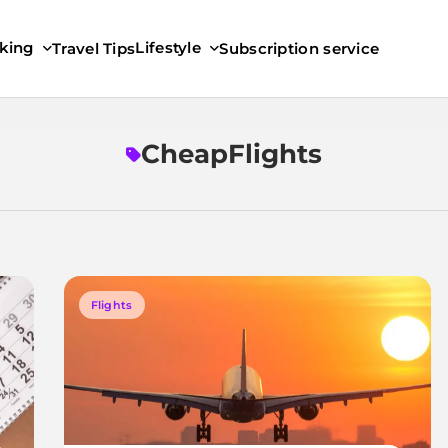
king
Lifestyle
Travel Tips
Subscription service
CheapFlights
Flights