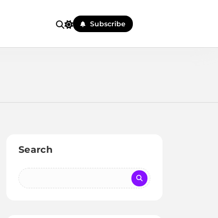
Subscribe
Search