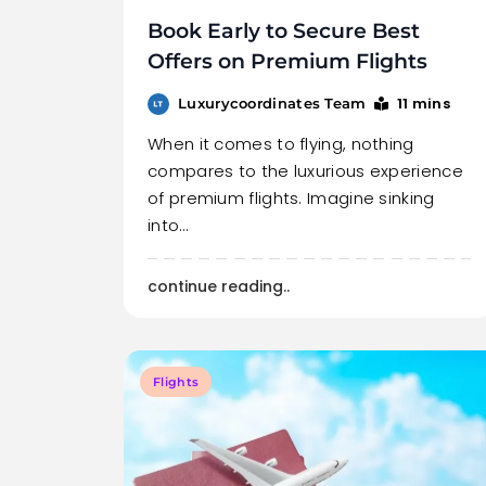
Book Early to Secure Best
Offers on Premium Flights
11 mins
Luxurycoordinates Team
When it comes to flying, nothing
compares to the luxurious experience
of premium flights. Imagine sinking
into…
continue reading..
Flights