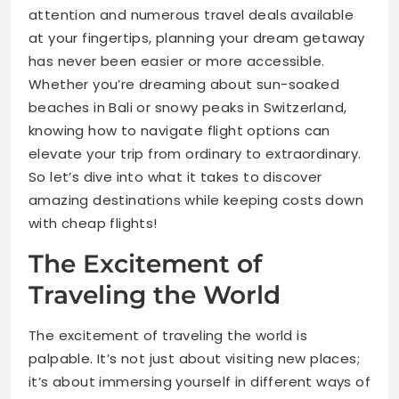
attention and numerous travel deals available
at your fingertips, planning your dream getaway
has never been easier or more accessible.
Whether you’re dreaming about sun-soaked
beaches in Bali or snowy peaks in Switzerland,
knowing how to navigate flight options can
elevate your trip from ordinary to extraordinary.
So let’s dive into what it takes to discover
amazing destinations while keeping costs down
with cheap flights!
The Excitement of
Traveling the World
The excitement of traveling the world is
palpable. It’s not just about visiting new places;
it’s about immersing yourself in different ways of