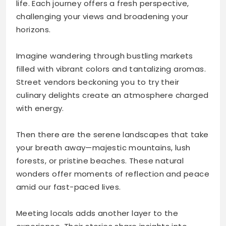
life. Each journey offers a fresh perspective,
challenging your views and broadening your
horizons.
Imagine wandering through bustling markets
filled with vibrant colors and tantalizing aromas.
Street vendors beckoning you to try their
culinary delights create an atmosphere charged
with energy.
Then there are the serene landscapes that take
your breath away—majestic mountains, lush
forests, or pristine beaches. These natural
wonders offer moments of reflection and peace
amid our fast-paced lives.
Meeting locals adds another layer to the