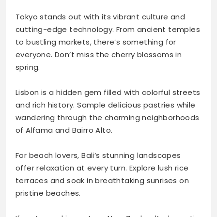
Tokyo stands out with its vibrant culture and
cutting-edge technology. From ancient temples
to bustling markets, there’s something for
everyone. Don’t miss the cherry blossoms in
spring.
Lisbon is a hidden gem filled with colorful streets
and rich history. Sample delicious pastries while
wandering through the charming neighborhoods
of Alfama and Bairro Alto.
For beach lovers, Bali’s stunning landscapes
offer relaxation at every turn. Explore lush rice
terraces and soak in breathtaking sunrises on
pristine beaches.