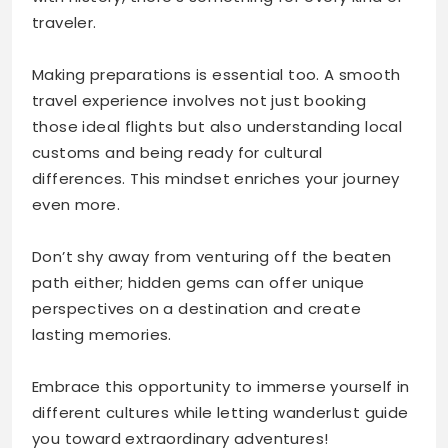
traveler.
Making preparations is essential too. A smooth
travel experience involves not just booking
those ideal flights but also understanding local
customs and being ready for cultural
differences. This mindset enriches your journey
even more.
Don’t shy away from venturing off the beaten
path either; hidden gems can offer unique
perspectives on a destination and create
lasting memories.
Embrace this opportunity to immerse yourself in
different cultures while letting wanderlust guide
you toward extraordinary adventures!