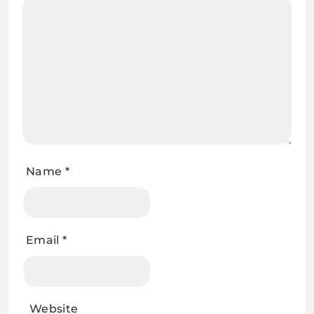
Name
*
Email
*
Website