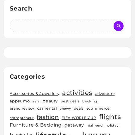
Search
Categories
activities
Accessories & Jewellery
adventure
beauty
appsumo
best deals
asia
booking
car rental
brand review
deals
ecommerce
chewy
flights
fashion
FIFA WORLF CUP
entrepreneur
Furniture & Bedding
getaway
high-end
holiday