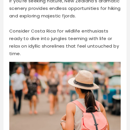
If you’re seeking nature, New Zealand’s dramatic
scenery provides endless opportunities for hiking
and exploring majestic fjords.
Consider Costa Rica for wildlife enthusiasts
ready to dive into jungles teeming with life or
relax on idyllic shorelines that feel untouched by
time.