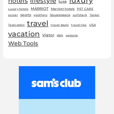
luxury
lifestyle
hotels
luxe
MARRIOT
Marriott hotels
PET CARE
Luxury hotels
sports
Squarespace
soccer
spothero
surfshark
Tasker
travel
USA
Taskrabbit
travel deals
travel tips
vacation
Viator
vpn
website
Web Tools