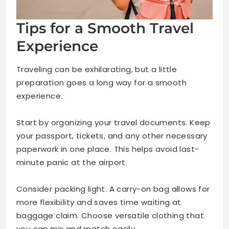
Tips for a Smooth Travel
Experience
Traveling can be exhilarating, but a little
preparation goes a long way for a smooth
experience.
Start by organizing your travel documents. Keep
your passport, tickets, and any other necessary
paperwork in one place. This helps avoid last-
minute panic at the airport.
Consider packing light. A carry-on bag allows for
more flexibility and saves time waiting at
baggage claim. Choose versatile clothing that
you can mix and match easily.