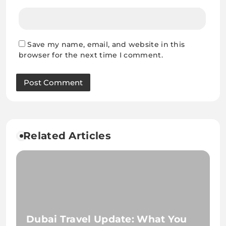
Save my name, email, and website in this
browser for the next time I comment.
Related Articles
Dubai Travel Update: What You