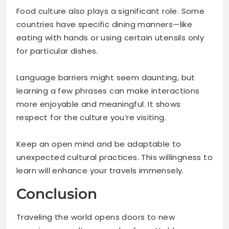
Food culture also plays a significant role. Some
countries have specific dining manners—like
eating with hands or using certain utensils only
for particular dishes.
Language barriers might seem daunting, but
learning a few phrases can make interactions
more enjoyable and meaningful. It shows
respect for the culture you’re visiting.
Keep an open mind and be adaptable to
unexpected cultural practices. This willingness to
learn will enhance your travels immensely.
Conclusion
Traveling the world opens doors to new