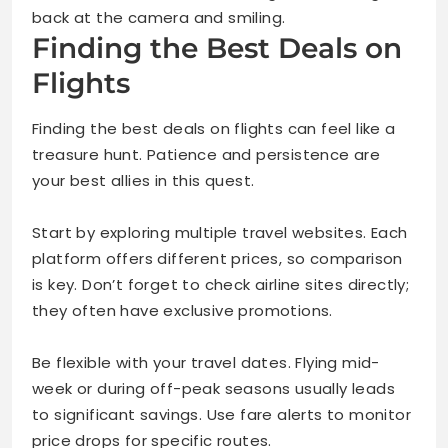
back at the camera and smiling.
Finding the Best Deals on
Flights
Finding the best deals on flights can feel like a
treasure hunt. Patience and persistence are
your best allies in this quest.
Start by exploring multiple travel websites. Each
platform offers different prices, so comparison
is key. Don’t forget to check airline sites directly;
they often have exclusive promotions.
Be flexible with your travel dates. Flying mid-
week or during off-peak seasons usually leads
to significant savings. Use fare alerts to monitor
price drops for specific routes.