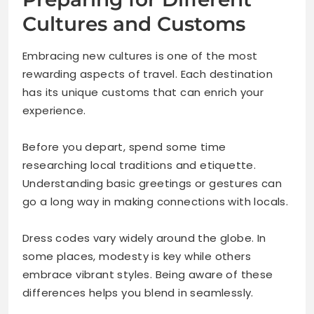
Cultures and Customs
Embracing new cultures is one of the most
rewarding aspects of travel. Each destination
has its unique customs that can enrich your
experience.
Before you depart, spend some time
researching local traditions and etiquette.
Understanding basic greetings or gestures can
go a long way in making connections with locals.
Dress codes vary widely around the globe. In
some places, modesty is key while others
embrace vibrant styles. Being aware of these
differences helps you blend in seamlessly.