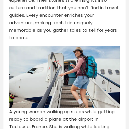
experience. Their stories share insights into
culture and tradition that you can’t find in travel
guides. Every encounter enriches your
adventure, making each trip uniquely
memorable as you gather tales to tell for years
to come.
A young woman walking up steps while getting
ready to board a plane at the airport in
Toulouse, France. She is walking while looking