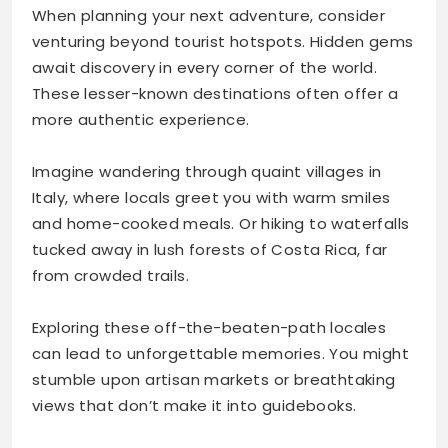
When planning your next adventure, consider
venturing beyond tourist hotspots. Hidden gems
await discovery in every corner of the world.
These lesser-known destinations often offer a
more authentic experience.
Imagine wandering through quaint villages in
Italy, where locals greet you with warm smiles
and home-cooked meals. Or hiking to waterfalls
tucked away in lush forests of Costa Rica, far
from crowded trails.
Exploring these off-the-beaten-path locales
can lead to unforgettable memories. You might
stumble upon artisan markets or breathtaking
views that don’t make it into guidebooks.