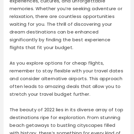
experiences, cultures, and unforgettable
memories. Whether you’re seeking adventure or
relaxation, there are countless opportunities
waiting for you. The thrill of discovering your
dream destinations can be enhanced
significantly by finding the best experience
flights that fit your budget.
As you explore options for cheap flights,
remember to stay flexible with your travel dates
and consider alternative airports. This approach
often leads to amazing deals that allow you to
stretch your travel budget further.
The beauty of 2022 lies in its diverse array of top
destinations ripe for exploration. From stunning
beach getaways to bustling cityscapes filled
with history, there’s something for every kind of