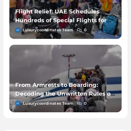
Flight Relief: UAE Schedules
Hundreds of Special Flights for
Those Stuck in Dubai
Luxurycoordinates Team
0
From Armrests to Boarding:
Decoding the Unwritten Rules of
Airline Etiquette
Luxurycoordinates Team
0