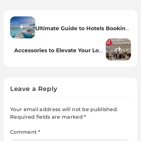
Ultimate Guide to Hotels Booking
in Popular Destinations
Accessories to Elevate Your Look
for a Trendy Night Out
Leave a Reply
Your email address will not be published.
Required fields are marked
*
Comment
*