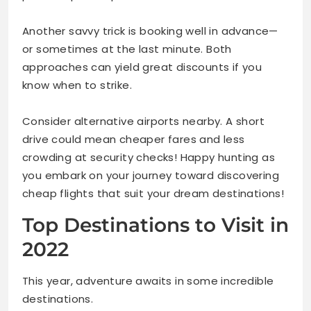
Another savvy trick is booking well in advance—
or sometimes at the last minute. Both
approaches can yield great discounts if you
know when to strike.
Consider alternative airports nearby. A short
drive could mean cheaper fares and less
crowding at security checks! Happy hunting as
you embark on your journey toward discovering
cheap flights that suit your dream destinations!
Top Destinations to Visit in
2022
This year, adventure awaits in some incredible
destinations.