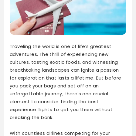
Traveling the world is one of life’s greatest
adventures. The thrill of experiencing new
cultures, tasting exotic foods, and witnessing
breathtaking landscapes can ignite a passion
for exploration that lasts a lifetime. But before
you pack your bags and set off on an
unforgettable journey, there’s one crucial
element to consider: finding the best
experience flights to get you there without
breaking the bank.
With countless airlines competing for your