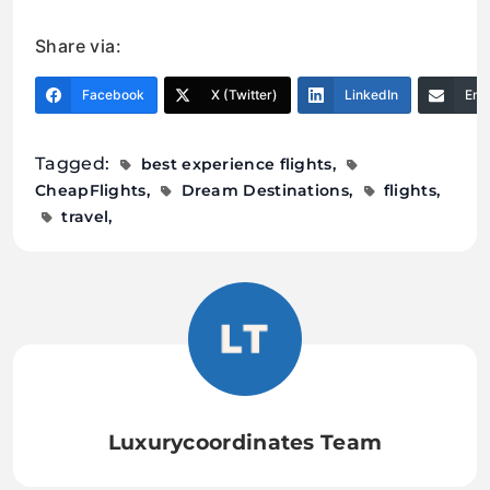
Share via:
Facebook
X (Twitter)
LinkedIn
Ema
Tagged:
best experience flights
CheapFlights
Dream Destinations
flights
travel
Luxurycoordinates Team