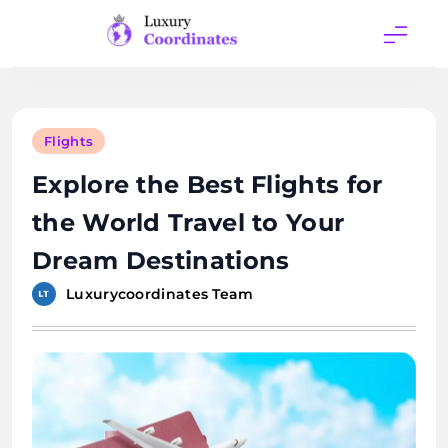
Skip
to
content
Luxury
Coordinates
Flights
Explore the Best Flights for
the World Travel to Your
Dream Destinations
Luxurycoordinates Team