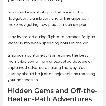
Download essential apps before your trip.
Navigation, translation, and airline apps can
make navigating new places much simpler.
Stay hydrated during flights to combat fatigue.
Water is key when spending hours in the air.
Embrace spontaneity! Sometimes the best
memories come from unexpected detours or
unplanned adventures along the way. Your
journey should be just as enjoyable as reaching
your destination.
Hidden Gems and Off-the-
Beaten-Path Adventures