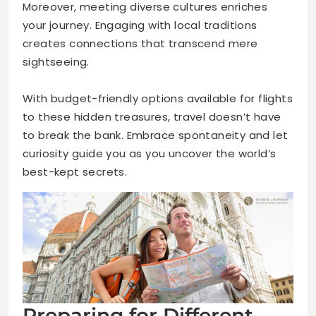
Moreover, meeting diverse cultures enriches
your journey. Engaging with local traditions
creates connections that transcend mere
sightseeing.
With budget-friendly options available for flights
to these hidden treasures, travel doesn’t have
to break the bank. Embrace spontaneity and let
curiosity guide you as you uncover the world’s
best-kept secrets.
Preparing for Different