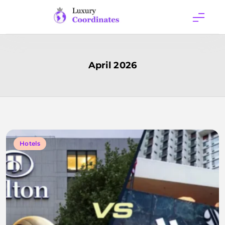
Skip
to
content
Luxury
Coordinates
April 2026
Hotels