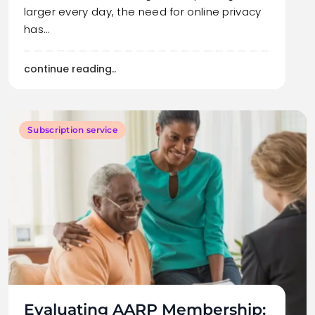
larger every day, the need for online privacy
has…
continue reading..
Subscription service
Evaluating AARP Membership: