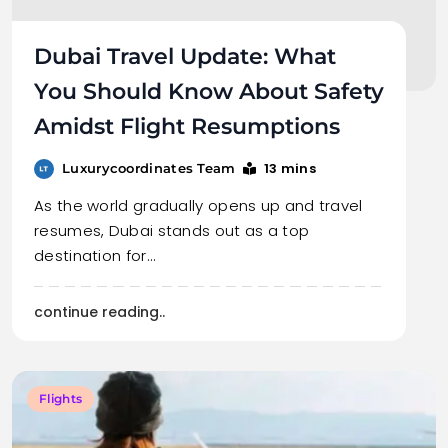
Dubai Travel Update: What
You Should Know About Safety
Amidst Flight Resumptions
13 mins
Luxurycoordinates Team
As the world gradually opens up and travel
resumes, Dubai stands out as a top
destination for…
continue reading..
Flights