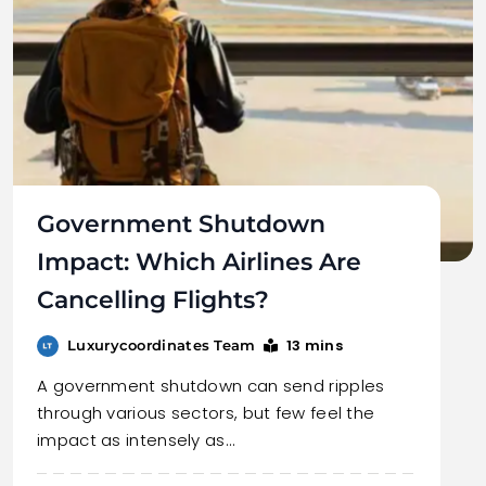
Government Shutdown
Impact: Which Airlines Are
Cancelling Flights?
13 mins
Luxurycoordinates Team
A government shutdown can send ripples
through various sectors, but few feel the
impact as intensely as…