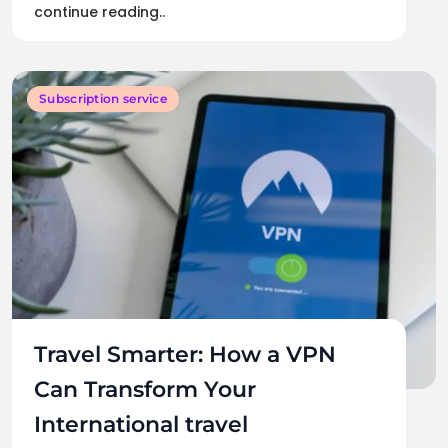
continue reading..
Subscription service
Travel Smarter: How a VPN
Can Transform Your
International travel