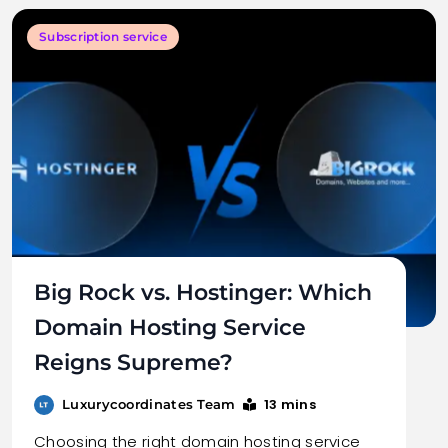
Subscription service
Big Rock vs. Hostinger: Which
Domain Hosting Service
Reigns Supreme?
13 mins
Luxurycoordinates Team
Choosing the right domain hosting service