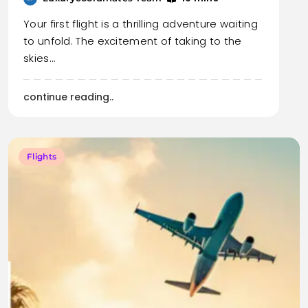
Your first flight is a thrilling adventure waiting
to unfold. The excitement of taking to the
skies…
continue reading..
Flights