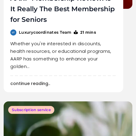
It Really The Best Membership
for Seniors
21 mins
Luxurycoordinates Team
Whether you're interested in discounts,
health resources, or educational programs,
AARP has something to enhance your
golden…
continue reading..
Subscription service