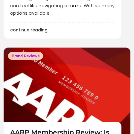
can feel like navigating a maze. With so many
options available,…
continue reading..
Brand Reviews
AARP Membership Review: Is