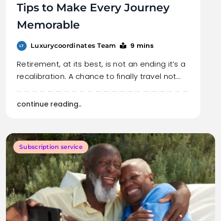
Tips to Make Every Journey
Memorable
9 mins
Luxurycoordinates Team
Retirement, at its best, is not an ending it’s a
recalibration. A chance to finally travel not…
continue reading..
Subscription service