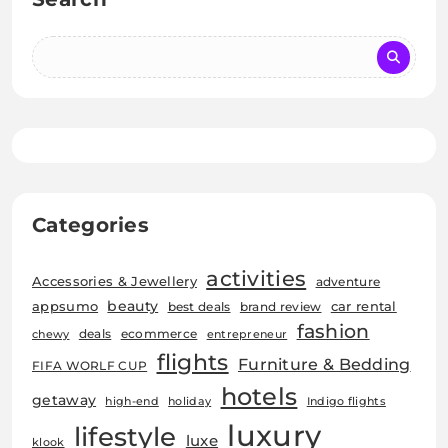
Categories
activities
Accessories & Jewellery
adventure
beauty
car rental
appsumo
best deals
brand review
fashion
deals
ecommerce
chewy
entrepreneur
flights
Furniture & Bedding
FIFA WORLF CUP
hotels
getaway
high-end
holiday
Indigo flights
luxury
lifestyle
luxe
klook