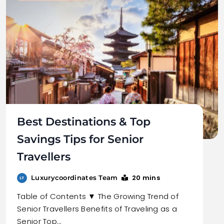
Best Destinations & Top
Savings Tips for Senior
Travellers
20 mins
Luxurycoordinates Team
Table of Contents ▼ The Growing Trend of
Senior Travellers Benefits of Traveling as a
Senior Top…