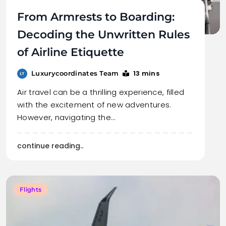
From Armrests to Boarding:
Decoding the Unwritten Rules
of Airline Etiquette
13 mins
Luxurycoordinates Team
Air travel can be a thrilling experience, filled
with the excitement of new adventures.
However, navigating the…
continue reading..
Flights