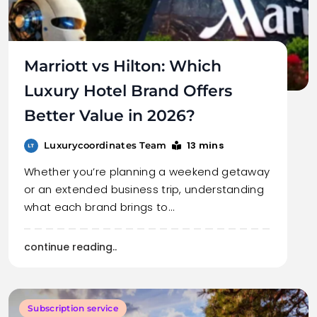
Marriott vs Hilton: Which
Luxury Hotel Brand Offers
Better Value in 2026?
13 mins
Luxurycoordinates Team
Whether you’re planning a weekend getaway
or an extended business trip, understanding
what each brand brings to…
continue reading..
Subscription service