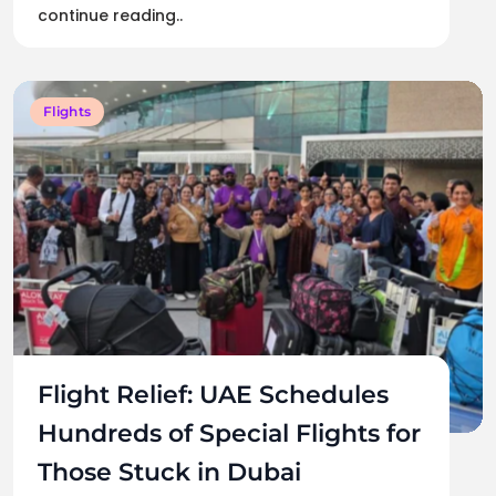
continue reading..
Flights
Flight Relief: UAE Schedules
Hundreds of Special Flights for
Those Stuck in Dubai