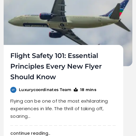
Flight Safety 101: Essential
Principles Every New Flyer
Should Know
18 mins
Luxurycoordinates Team
Flying can be one of the most exhilarating
experiences in life. The thrill of taking off,
soaring…
continue reading..