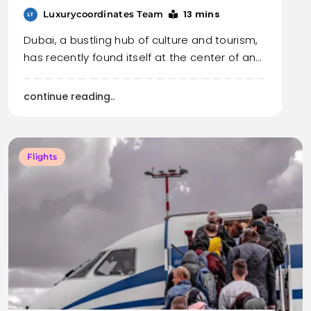
13 mins
Luxurycoordinates Team
Dubai, a bustling hub of culture and tourism,
has recently found itself at the center of an…
continue reading..
Flights