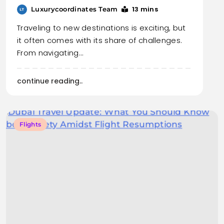
13 mins
Luxurycoordinates Team
Traveling to new destinations is exciting, but
it often comes with its share of challenges.
From navigating…
continue reading..
Flights