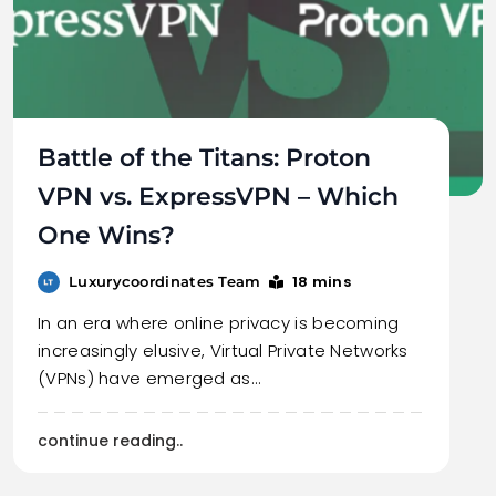
Battle of the Titans: Proton
VPN vs. ExpressVPN – Which
One Wins?
18 mins
Luxurycoordinates Team
In an era where online privacy is becoming
increasingly elusive, Virtual Private Networks
(VPNs) have emerged as…
continue reading..