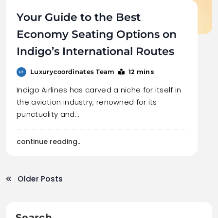
Your Guide to the Best
Economy Seating Options on
Indigo’s International Routes
12 mins
Luxurycoordinates Team
Indigo Airlines has carved a niche for itself in
the aviation industry, renowned for its
punctuality and…
continue reading..
Older Posts
Search