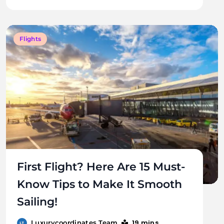
Flights
First Flight? Here Are 15 Must-
Know Tips to Make It Smooth
Sailing!
19 mins
Luxurycoordinates Team