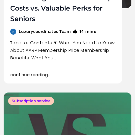
Costs vs. Valuable Perks for
Seniors
14 mins
Luxurycoordinates Team
Table of Contents ▼ What You Need to Know
About AARP Membership Price Membership
Benefits: What You…
continue reading..
Subscription service