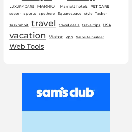
MARRIOT
Marriott hotels
PET CARE
LUXURY CARS
sports
Squarespace
soccer
spothero
style
Tasker
travel
USA
Taskrabbit
travel deals
travel tips
vacation
Viator
vpn
Website builder
Web Tools