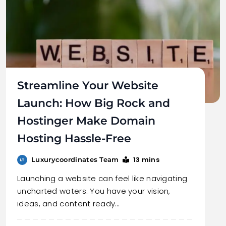
Streamline Your Website
Launch: How Big Rock and
Hostinger Make Domain
Hosting Hassle-Free
13 mins
Luxurycoordinates Team
Launching a website can feel like navigating
uncharted waters. You have your vision,
ideas, and content ready…