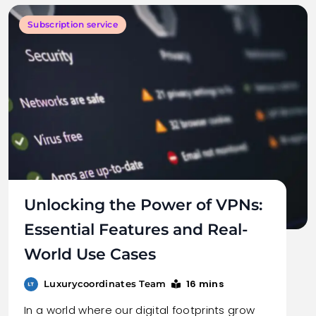
Subscription service
Unlocking the Power of VPNs:
Essential Features and Real-
World Use Cases
16 mins
Luxurycoordinates Team
In a world where our digital footprints grow