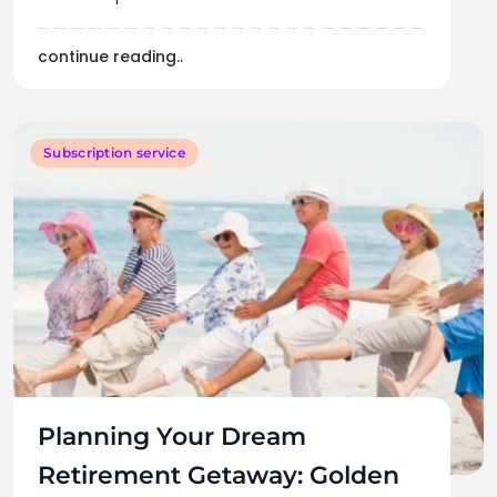
continue reading..
Subscription service
Planning Your Dream
Retirement Getaway: Golden