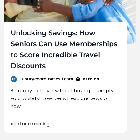
Unlocking Savings: How
Seniors Can Use Memberships
to Score Incredible Travel
Discounts
19 mins
Luxurycoordinates Team
Be ready to travel without having to empty
your wallets! Now, we will explore ways on
how…
continue reading..