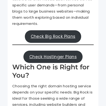
specific user demands—from personal
blogs to large business websites—making
them worth exploring based on individual
requirements.
Check Big Rock Plans
Check Hostinger Plans
Which One is Right for
You?
Choosing the right domain hosting service
depends on your specific needs. Big Rock is
ideal for those seeking a wide range of
services, including website builders and