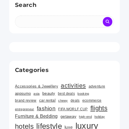
Search
Categories
activities
Accessories & Jewellery
adventure
beauty
appsumo
best deals
asia
booking
car rental
brand review
deals
ecommerce
chewy
flights
fashion
FIFA WORLF CUP
entrepreneur
Furniture & Bedding
getaway
high-end
holiday
luxury
lifestyle
hotels
luxe