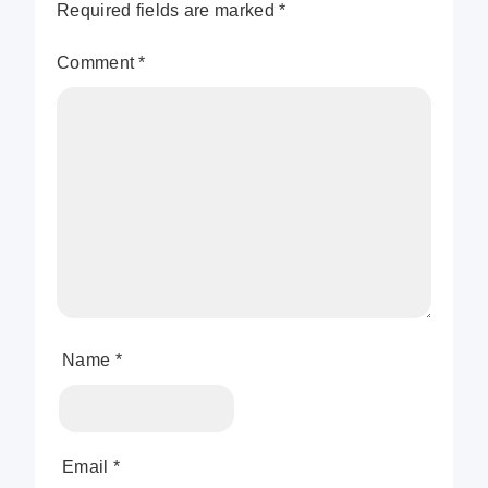
Required fields are marked
*
Comment
*
Name
*
Email
*