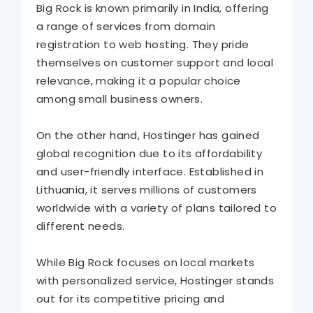
Big Rock is known primarily in India, offering
a range of services from domain
registration to web hosting. They pride
themselves on customer support and local
relevance, making it a popular choice
among small business owners.
On the other hand, Hostinger has gained
global recognition due to its affordability
and user-friendly interface. Established in
Lithuania, it serves millions of customers
worldwide with a variety of plans tailored to
different needs.
While Big Rock focuses on local markets
with personalized service, Hostinger stands
out for its competitive pricing and