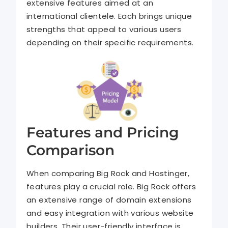
extensive features aimed at an
international clientele. Each brings unique
strengths that appeal to various users
depending on their specific requirements.
Features and Pricing
Comparison
When comparing Big Rock and Hostinger,
features play a crucial role. Big Rock offers
an extensive range of domain extensions
and easy integration with various website
builders. Their user-friendly interface is