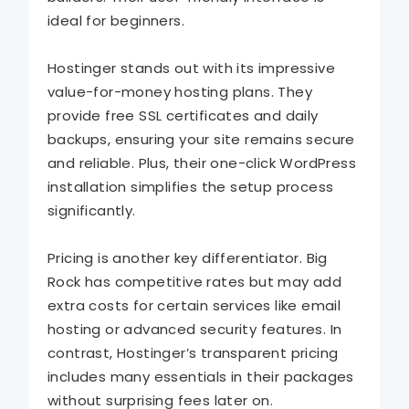
ideal for beginners.
Hostinger stands out with its impressive
value-for-money hosting plans. They
provide free SSL certificates and daily
backups, ensuring your site remains secure
and reliable. Plus, their one-click WordPress
installation simplifies the setup process
significantly.
Pricing is another key differentiator. Big
Rock has competitive rates but may add
extra costs for certain services like email
hosting or advanced security features. In
contrast, Hostinger’s transparent pricing
includes many essentials in their packages
without surprising fees later on.