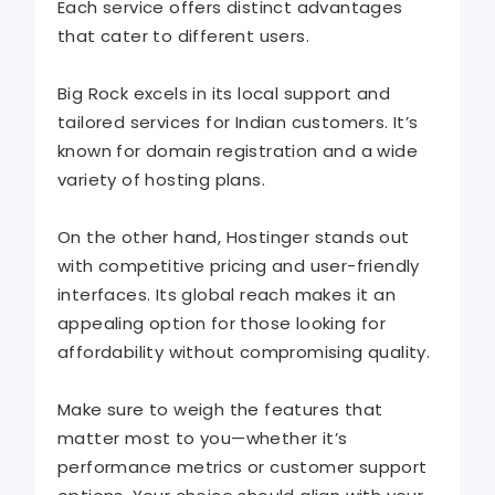
Each service offers distinct advantages
that cater to different users.
Big Rock excels in its local support and
tailored services for Indian customers. It’s
known for domain registration and a wide
variety of hosting plans.
On the other hand, Hostinger stands out
with competitive pricing and user-friendly
interfaces. Its global reach makes it an
appealing option for those looking for
affordability without compromising quality.
Make sure to weigh the features that
matter most to you—whether it’s
performance metrics or customer support