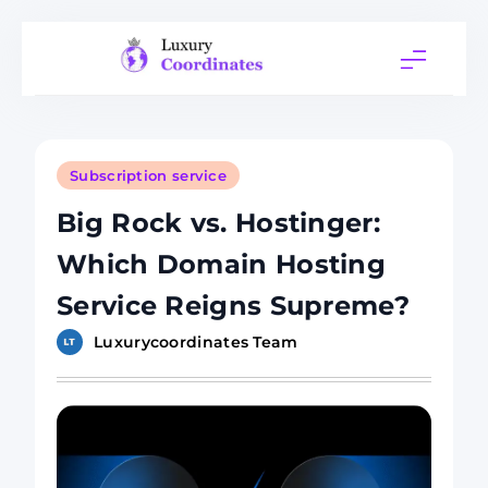
Skip
to
content
Luxury
Coordinates
Subscription service
Big Rock vs. Hostinger:
Which Domain Hosting
Service Reigns Supreme?
Luxurycoordinates Team