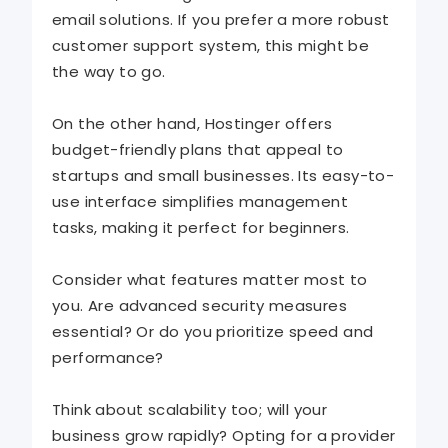
email solutions. If you prefer a more robust
customer support system, this might be
the way to go.
On the other hand, Hostinger offers
budget-friendly plans that appeal to
startups and small businesses. Its easy-to-
use interface simplifies management
tasks, making it perfect for beginners.
Consider what features matter most to
you. Are advanced security measures
essential? Or do you prioritize speed and
performance?
Think about scalability too; will your
business grow rapidly? Opting for a provider