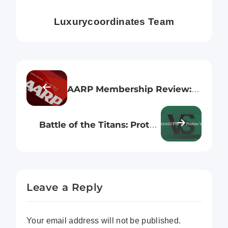
Luxurycoordinates Team
AARP Membership Review: Is
It Really The Best
Membership for Seniors
Battle of the Titans: Proton
VPN vs. ExpressVPN – Which
One Wins?
Leave a Reply
Your email address will not be published.