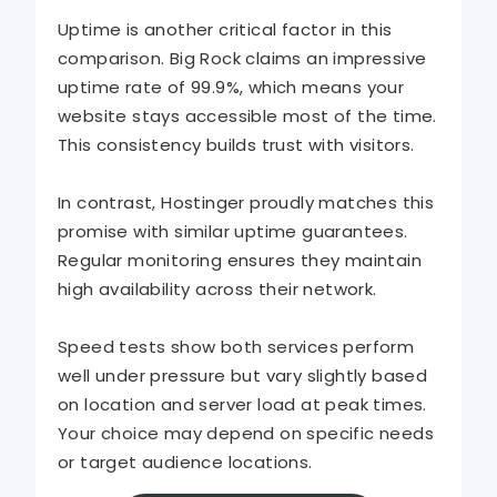
Uptime is another critical factor in this
comparison. Big Rock claims an impressive
uptime rate of 99.9%, which means your
website stays accessible most of the time.
This consistency builds trust with visitors.
In contrast, Hostinger proudly matches this
promise with similar uptime guarantees.
Regular monitoring ensures they maintain
high availability across their network.
Speed tests show both services perform
well under pressure but vary slightly based
on location and server load at peak times.
Your choice may depend on specific needs
or target audience locations.