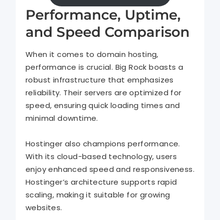
Performance, Uptime,
and Speed Comparison
When it comes to domain hosting,
performance is crucial. Big Rock boasts a
robust infrastructure that emphasizes
reliability. Their servers are optimized for
speed, ensuring quick loading times and
minimal downtime.
Hostinger also champions performance.
With its cloud-based technology, users
enjoy enhanced speed and responsiveness.
Hostinger’s architecture supports rapid
scaling, making it suitable for growing
websites.