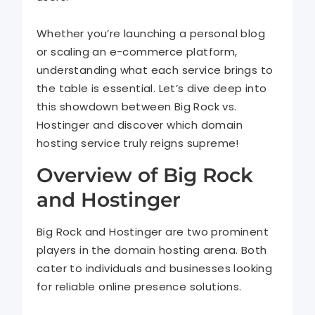
Whether you’re launching a personal blog
or scaling an e-commerce platform,
understanding what each service brings to
the table is essential. Let’s dive deep into
this showdown between Big Rock vs.
Hostinger and discover which domain
hosting service truly reigns supreme!
Overview of Big Rock
and Hostinger
Big Rock and Hostinger are two prominent
players in the domain hosting arena. Both
cater to individuals and businesses looking
for reliable online presence solutions.