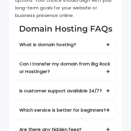
options. Your choice should align with your
long-term goals for your website or
business presence online.
Domain Hosting FAQs
What is domain hosting?
Domain hosting is a service that allows
your website to be accessible on the
Can I transfer my domain from Big Rock
internet. It stores your website files and
or Hostinger?
ensures your site is available 24/7.
Yes, both providers allow domain
transfers. Make sure your account
Is customer support available 24/7?
details are correct and your domain is
unlocked before starting the process.
Yes. Both Big Rock and Hostinger offer
round-the-clock support via chat, email,
Which service is better for beginners?
and sometimes phone, depending on
your plan.
Hostinger is generally more beginner-
friendly due to its intuitive interface,
Are there any hidden fees?