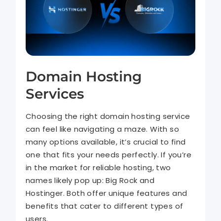
Domain Hosting
Services
Choosing the right domain hosting service
can feel like navigating a maze. With so
many options available, it’s crucial to find
one that fits your needs perfectly. If you’re
in the market for reliable hosting, two
names likely pop up: Big Rock and
Hostinger. Both offer unique features and
benefits that cater to different types of
users.