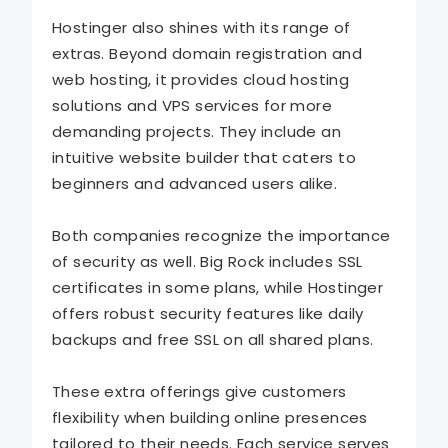
Hostinger also shines with its range of
extras. Beyond domain registration and
web hosting, it provides cloud hosting
solutions and VPS services for more
demanding projects. They include an
intuitive website builder that caters to
beginners and advanced users alike.
Both companies recognize the importance
of security as well. Big Rock includes SSL
certificates in some plans, while Hostinger
offers robust security features like daily
backups and free SSL on all shared plans.
These extra offerings give customers
flexibility when building online presences
tailored to their needs. Each service serves