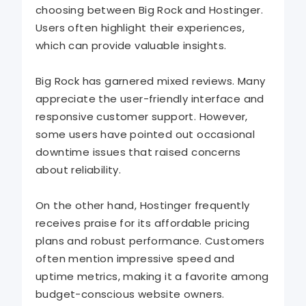
choosing between Big Rock and Hostinger.
Users often highlight their experiences,
which can provide valuable insights.
Big Rock has garnered mixed reviews. Many
appreciate the user-friendly interface and
responsive customer support. However,
some users have pointed out occasional
downtime issues that raised concerns
about reliability.
On the other hand, Hostinger frequently
receives praise for its affordable pricing
plans and robust performance. Customers
often mention impressive speed and
uptime metrics, making it a favorite among
budget-conscious website owners.