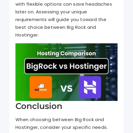
with flexible options can save headaches
later on. Assessing your unique
requirements will guide you toward the
best choice between Big Rock and
Hostinger.
Conclusion
When choosing between Big Rock and
Hostinger, consider your specific needs.