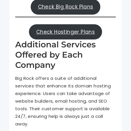
Check Big Rock Plans
Check Hostinger Plans
Additional Services
Offered by Each
Company
Big Rock offers a suite of additional
services that enhance its domain hosting
experience. Users can take advantage of
website builders, email hosting, and SEO
tools. Their customer support is available
24/7, ensuring help is always just a call
away.