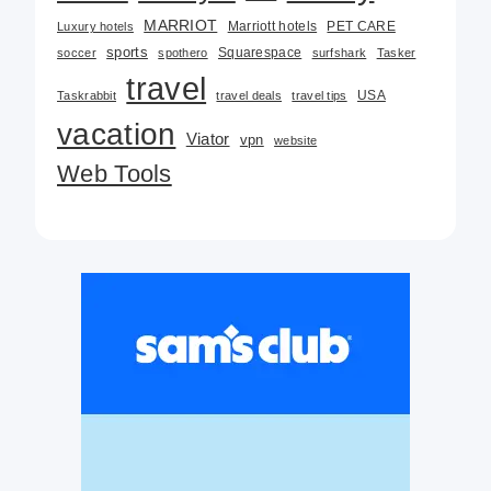
MARRIOT
Marriott hotels
PET CARE
Luxury hotels
sports
Squarespace
soccer
spothero
surfshark
Tasker
travel
USA
Taskrabbit
travel deals
travel tips
vacation
Viator
vpn
website
Web Tools