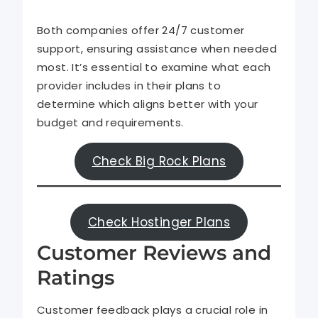
Both companies offer 24/7 customer
support, ensuring assistance when needed
most. It’s essential to examine what each
provider includes in their plans to
determine which aligns better with your
budget and requirements.
Check Big Rock Plans
Check Hostinger Plans
Customer Reviews and
Ratings
Customer feedback plays a crucial role in