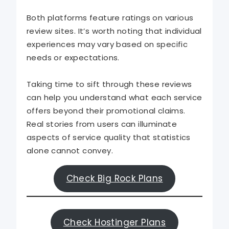
Both platforms feature ratings on various
review sites. It’s worth noting that individual
experiences may vary based on specific
needs or expectations.
Taking time to sift through these reviews
can help you understand what each service
offers beyond their promotional claims.
Real stories from users can illuminate
aspects of service quality that statistics
alone cannot convey.
Check Big Rock Plans
Check Hostinger Plans