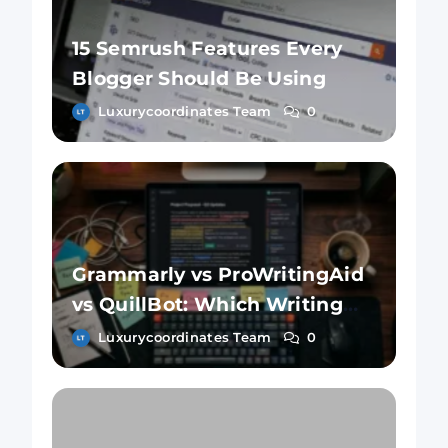
15 Semrush Features Every
Blogger Should Be Using
Luxurycoordinates Team
0
Grammarly vs ProWritingAid
vs QuillBot: Which Writing
Tool Is Better?
Luxurycoordinates Team
0