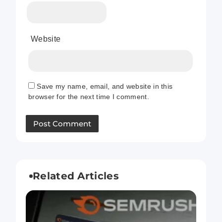
Website
Save my name, email, and website in this
browser for the next time I comment.
Related Articles