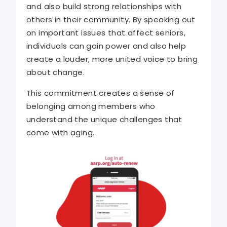
and also build strong relationships with
others in their community. By speaking out
on important issues that affect seniors,
individuals can gain power and also help
create a louder, more united voice to bring
about change.
This commitment creates a sense of
belonging among members who
understand the unique challenges that
come with aging.