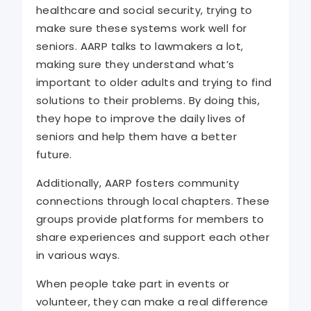
healthcare and social security, trying to
make sure these systems work well for
seniors. AARP talks to lawmakers a lot,
making sure they understand what’s
important to older adults and trying to find
solutions to their problems. By doing this,
they hope to improve the daily lives of
seniors and help them have a better
future.
Additionally, AARP fosters community
connections through local chapters. These
groups provide platforms for members to
share experiences and support each other
in various ways.
When people take part in events or
volunteer, they can make a real difference