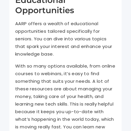
Opportunities
AARP offers a wealth of educational
opportunities tailored specifically for
seniors. You can dive into various topics
that spark your interest and enhance your
knowledge base.
With so many options available, from online
courses to webinars, it’s easy to find
something that suits your needs. A lot of
these resources are about managing your
money, taking care of your health, and
learning new tech skills. This is really helpful
because it keeps you up-to-date with
what’s happening in the world today, which
is moving really fast. You can learn new