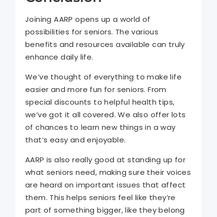
Joining AARP opens up a world of
possibilities for seniors. The various
benefits and resources available can truly
enhance daily life.
We’ve thought of everything to make life
easier and more fun for seniors. From
special discounts to helpful health tips,
we’ve got it all covered. We also offer lots
of chances to learn new things in a way
that’s easy and enjoyable.
AARP is also really good at standing up for
what seniors need, making sure their voices
are heard on important issues that affect
them. This helps seniors feel like they’re
part of something bigger, like they belong