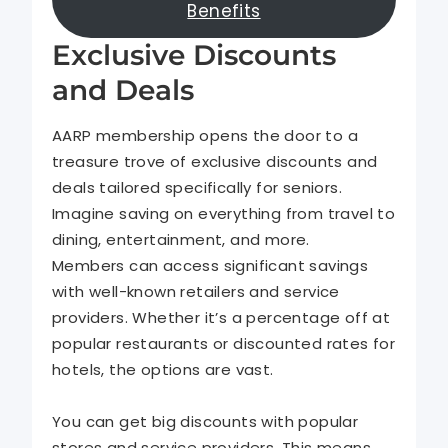
Benefits
Exclusive Discounts
and Deals
AARP membership opens the door to a
treasure trove of exclusive discounts and
deals tailored specifically for seniors.
Imagine saving on everything from travel to
dining, entertainment, and more.
Members can access significant savings
with well-known retailers and service
providers. Whether it’s a percentage off at
popular restaurants or discounted rates for
hotels, the options are vast.
You can get big discounts with popular
stores and service providers. This means