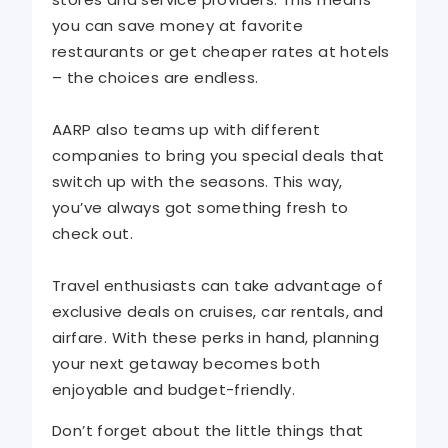
you can save money at favorite
restaurants or get cheaper rates at hotels
– the choices are endless.
AARP also teams up with different
companies to bring you special deals that
switch up with the seasons. This way,
you’ve always got something fresh to
check out.
Travel enthusiasts can take advantage of
exclusive deals on cruises, car rentals, and
airfare. With these perks in hand, planning
your next getaway becomes both
enjoyable and budget-friendly.
Don’t forget about the little things that