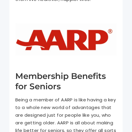
Membership Benefits
for Seniors
Being a member of AARP is like having a key
to a whole new world of advantages that
are designed just for people like you, who
are getting older. AARP is all about making
life better for seniors, so they offer all sorts