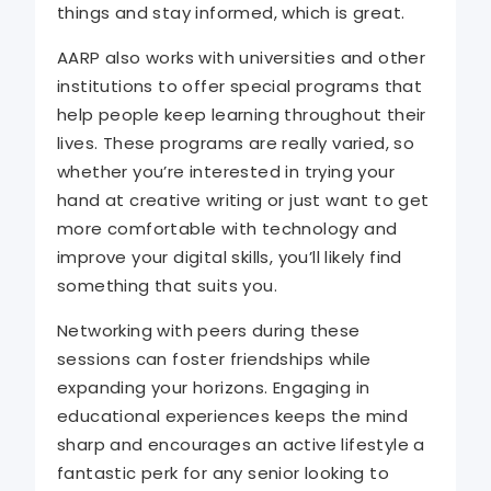
things and stay informed, which is great.
AARP also works with universities and other
institutions to offer special programs that
help people keep learning throughout their
lives. These programs are really varied, so
whether you’re interested in trying your
hand at creative writing or just want to get
more comfortable with technology and
improve your digital skills, you’ll likely find
something that suits you.
Networking with peers during these
sessions can foster friendships while
expanding your horizons. Engaging in
educational experiences keeps the mind
sharp and encourages an active lifestyle a
fantastic perk for any senior looking to