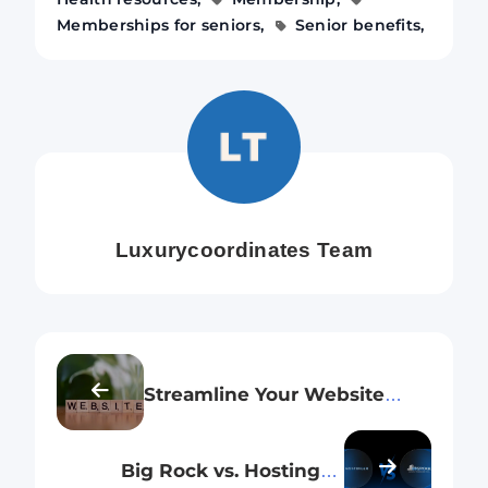
Memberships for seniors
Senior benefits
Luxurycoordinates Team
Streamline Your Website
Launch: How Big Rock and
Hostinger Make Domain
Big Rock vs. Hostinger:
Hosting Hassle-Free