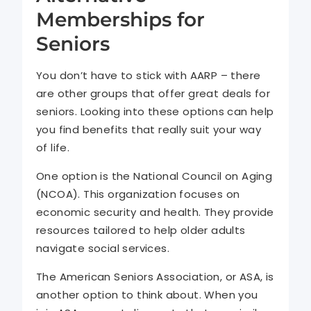
Memberships for
Seniors
You don’t have to stick with AARP – there
are other groups that offer great deals for
seniors. Looking into these options can help
you find benefits that really suit your way
of life.
One option is the National Council on Aging
(NCOA). This organization focuses on
economic security and health. They provide
resources tailored to help older adults
navigate social services.
The American Seniors Association, or ASA, is
another option to think about. When you