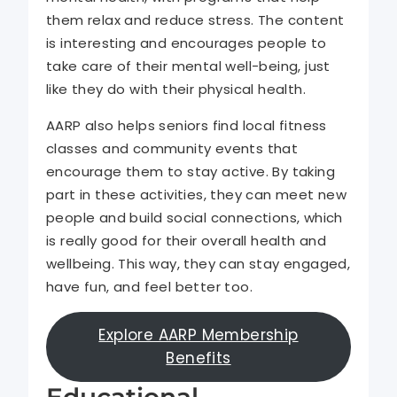
them relax and reduce stress. The content
is interesting and encourages people to
take care of their mental well-being, just
like they do with their physical health.
AARP also helps seniors find local fitness
classes and community events that
encourage them to stay active. By taking
part in these activities, they can meet new
people and build social connections, which
is really good for their overall health and
wellbeing. This way, they can stay engaged,
have fun, and feel better too.
Explore AARP Membership
Benefits
Educational