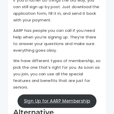
If you’d rather do things the old way, you
can still sign up by post. Just download the
application form, fill it in, and send it back
with your payment.
AARP has people you can call if you need
help when you’re signing up. They’re there
to answer your questions and make sure
everything goes okay.
We have different types of membership, so
pick the one that’s right for you. As soon as
you join, you can use all the special
features and benefits that are just for
seniors.
Sign Up for AARP Membership
Alternative