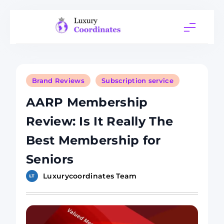
Skip
to
content
Luxury
Coordinates
Brand Reviews
Subscription service
AARP Membership
Review: Is It Really The
Best Membership for
Seniors
Luxurycoordinates Team