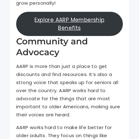
grow personally!
Explore AARP Membership
Benefits
Community and
Advocacy
AARP is more than just a place to get
discounts and find resources. It’s also a
strong voice that speaks up for seniors all
over the country. AARP works hard to
advocate for the things that are most
important to older Americans, making sure
their voices are heard.
AARP works hard to make life better for
older adults. They focus on things like