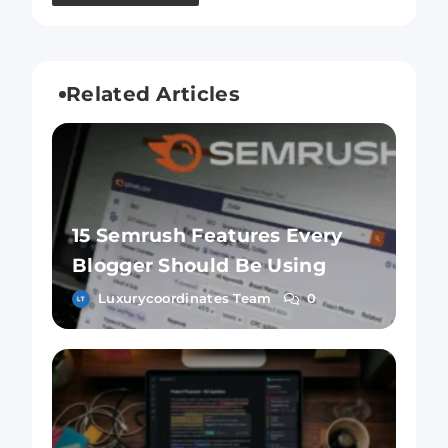
Related Articles
15 Semrush Features Every
Blogger Should Be Using
Luxurycoordinates Team
0