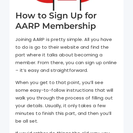
How to Sign Up for
AARP Membership
Joining AARP is pretty simple. All you have
to do is go to their website and find the
part where it talks about becoming a
member. From there, you can sign up online
– it’s easy and straightforward.
When you get to that point, you’ll see
some easy-to-follow instructions that will
walk you through the process of filling out
your details. Usually, it only takes a few
minutes to finish this part, and then you’ll
be all set.