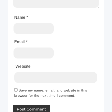
Name
*
Email
*
Website
Save my name, email, and website in this
browser for the next time I comment.