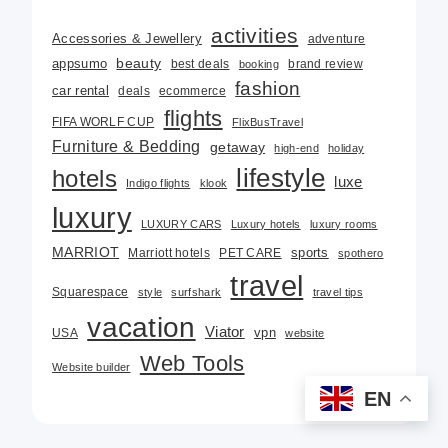
activities
Accessories & Jewellery
adventure
beauty
appsumo
best deals
brand review
booking
fashion
car rental
deals
ecommerce
flights
FIFA WORLF CUP
FlixBusTravel
Furniture & Bedding
getaway
high-end
holiday
lifestyle
hotels
luxe
Indigo flights
klook
luxury
LUXURY CARS
Luxury hotels
luxury rooms
MARRIOT
Marriott hotels
PET CARE
sports
spothero
travel
Squarespace
style
surfshark
travel tips
vacation
Viator
USA
vpn
website
Web Tools
Website builder
EN