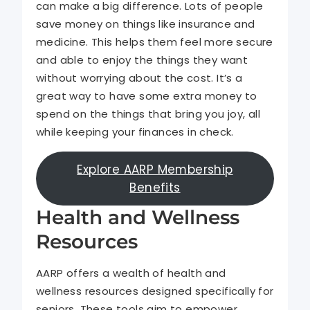
can make a big difference. Lots of people
save money on things like insurance and
medicine. This helps them feel more secure
and able to enjoy the things they want
without worrying about the cost. It’s a
great way to have some extra money to
spend on the things that bring you joy, all
while keeping your finances in check.
Explore AARP Membership
Benefits
Health and Wellness
Resources
AARP offers a wealth of health and
wellness resources designed specifically for
seniors. These tools aim to empower