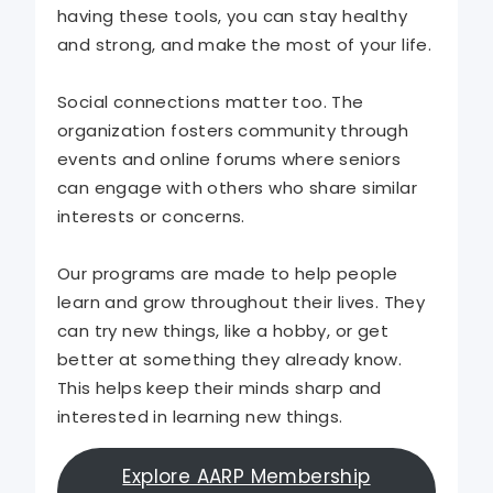
having these tools, you can stay healthy
and strong, and make the most of your life.
Social connections matter too. The
organization fosters community through
events and online forums where seniors
can engage with others who share similar
interests or concerns.
Our programs are made to help people
learn and grow throughout their lives. They
can try new things, like a hobby, or get
better at something they already know.
This helps keep their minds sharp and
interested in learning new things.
Explore AARP Membership