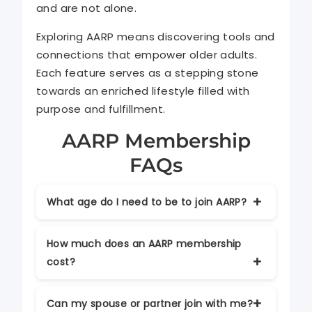
and are not alone.
Exploring AARP means discovering tools and
connections that empower older adults.
Each feature serves as a stepping stone
towards an enriched lifestyle filled with
purpose and fulfillment.
AARP Membership
FAQs
What age do I need to be to join AARP?
Anyone aged 50 or older can become an
How much does an AARP membership
AARP member. Individuals under 50 can
cost?
also join as associate members.
Membership typically starts around $16
Can my spouse or partner join with me?
per year, with discounts available for