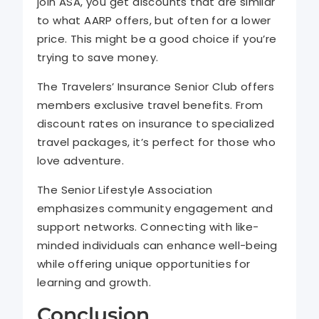
join ASA, you get discounts that are similar
to what AARP offers, but often for a lower
price. This might be a good choice if you’re
trying to save money.
The Travelers’ Insurance Senior Club offers
members exclusive travel benefits. From
discount rates on insurance to specialized
travel packages, it’s perfect for those who
love adventure.
The Senior Lifestyle Association
emphasizes community engagement and
support networks. Connecting with like-
minded individuals can enhance well-being
while offering unique opportunities for
learning and growth.
Conclusion