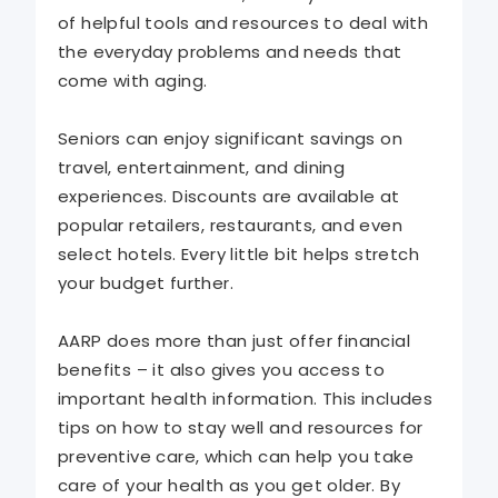
of helpful tools and resources to deal with
the everyday problems and needs that
come with aging.
Seniors can enjoy significant savings on
travel, entertainment, and dining
experiences. Discounts are available at
popular retailers, restaurants, and even
select hotels. Every little bit helps stretch
your budget further.
AARP does more than just offer financial
benefits – it also gives you access to
important health information. This includes
tips on how to stay well and resources for
preventive care, which can help you take
care of your health as you get older. By