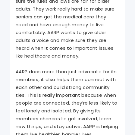
sure the rules and laws are fair for older
adults. They work really hard to make sure
seniors can get the medical care they
need and have enough money to live
comfortably. AARP wants to give older
adults a voice and make sure they are
heard when it comes to important issues
like healthcare and money.
AARP does more than just advocate for its
members, it also helps them connect with
each other and build strong community
ties. This is really important because when
people are connected, they’re less likely to
feel lonely and isolated. By giving its
members chances to get involved, learn
new things, and stay active, AARP is helping
them live healthier, happier lives.