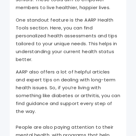
members to live healthier, happier lives.
One standout feature is the AARP Health
Tools section. Here, you can find
personalized health assessments and tips
tailored to your unique needs. This helps in
understanding your current health status
better.
AARP also offers a lot of helpful articles
and expert tips on dealing with long-term
health issues. So, if you’re living with
something like diabetes or arthritis, you can
find guidance and support every step of
the way.
People are also paying attention to their
mental health, with programs that help