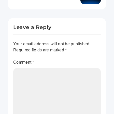
Which Domain Hosting
Service Reigns Supreme?
Leave a Reply
Your email address will not be published.
Required fields are marked
*
Comment
*