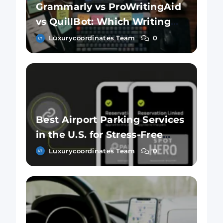
Grammarly vs ProWritingAid
vs QuillBot: Which Writing
Tool Is Better?
Luxurycoordinates Team
0
Best Airport Parking Services
in the U.S. for Stress-Free
Travel
Luxurycoordinates Team
0