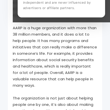
a long history of advocacy, AARP has grown
independent and are never influenced by
advertisers or affiliate partners.
into a powerful organization that supports
older Americans in many ways.
AARP is a huge organization with more than
38 million members, and it does a lot to
help people. It has many programs and
initiatives that can really make a difference
in someone’s life. For example, it provides
information about social security benefits
and healthcare, which is really important
for a lot of people. Overall, AARP is a
valuable resource that can help people in
many ways.
The organization is not just about helping
people one by one, it’s also about making