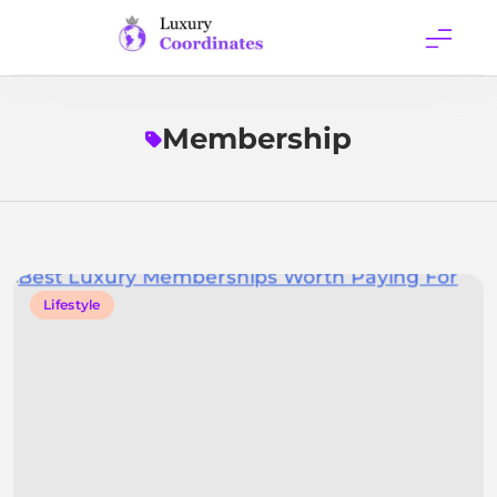
Skip
to
content
Luxury
Coordinates
Membership
Lifestyle