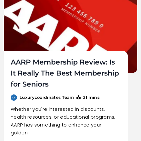
AARP Membership Review: Is
It Really The Best Membership
for Seniors
21 mins
Luxurycoordinates Team
Whether you're interested in discounts,
health resources, or educational programs,
AARP has something to enhance your
golden…