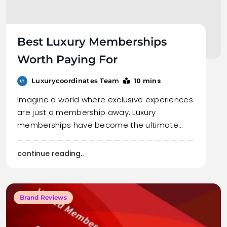
Best Luxury Memberships
Worth Paying For
10 mins
Luxurycoordinates Team
Imagine a world where exclusive experiences
are just a membership away. Luxury
memberships have become the ultimate…
continue reading..
Brand Reviews