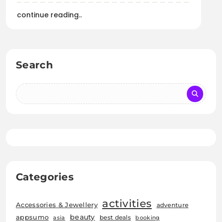
continue reading..
Search
Categories
activities
Accessories & Jewellery
adventure
beauty
appsumo
best deals
asia
booking