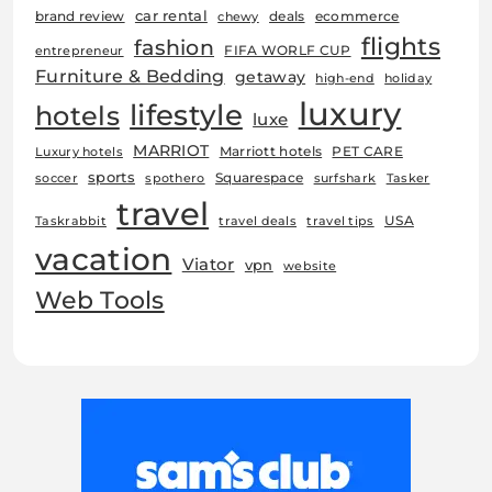
car rental
brand review
deals
ecommerce
chewy
flights
fashion
FIFA WORLF CUP
entrepreneur
Furniture & Bedding
getaway
high-end
holiday
luxury
lifestyle
hotels
luxe
MARRIOT
Marriott hotels
PET CARE
Luxury hotels
sports
Squarespace
soccer
spothero
surfshark
Tasker
travel
USA
Taskrabbit
travel deals
travel tips
vacation
Viator
vpn
website
Web Tools