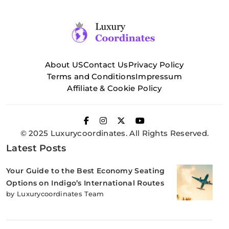
About US
Contact Us
Privacy Policy
Terms and Conditions
Impressum
Affiliate & Cookie Policy
© 2025 Luxurycoordinates. All Rights Reserved.
Latest Posts
Your Guide to the Best Economy Seating
Options on Indigo’s International Routes
by Luxurycoordinates Team