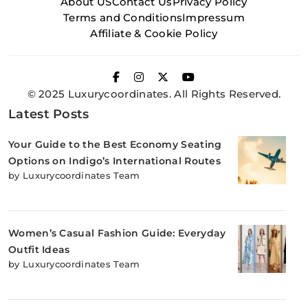
About US
Contact Us
Privacy Policy
Terms and Conditions
Impressum
Affiliate & Cookie Policy
© 2025 Luxurycoordinates. All Rights Reserved.
Latest Posts
Your Guide to the Best Economy Seating
Options on Indigo’s International Routes
by Luxurycoordinates Team
Women’s Casual Fashion Guide: Everyday
Outfit Ideas
by Luxurycoordinates Team