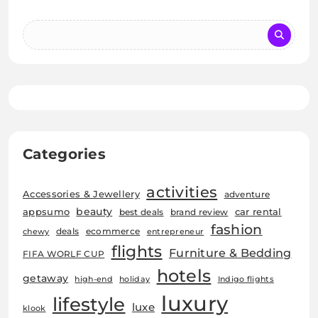
Categories
activities
Accessories & Jewellery
adventure
beauty
car rental
appsumo
best deals
brand review
fashion
deals
ecommerce
chewy
entrepreneur
flights
Furniture & Bedding
FIFA WORLF CUP
hotels
getaway
high-end
holiday
Indigo flights
luxury
lifestyle
luxe
klook