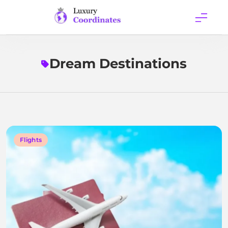
Skip
to
content
Luxury
Coordinates
Dream Destinations
Flights