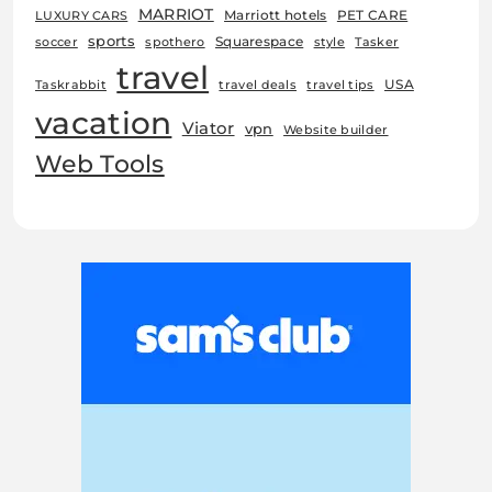
MARRIOT
Marriott hotels
PET CARE
LUXURY CARS
sports
Squarespace
soccer
spothero
style
Tasker
travel
USA
Taskrabbit
travel deals
travel tips
vacation
Viator
vpn
Website builder
Web Tools