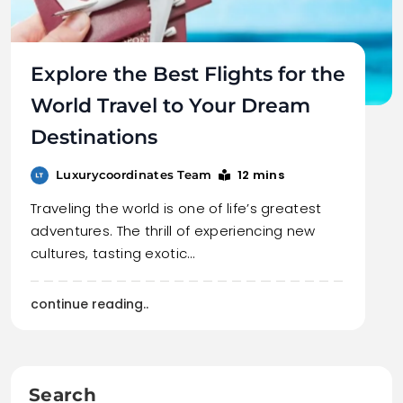
Explore the Best Flights for the
World Travel to Your Dream
Destinations
12 mins
Luxurycoordinates Team
Traveling the world is one of life’s greatest
adventures. The thrill of experiencing new
cultures, tasting exotic…
continue reading..
Search