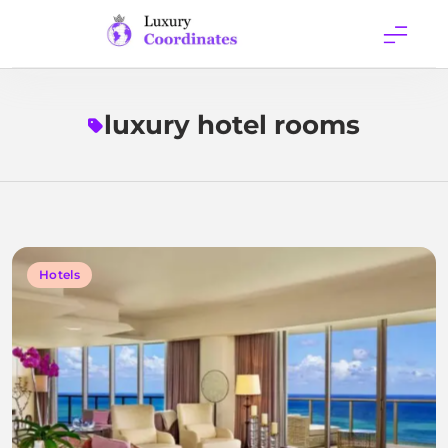
Skip
to
content
Luxury
Coordinates
luxury hotel rooms
Hotels