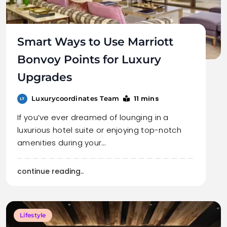
Smart Ways to Use Marriott
Bonvoy Points for Luxury
Upgrades
11 mins
Luxurycoordinates Team
If you’ve ever dreamed of lounging in a
luxurious hotel suite or enjoying top-notch
amenities during your…
continue reading..
Lifestyle