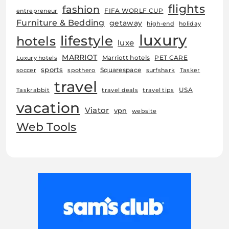
flights
fashion
FIFA WORLF CUP
entrepreneur
Furniture & Bedding
getaway
high-end
holiday
luxury
lifestyle
hotels
luxe
MARRIOT
Marriott hotels
PET CARE
Luxury hotels
sports
Squarespace
soccer
spothero
surfshark
Tasker
travel
USA
Taskrabbit
travel deals
travel tips
vacation
Viator
vpn
website
Web Tools