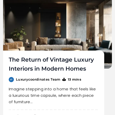
The Return of Vintage Luxury
Interiors in Modern Homes
13 mins
Luxurycoordinates Team
Imagine stepping into a home that feels like
a luxurious time capsule, where each piece
of furniture…