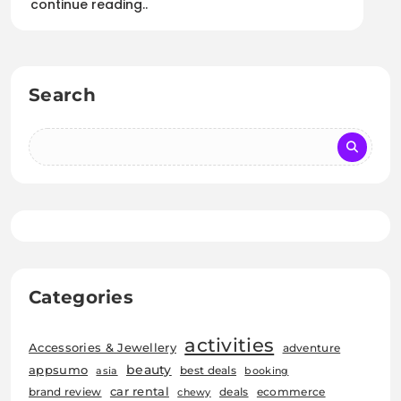
continue reading..
Search
Categories
activities
Accessories & Jewellery
adventure
beauty
appsumo
best deals
asia
booking
car rental
brand review
deals
ecommerce
chewy