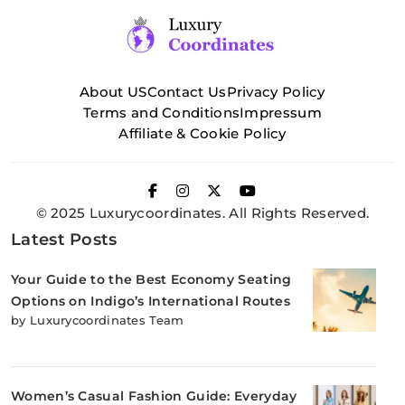
About US
Contact Us
Privacy Policy
Terms and Conditions
Impressum
Affiliate & Cookie Policy
© 2025 Luxurycoordinates. All Rights Reserved.
Latest Posts
Your Guide to the Best Economy Seating
Options on Indigo’s International Routes
by Luxurycoordinates Team
Women’s Casual Fashion Guide: Everyday