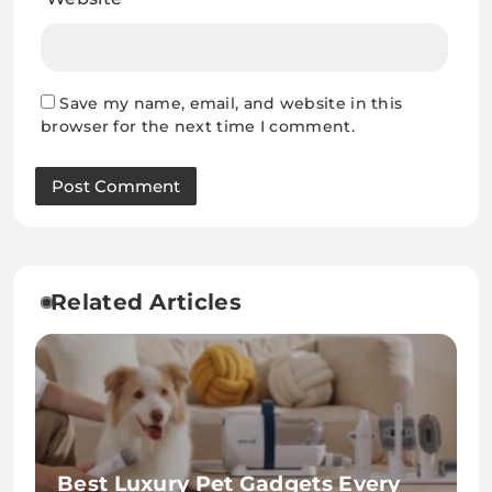
Save my name, email, and website in this
browser for the next time I comment.
Related Articles
Best Luxury Pet Gadgets Every