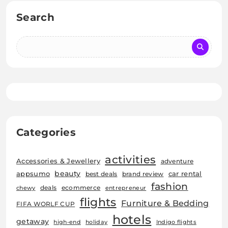
Search
Categories
activities
Accessories & Jewellery
adventure
beauty
car rental
appsumo
best deals
brand review
fashion
deals
ecommerce
chewy
entrepreneur
flights
Furniture & Bedding
FIFA WORLF CUP
hotels
getaway
high-end
holiday
Indigo flights