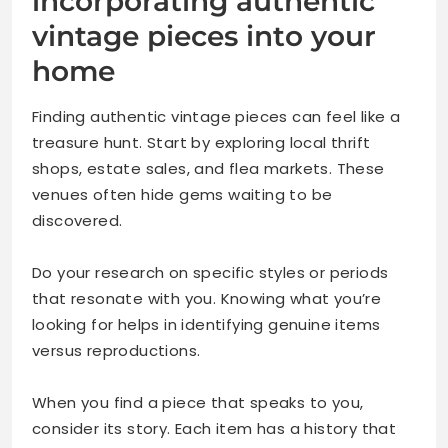
incorporating authentic
vintage pieces into your
home
Finding authentic vintage pieces can feel like a
treasure hunt. Start by exploring local thrift
shops, estate sales, and flea markets. These
venues often hide gems waiting to be
discovered.
Do your research on specific styles or periods
that resonate with you. Knowing what you’re
looking for helps in identifying genuine items
versus reproductions.
When you find a piece that speaks to you,
consider its story. Each item has a history that