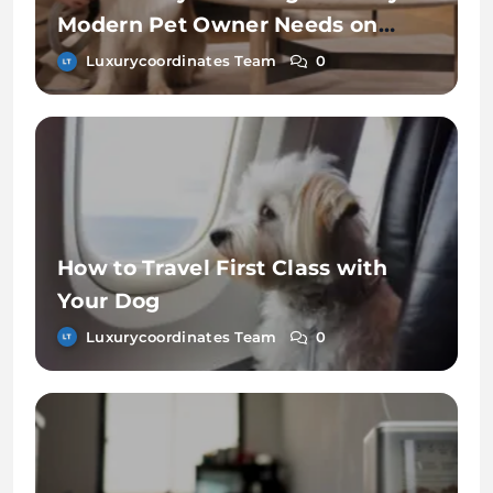
Modern Pet Owner Needs on
Chewy
Luxurycoordinates Team
0
How to Travel First Class with
Your Dog
Luxurycoordinates Team
0