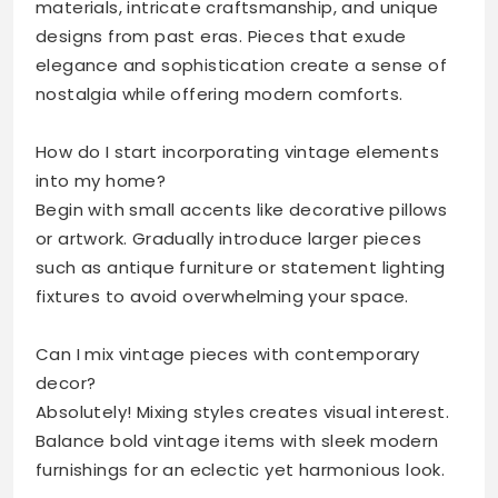
materials, intricate craftsmanship, and unique
designs from past eras. Pieces that exude
elegance and sophistication create a sense of
nostalgia while offering modern comforts.
How do I start incorporating vintage elements
into my home?
Begin with small accents like decorative pillows
or artwork. Gradually introduce larger pieces
such as antique furniture or statement lighting
fixtures to avoid overwhelming your space.
Can I mix vintage pieces with contemporary
decor?
Absolutely! Mixing styles creates visual interest.
Balance bold vintage items with sleek modern
furnishings for an eclectic yet harmonious look.