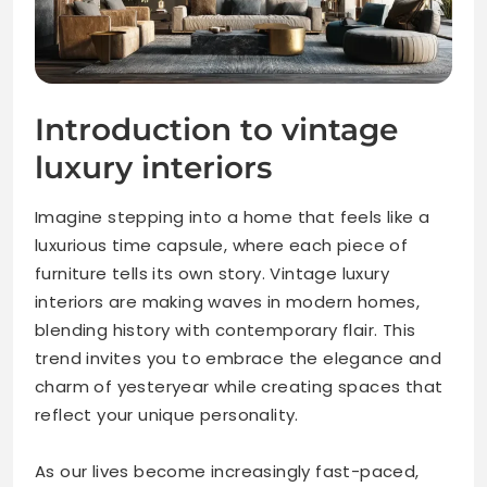
Introduction to vintage
luxury interiors
Imagine stepping into a home that feels like a
luxurious time capsule, where each piece of
furniture tells its own story. Vintage luxury
interiors are making waves in modern homes,
blending history with contemporary flair. This
trend invites you to embrace the elegance and
charm of yesteryear while creating spaces that
reflect your unique personality.
As our lives become increasingly fast-paced,