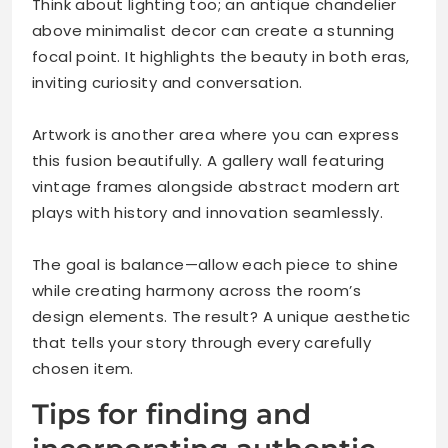
Think about lighting too; an antique chandelier
above minimalist decor can create a stunning
focal point. It highlights the beauty in both eras,
inviting curiosity and conversation.
Artwork is another area where you can express
this fusion beautifully. A gallery wall featuring
vintage frames alongside abstract modern art
plays with history and innovation seamlessly.
The goal is balance—allow each piece to shine
while creating harmony across the room’s
design elements. The result? A unique aesthetic
that tells your story through every carefully
chosen item.
Tips for finding and