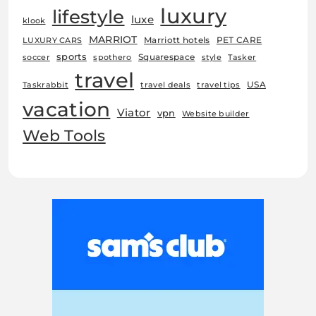
luxury
lifestyle
luxe
klook
MARRIOT
Marriott hotels
PET CARE
LUXURY CARS
sports
Squarespace
soccer
spothero
style
Tasker
travel
USA
Taskrabbit
travel deals
travel tips
vacation
Viator
vpn
Website builder
Web Tools