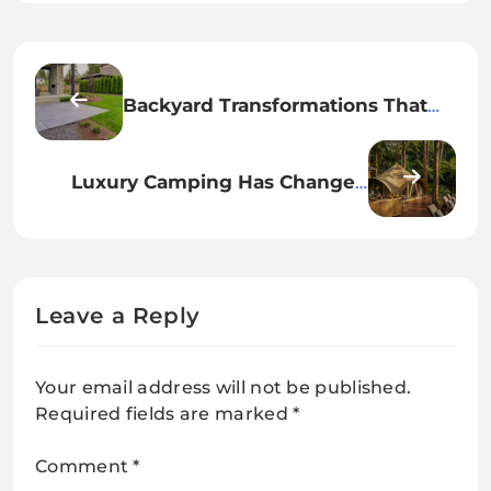
Backyard Transformations That
Add Real Lifestyle Value to Your
Property
Luxury Camping Has Changed
Forever: Inside the Rise of
Glamping Culture
Leave a Reply
Your email address will not be published.
Required fields are marked
*
Comment
*