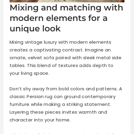
Mixing and matching with
modern elements for a
unique look
Mixing vintage luxury with modern elements
creates a captivating contrast. Imagine an
ornate, velvet sofa paired with sleek metal side
tables. This blend of textures adds depth to
your living space.
Don’t shy away from bold colors and patterns. A
classic Persian rug can ground contemporary
furniture while making a striking statement.
Layering these pieces invites warmth and
character into your home.