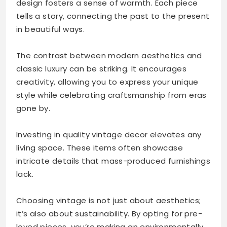
design fosters a sense of warmth. Each piece
tells a story, connecting the past to the present
in beautiful ways.
The contrast between modern aesthetics and
classic luxury can be striking. It encourages
creativity, allowing you to express your unique
style while celebrating craftsmanship from eras
gone by.
Investing in quality vintage decor elevates any
living space. These items often showcase
intricate details that mass-produced furnishings
lack.
Choosing vintage is not just about aesthetics;
it’s also about sustainability. By opting for pre-
loved pieces, you’re making an environmentally