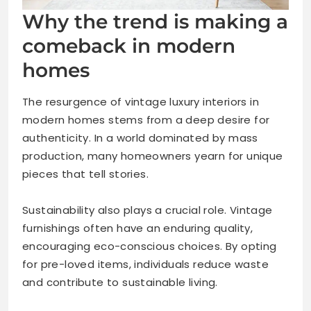
Why the trend is making a
comeback in modern
homes
The resurgence of vintage luxury interiors in
modern homes stems from a deep desire for
authenticity. In a world dominated by mass
production, many homeowners yearn for unique
pieces that tell stories.
Sustainability also plays a crucial role. Vintage
furnishings often have an enduring quality,
encouraging eco-conscious choices. By opting
for pre-loved items, individuals reduce waste
and contribute to sustainable living.