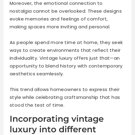
Moreover, the emotional connection to
nostalgia cannot be overlooked. These designs
evoke memories and feelings of comfort,
making spaces more inviting and personal.
As people spend more time at home, they seek
ways to create environments that reflect their
individuality. Vintage luxury offers just that—an
opportunity to blend history with contemporary
aesthetics seamlessly.
This trend allows homeowners to express their
style while celebrating craftsmanship that has
stood the test of time.
Incorporating vintage
luxury into different