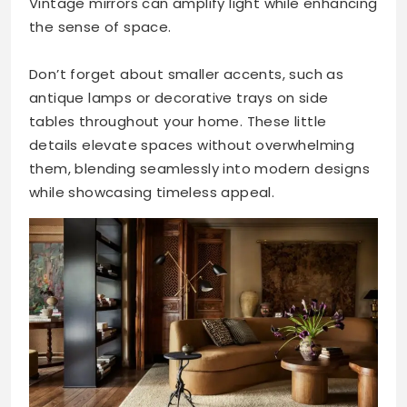
Vintage mirrors can amplify light while enhancing
the sense of space.
Don’t forget about smaller accents, such as
antique lamps or decorative trays on side
tables throughout your home. These little
details elevate spaces without overwhelming
them, blending seamlessly into modern designs
while showcasing timeless appeal.