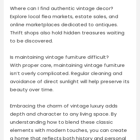
Where can I find authentic vintage decor?
Explore local flea markets, estate sales, and
online marketplaces dedicated to antiques.
Thrift shops also hold hidden treasures waiting
to be discovered.
Is maintaining vintage furniture difficult?
With proper care, maintaining vintage furniture
isn’t overly complicated. Regular cleaning and
avoidance of direct sunlight will help preserve its
beauty over time.
Embracing the charm of vintage luxury adds
depth and character to any living space. By
understanding how to blend these classic
elements with modern touches, you can create
a home that reflects both history and personal