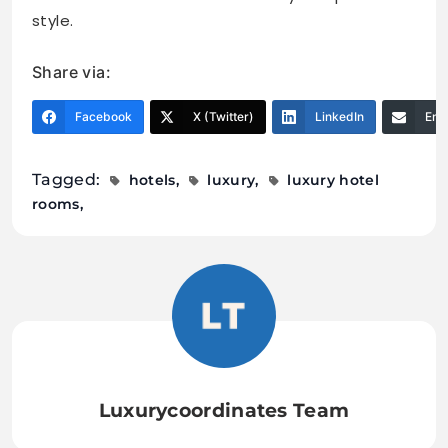
style.
Share via:
Facebook
X (Twitter)
LinkedIn
Ema
Tagged:
hotels
luxury
luxury hotel
rooms
Luxurycoordinates Team