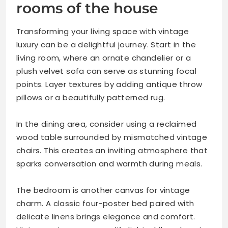
rooms of the house
Transforming your living space with vintage
luxury can be a delightful journey. Start in the
living room, where an ornate chandelier or a
plush velvet sofa can serve as stunning focal
points. Layer textures by adding antique throw
pillows or a beautifully patterned rug.
In the dining area, consider using a reclaimed
wood table surrounded by mismatched vintage
chairs. This creates an inviting atmosphere that
sparks conversation and warmth during meals.
The bedroom is another canvas for vintage
charm. A classic four-poster bed paired with
delicate linens brings elegance and comfort.