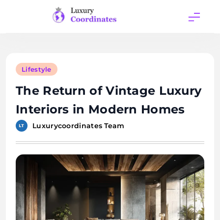
Skip
to
content
Luxury
Coordinates
Lifestyle
The Return of Vintage Luxury
Interiors in Modern Homes
Luxurycoordinates Team