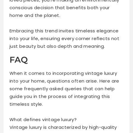
conscious decision that benefits both your
home and the planet.
Embracing this trend invites timeless elegance
into your life, ensuring every corner reflects not
just beauty but also depth and meaning.
FAQ
When it comes to incorporating vintage luxury
into your home, questions often arise. Here are
some frequently asked queries that can help
guide you in the process of integrating this
timeless style.
What defines vintage luxury?
Vintage luxury is characterized by high-quality