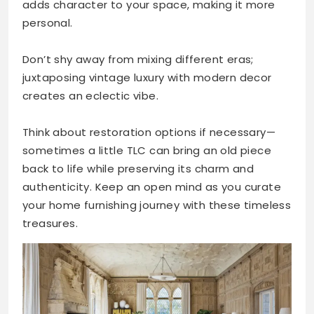
adds character to your space, making it more
personal.
Don’t shy away from mixing different eras;
juxtaposing vintage luxury with modern decor
creates an eclectic vibe.
Think about restoration options if necessary—
sometimes a little TLC can bring an old piece
back to life while preserving its charm and
authenticity. Keep an open mind as you curate
your home furnishing journey with these timeless
treasures.