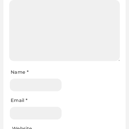
Name
*
Email
*
Website