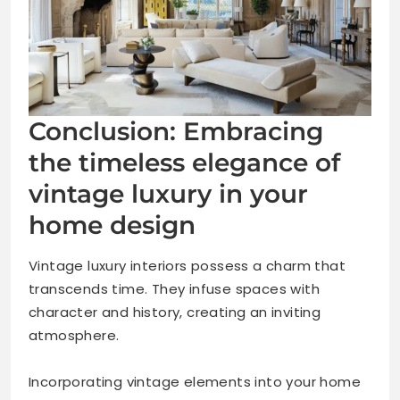
Conclusion: Embracing
the timeless elegance of
vintage luxury in your
home design
Vintage luxury interiors possess a charm that
transcends time. They infuse spaces with
character and history, creating an inviting
atmosphere.
Incorporating vintage elements into your home