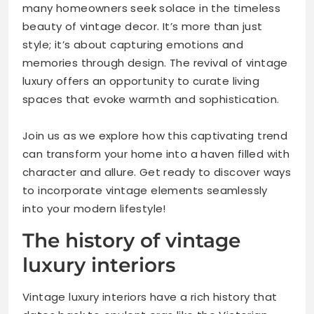
many homeowners seek solace in the timeless
beauty of vintage decor. It’s more than just
style; it’s about capturing emotions and
memories through design. The revival of vintage
luxury offers an opportunity to curate living
spaces that evoke warmth and sophistication.
Join us as we explore how this captivating trend
can transform your home into a haven filled with
character and allure. Get ready to discover ways
to incorporate vintage elements seamlessly
into your modern lifestyle!
The history of vintage
luxury interiors
Vintage luxury interiors have a rich history that