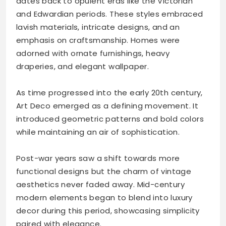
dates back to opulent eras like the Victorian
and Edwardian periods. These styles embraced
lavish materials, intricate designs, and an
emphasis on craftsmanship. Homes were
adorned with ornate furnishings, heavy
draperies, and elegant wallpaper.
As time progressed into the early 20th century,
Art Deco emerged as a defining movement. It
introduced geometric patterns and bold colors
while maintaining an air of sophistication.
Post-war years saw a shift towards more
functional designs but the charm of vintage
aesthetics never faded away. Mid-century
modern elements began to blend into luxury
decor during this period, showcasing simplicity
paired with elegance.