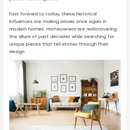
Fast forward to today; these historical
influences are making waves once again in
modern homes. Homeowners are rediscovering
the allure of past decades while searching for
unique pieces that tell stories through their
design.