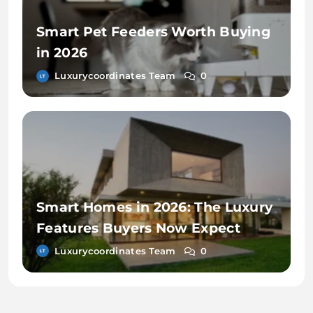
Smart Pet Feeders Worth Buying
in 2026
Luxurycoordinates Team
0
Smart Homes in 2026: The Luxury
Features Buyers Now Expect
Luxurycoordinates Team
0