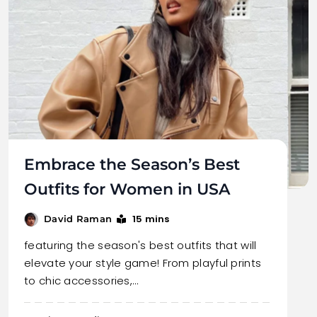
Embrace the Season’s Best
Outfits for Women in USA
15 mins
David Raman
featuring the season's best outfits that will
elevate your style game! From playful prints
to chic accessories,…