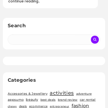
continue reading..
Search
Categories
activities
Accessories & Jewellery
adventure
beauty
car rental
appsumo
best deals
brand review
fashion
deals
ecommerce
chewy
entrepreneur