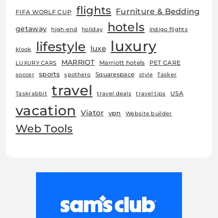
flights
Furniture & Bedding
FIFA WORLF CUP
hotels
getaway
high-end
holiday
Indigo flights
luxury
lifestyle
luxe
klook
MARRIOT
Marriott hotels
PET CARE
LUXURY CARS
sports
Squarespace
soccer
spothero
style
Tasker
travel
USA
Taskrabbit
travel deals
travel tips
vacation
Viator
vpn
Website builder
Web Tools