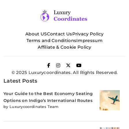
About US
Contact Us
Privacy Policy
Terms and Conditions
Impressum
Affiliate & Cookie Policy
© 2025 Luxurycoordinates. All Rights Reserved.
Latest Posts
Your Guide to the Best Economy Seating
Options on Indigo’s International Routes
by Luxurycoordinates Team