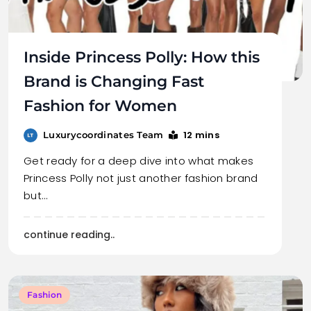
Inside Princess Polly: How this
Brand is Changing Fast
Fashion for Women
12 mins
Luxurycoordinates Team
Get ready for a deep dive into what makes
Princess Polly not just another fashion brand
but…
continue reading..
Fashion