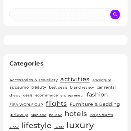
Categories
activities
Accessories & Jewellery
adventure
beauty
car rental
appsumo
best deals
brand review
fashion
deals
ecommerce
chewy
entrepreneur
flights
Furniture & Bedding
FIFA WORLF CUP
hotels
getaway
high-end
holiday
Indigo flights
luxury
lifestyle
luxe
klook