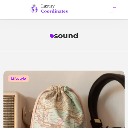
Skip
to
content
Luxury
Coordinates
sound
Lifestyle