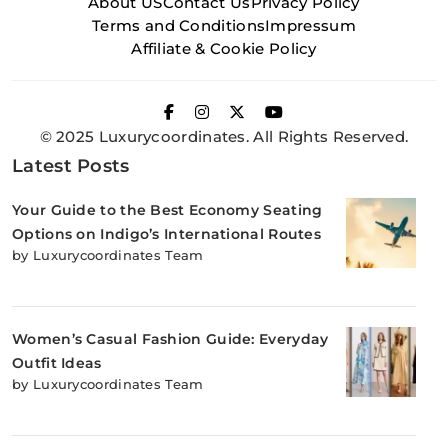
About US
Contact Us
Privacy Policy
Terms and Conditions
Impressum
Affiliate & Cookie Policy
© 2025 Luxurycoordinates. All Rights Reserved.
Latest Posts
Your Guide to the Best Economy Seating
Options on Indigo’s International Routes
by Luxurycoordinates Team
Women’s Casual Fashion Guide: Everyday
Outfit Ideas
by Luxurycoordinates Team