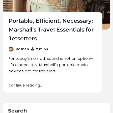
Portable, Efficient, Necessary:
Marshall’s Travel Essentials for
Jetsetters
2 mins
Roshan
For today's nomad, sound is not an option—
it's a necessity. Marshall's portable audio
devices are for travelers…
continue reading..
Search