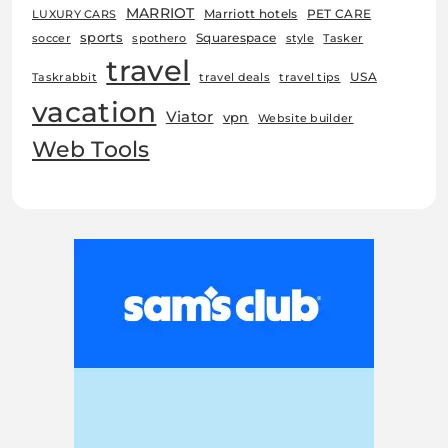
MARRIOT
Marriott hotels
PET CARE
LUXURY CARS
sports
Squarespace
soccer
spothero
style
Tasker
travel
USA
Taskrabbit
travel deals
travel tips
vacation
Viator
vpn
Website builder
Web Tools