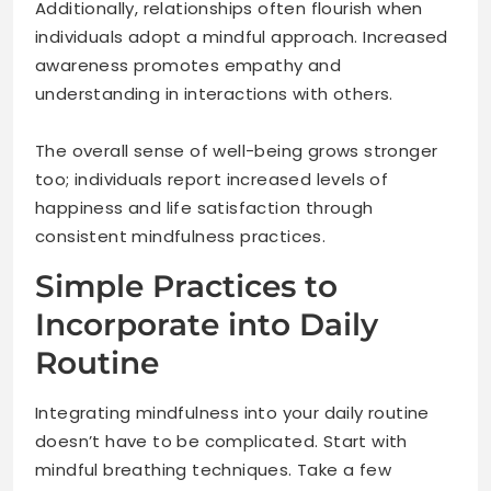
Additionally, relationships often flourish when
individuals adopt a mindful approach. Increased
awareness promotes empathy and
understanding in interactions with others.
The overall sense of well-being grows stronger
too; individuals report increased levels of
happiness and life satisfaction through
consistent mindfulness practices.
Simple Practices to
Incorporate into Daily
Routine
Integrating mindfulness into your daily routine
doesn’t have to be complicated. Start with
mindful breathing techniques. Take a few