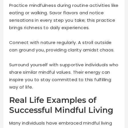
Practice mindfulness during routine activities like
eating or walking. Savor flavors and notice
sensations in every step you take; this practice
brings richness to daily experiences.
Connect with nature regularly. A stroll outside
can ground you, providing clarity amidst chaos.
Surround yourself with supportive individuals who
share similar mindful values. Their energy can
inspire you to stay committed to this fulfilling
way of life.
Real Life Examples of
Successful Mindful Living
Many individuals have embraced mindful living