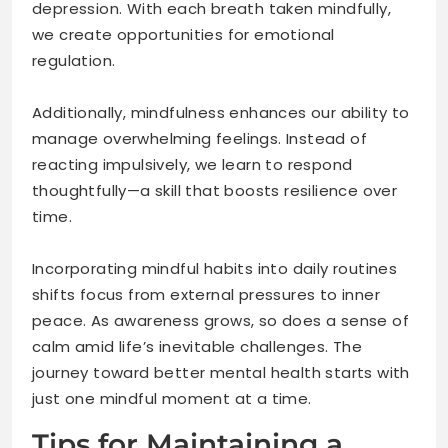
depression. With each breath taken mindfully,
we create opportunities for emotional
regulation.
Additionally, mindfulness enhances our ability to
manage overwhelming feelings. Instead of
reacting impulsively, we learn to respond
thoughtfully—a skill that boosts resilience over
time.
Incorporating mindful habits into daily routines
shifts focus from external pressures to inner
peace. As awareness grows, so does a sense of
calm amid life’s inevitable challenges. The
journey toward better mental health starts with
just one mindful moment at a time.
Tips for Maintaining a