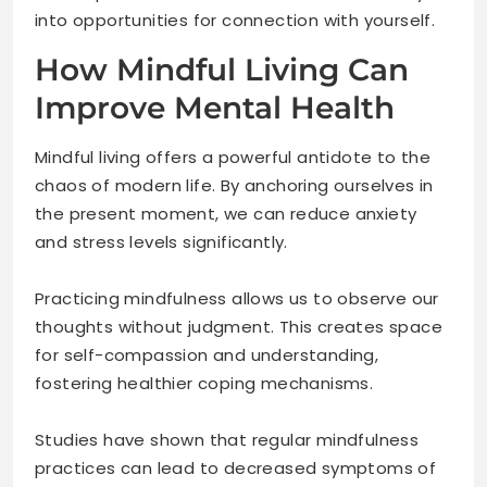
into opportunities for connection with yourself.
How Mindful Living Can
Improve Mental Health
Mindful living offers a powerful antidote to the
chaos of modern life. By anchoring ourselves in
the present moment, we can reduce anxiety
and stress levels significantly.
Practicing mindfulness allows us to observe our
thoughts without judgment. This creates space
for self-compassion and understanding,
fostering healthier coping mechanisms.
Studies have shown that regular mindfulness
practices can lead to decreased symptoms of