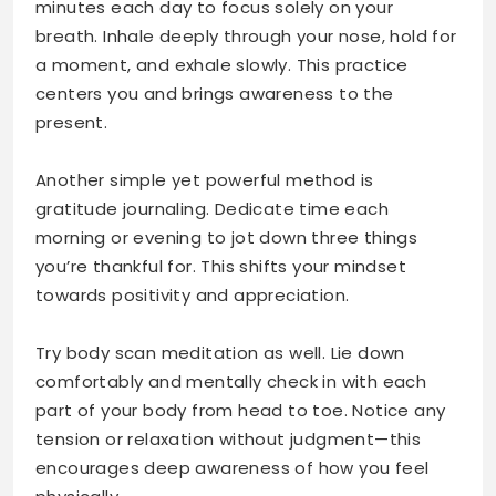
minutes each day to focus solely on your
breath. Inhale deeply through your nose, hold for
a moment, and exhale slowly. This practice
centers you and brings awareness to the
present.
Another simple yet powerful method is
gratitude journaling. Dedicate time each
morning or evening to jot down three things
you’re thankful for. This shifts your mindset
towards positivity and appreciation.
Try body scan meditation as well. Lie down
comfortably and mentally check in with each
part of your body from head to toe. Notice any
tension or relaxation without judgment—this
encourages deep awareness of how you feel