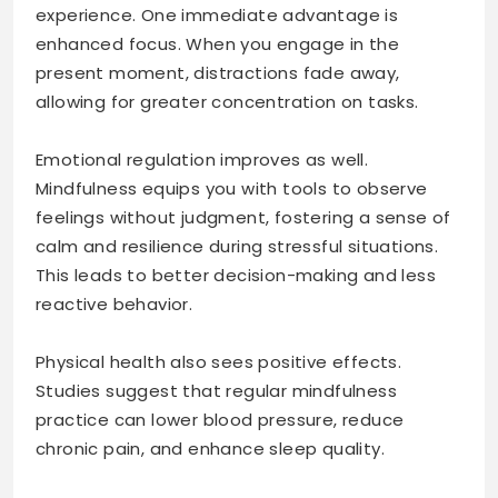
experience. One immediate advantage is
enhanced focus. When you engage in the
present moment, distractions fade away,
allowing for greater concentration on tasks.
Emotional regulation improves as well.
Mindfulness equips you with tools to observe
feelings without judgment, fostering a sense of
calm and resilience during stressful situations.
This leads to better decision-making and less
reactive behavior.
Physical health also sees positive effects.
Studies suggest that regular mindfulness
practice can lower blood pressure, reduce
chronic pain, and enhance sleep quality.