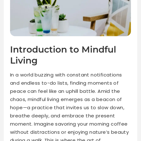
Introduction to Mindful
Living
In a world buzzing with constant notifications
and endless to-do lists, finding moments of
peace can feel like an uphill battle. Amid the
chaos, mindful living emerges as a beacon of
hope—a practice that invites us to slow down,
breathe deeply, and embrace the present
moment. Imagine savoring your morning coffee
without distractions or enjoying nature’s beauty
during a walk. This is where the art of