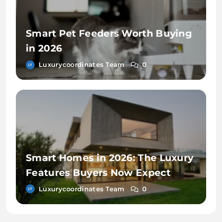
Smart Pet Feeders Worth Buying
in 2026
Luxurycoordinates Team
0
Smart Homes in 2026: The Luxury
Features Buyers Now Expect
Luxurycoordinates Team
0