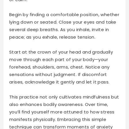
Begin by finding a comfortable position, whether
lying down or seated. Close your eyes and take
several deep breaths. As you inhale, invite in
peace; as you exhale, release tension.
Start at the crown of your head and gradually
move through each part of your body—your
forehead, shoulders, arms, chest. Notice any
sensations without judgment. If discomfort
arises, acknowledge it gently and let it pass.
This practice not only cultivates mindfulness but
also enhances bodily awareness. Over time,
you’ll find yourself more attuned to how stress
manifests physically. Embracing this simple
technique can transform moments of anxiety