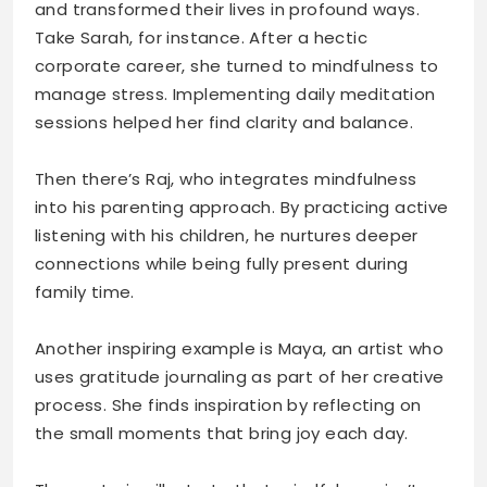
and transformed their lives in profound ways.
Take Sarah, for instance. After a hectic
corporate career, she turned to mindfulness to
manage stress. Implementing daily meditation
sessions helped her find clarity and balance.
Then there’s Raj, who integrates mindfulness
into his parenting approach. By practicing active
listening with his children, he nurtures deeper
connections while being fully present during
family time.
Another inspiring example is Maya, an artist who
uses gratitude journaling as part of her creative
process. She finds inspiration by reflecting on
the small moments that bring joy each day.