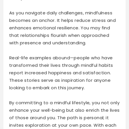
As you navigate daily challenges, mindfulness
becomes an anchor. It helps reduce stress and
enhances emotional resilience. You may find
that relationships flourish when approached
with presence and understanding.
Real-life examples abound—people who have
transformed their lives through mindful habits
report increased happiness and satisfaction.
These stories serve as inspiration for anyone
looking to embark on this journey.
By committing to a mindful lifestyle, you not only
enhance your well-being but also enrich the lives
of those around you. The path is personal; it
invites exploration at your own pace. With each