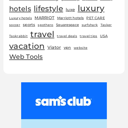
luxury
lifestyle
hotels
luxe
MARRIOT
Marriott hotels
PET CARE
Luxury hotels
sports
Squarespace
soccer
spothero
surfshark
Tasker
travel
USA
Taskrabbit
travel deals
travel tips
vacation
Viator
vpn
website
Web Tools