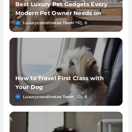
Best Luxury Pet Gadgets Every
Modern Pet Owner Needs on
Chewy
Luxurycoordinates Team
0
How to Travel First Class with
Your Dog
Luxurycoordinates Team
0