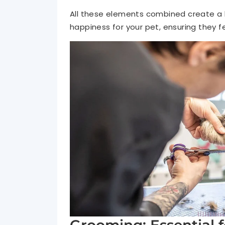
All these elements combined create a b
happiness for your pet, ensuring they f