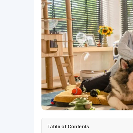
Table of Contents