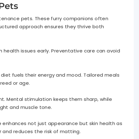
Pets
aintenance pets. These furry companions often
tructured approach ensures they thrive both
 health issues early. Preventative care can avoid
r diet fuels their energy and mood. Tailored meals
reed or age.
nt. Mental stimulation keeps them sharp, while
ight and muscle tone.
ne enhances not just appearance but skin health as
r and reduces the risk of matting.