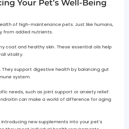
ng Your Pet’s Well-Being
health of high-maintenance pets. Just like humans,
tly from added nutrients.
y coat and healthy skin. These essential oils help
l vitality.
. They support digestive health by balancing gut
immune system.
fic needs, such as joint support or anxiety relief.
droitin can make a world of difference for aging
e introducing new supplements into your pet’s