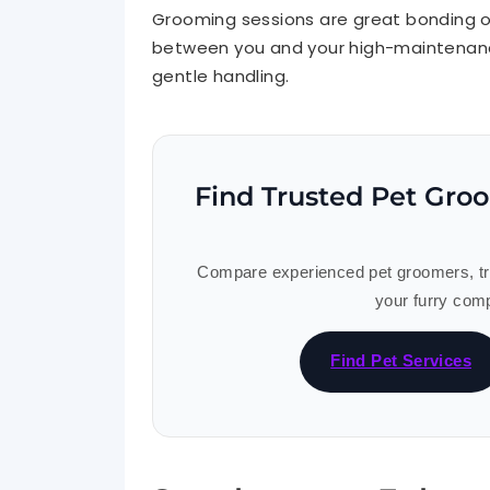
Grooming sessions are great bonding op
between you and your high-maintenanc
gentle handling.
Find Trusted Pet Gro
Compare experienced pet groomers, trai
your furry comp
Find Pet Services