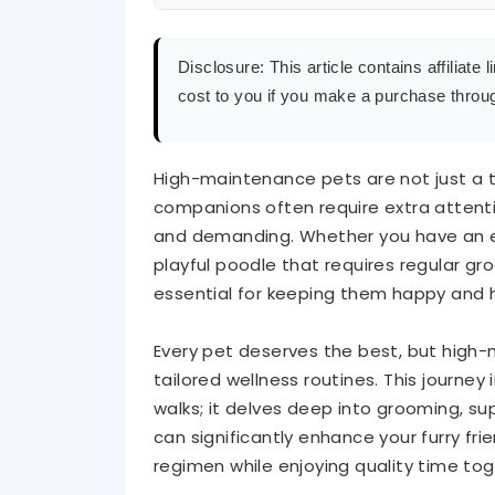
Wellness Routine for Pets
Disclosure: This article contains affiliat
cost to you if you make a purchase throug
Grooming: Essential for Maintaining Your 
Supplements: Enhancing Your Pet’s Well-B
High-maintenance pets are not just a t
companions often require extra attent
Spa Therapy: Pampering Your Pet for Opti
and demanding. Whether you have an ele
playful poodle that requires regular gr
Tips for Creating a Personalized Wellness
essential for keeping them happy and 
Conclusion
Every pet deserves the best, but high-
tailored wellness routines. This journe
walks; it delves deep into grooming, 
can significantly enhance your furry frie
regimen while enjoying quality time tog