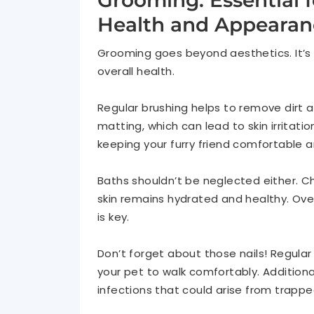
Grooming: Essential f
Health and Appearan
Grooming goes beyond aesthetics. It’s
overall health.
Regular brushing helps to remove dirt an
matting, which can lead to skin irritatio
keeping your furry friend comfortable 
Baths shouldn’t be neglected either. C
skin remains hydrated and healthy. Over
is key.
Don’t forget about those nails! Regular
your pet to walk comfortably. Additional
infections that could arise from trappe