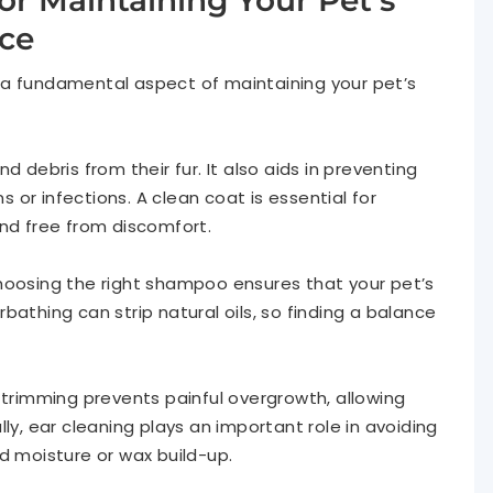
or Maintaining Your Pet’s
ce
 a fundamental aspect of maintaining your pet’s
d debris from their fur. It also aids in preventing
ns or infections. A clean coat is essential for
and free from discomfort.
hoosing the right shampoo ensures that your pet’s
bathing can strip natural oils, so finding a balance
 trimming prevents painful overgrowth, allowing
ly, ear cleaning plays an important role in avoiding
d moisture or wax build-up.