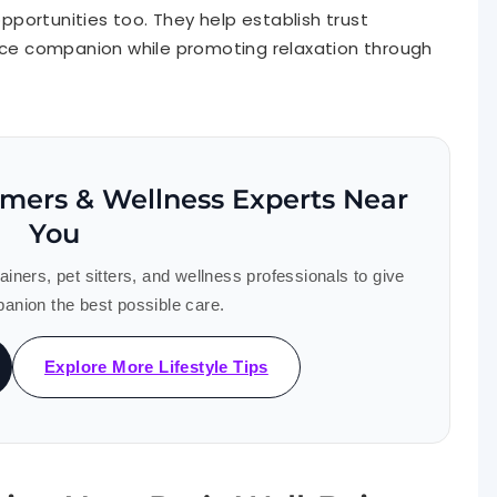
portunities too. They help establish trust
e companion while promoting relaxation through
omers & Wellness Experts Near
You
ners, pet sitters, and wellness professionals to give
anion the best possible care.
Explore More Lifestyle Tips