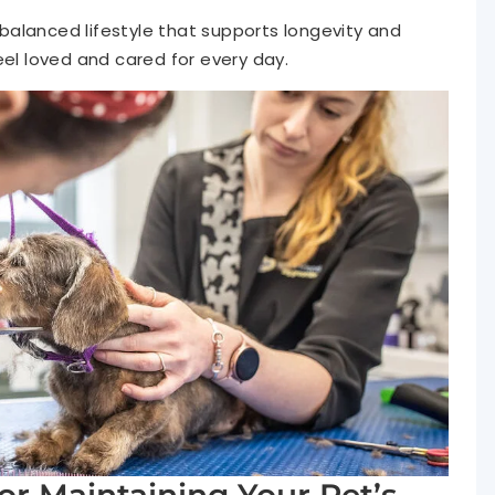
alanced lifestyle that supports longevity and
eel loved and cared for every day.