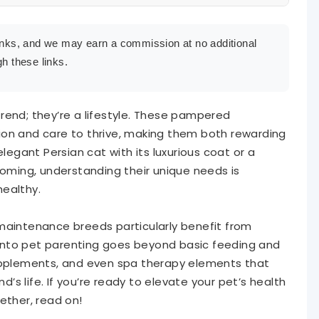
e links, and we may earn a commission at no additional
h these links.
Pet’s Health and Appearance
eing from the Inside Out
rend; they’re a lifestyle. These pampered
ion and care to thrive, making them both rewarding
mal Mental and Physical Health
gant Persian cat with its luxurious coat or a
ooming, understanding their unique needs is
 Routine
healthy.
maintenance breeds particularly benefit from
y into pet parenting goes beyond basic feeding and
supplements, and even spa therapy elements that
nd’s life. If you’re ready to elevate your pet’s health
ether, read on!