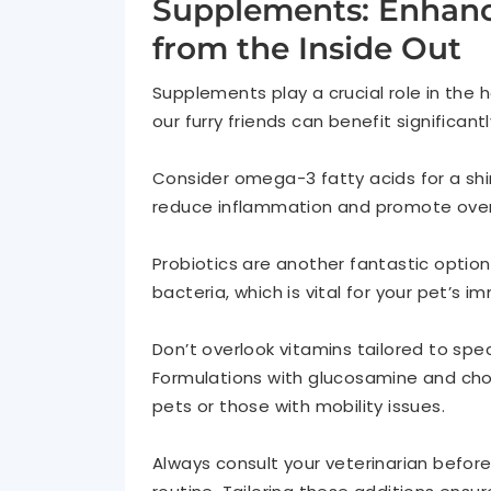
Supplements: Enhanci
from the Inside Out
Supplements play a crucial role in the 
our furry friends can benefit significan
Consider omega-3 fatty acids for a shin
reduce inflammation and promote overal
Probiotics are another fantastic option
bacteria, which is vital for your pet’s 
Don’t overlook vitamins tailored to speci
Formulations with glucosamine and chon
pets or those with mobility issues.
Always consult your veterinarian befor