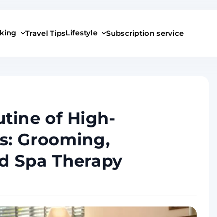
king
Lifestyle
Travel Tips
Subscription service
tine of High-
s: Grooming,
d Spa Therapy