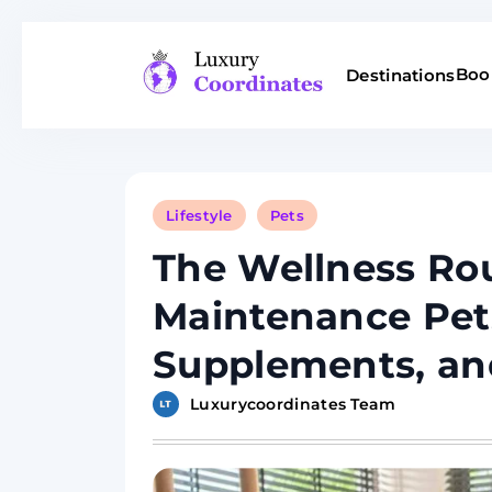
Skip
to
Boo
Destinations
content
Luxury Coordinates
Lifestyle
Pets
The Wellness Rou
Maintenance Pet
Supplements, an
Luxurycoordinates Team