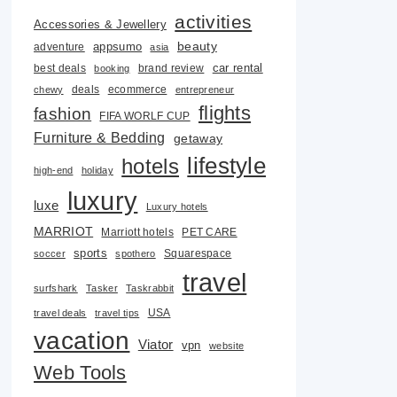
activities
Accessories & Jewellery
beauty
adventure
appsumo
asia
car rental
best deals
brand review
booking
deals
ecommerce
chewy
entrepreneur
flights
fashion
FIFA WORLF CUP
Furniture & Bedding
getaway
lifestyle
hotels
high-end
holiday
luxury
luxe
Luxury hotels
MARRIOT
Marriott hotels
PET CARE
sports
Squarespace
soccer
spothero
travel
surfshark
Tasker
Taskrabbit
USA
travel deals
travel tips
vacation
Viator
vpn
website
Web Tools