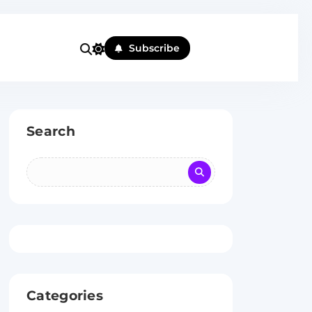
Subscribe
Search
Categories