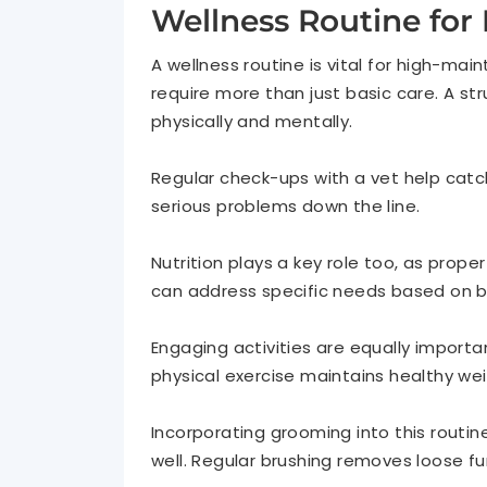
Wellness Routine for 
A wellness routine is vital for high-m
require more than just basic care. A s
physically and mentally.
Regular check-ups with a vet help catch
serious problems down the line.
Nutrition plays a key role too, as prope
can address specific needs based on b
Engaging activities are equally importa
physical exercise maintains healthy we
Incorporating grooming into this routi
well. Regular brushing removes loose fu