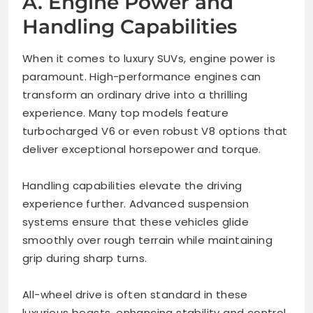
A. Engine Power and
Handling Capabilities
When it comes to luxury SUVs, engine power is
paramount. High-performance engines can
transform an ordinary drive into a thrilling
experience. Many top models feature
turbocharged V6 or even robust V8 options that
deliver exceptional horsepower and torque.
Handling capabilities elevate the driving
experience further. Advanced suspension
systems ensure that these vehicles glide
smoothly over rough terrain while maintaining
grip during sharp turns.
All-wheel drive is often standard in these
luxurious beasts, enhancing stability and control