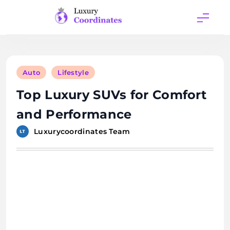
Skip
to
content
Luxury
Coordinates
Auto
Lifestyle
Top Luxury SUVs for Comfort
and Performance
Luxurycoordinates Team