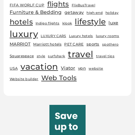
flights
FIFA WORLF CUP
FlixBusTravel
Furniture & Bedding
getaway
high-end
holiday
lifestyle
hotels
luxe
Indigo flights
klook
luxury
LUXURY CARS
Luxury hotels
luxury rooms
MARRIOT
sports
Marriott hotels
PET CARE
spothero
travel
Squarespace
style
surfshark
travel tips
vacation
Viator
vpn
USA
website
Web Tools
Website builder