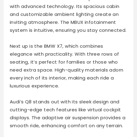
with advanced technology. Its spacious cabin
and customizable ambient lighting create an
inviting atmosphere. The MBUX infotainment
system is intuitive, ensuring you stay connected.
Next up is the BMW X7, which combines
elegance with practicality. With three rows of
seating, it’s perfect for families or those who
need extra space. High-quality materials adorn
every inch of its interior, making each ride a
luxurious experience.
Audi’s Q8 stands out with its sleek design and
cutting-edge tech features like virtual cockpit
displays. The adaptive air suspension provides a
smooth ride, enhancing comfort on any terrain.