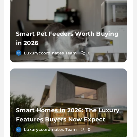
Smart Pet Feeders Worth Buying
in 2026
Luxurycoordinates Team
0
Smart Homes in 2026: The Luxury
Features Buyers Now Expect
Luxurycoordinates Team
0