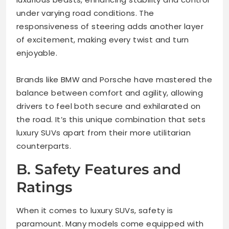
under varying road conditions. The
responsiveness of steering adds another layer
of excitement, making every twist and turn
enjoyable.
Brands like BMW and Porsche have mastered the
balance between comfort and agility, allowing
drivers to feel both secure and exhilarated on
the road. It’s this unique combination that sets
luxury SUVs apart from their more utilitarian
counterparts.
B. Safety Features and
Ratings
When it comes to luxury SUVs, safety is
paramount. Many models come equipped with