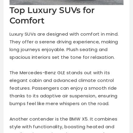
Top Luxury SUVs for
Comfort
Luxury SUVs are designed with comfort in mind.
They offer a serene driving experience, making
long journeys enjoyable. Plush seating and
spacious interiors set the tone for relaxation.
The Mercedes-Benz GLE stands out with its
elegant cabin and advanced climate control
features. Passengers can enjoy a smooth ride
thanks to its adaptive air suspension, ensuring
bumps feel like mere whispers on the road.
Another contender is the BMW X5. It combines
style with functionality, boasting heated and