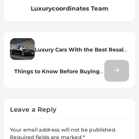
Luxurycoordinates Team
Luxury Cars With the Best Resale
Value
Things to Know Before Buying a
Used Luxury Car
Leave a Reply
Your email address will not be published.
Required fields are marked
*