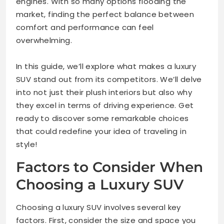
engines. With so many options flooding the
market, finding the perfect balance between
comfort and performance can feel
overwhelming.
In this guide, we’ll explore what makes a luxury
SUV stand out from its competitors. We’ll delve
into not just their plush interiors but also why
they excel in terms of driving experience. Get
ready to discover some remarkable choices
that could redefine your idea of traveling in
style!
Factors to Consider When
Choosing a Luxury SUV
Choosing a luxury SUV involves several key
factors. First, consider the size and space you