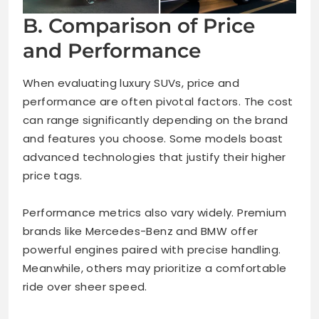
B. Comparison of Price
and Performance
When evaluating luxury SUVs, price and
performance are often pivotal factors. The cost
can range significantly depending on the brand
and features you choose. Some models boast
advanced technologies that justify their higher
price tags.
Performance metrics also vary widely. Premium
brands like Mercedes-Benz and BMW offer
powerful engines paired with precise handling.
Meanwhile, others may prioritize a comfortable
ride over sheer speed.