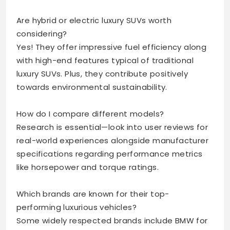
Are hybrid or electric luxury SUVs worth
considering?
Yes! They offer impressive fuel efficiency along
with high-end features typical of traditional
luxury SUVs. Plus, they contribute positively
towards environmental sustainability.
How do I compare different models?
Research is essential—look into user reviews for
real-world experiences alongside manufacturer
specifications regarding performance metrics
like horsepower and torque ratings.
Which brands are known for their top-
performing luxurious vehicles?
Some widely respected brands include BMW for