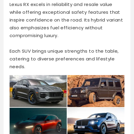
Lexus RX excels in reliability and resale value
while offering exceptional safety features that
inspire confidence on the road. Its hybrid variant
also emphasizes fuel efficiency without
compromising luxury.
Each SUV brings unique strengths to the table,
catering to diverse preferences and lifestyle
needs.