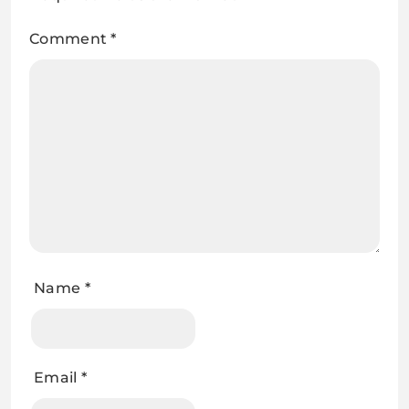
Comment
*
Name
*
Email
*