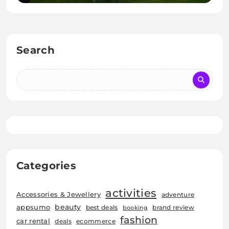
Search
Categories
activities
Accessories & Jewellery
adventure
beauty
appsumo
best deals
brand review
booking
fashion
car rental
deals
ecommerce