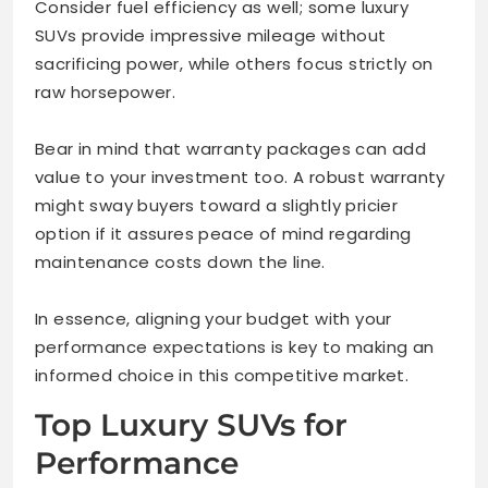
Consider fuel efficiency as well; some luxury
SUVs provide impressive mileage without
sacrificing power, while others focus strictly on
raw horsepower.
Bear in mind that warranty packages can add
value to your investment too. A robust warranty
might sway buyers toward a slightly pricier
option if it assures peace of mind regarding
maintenance costs down the line.
In essence, aligning your budget with your
performance expectations is key to making an
informed choice in this competitive market.
Top Luxury SUVs for
Performance