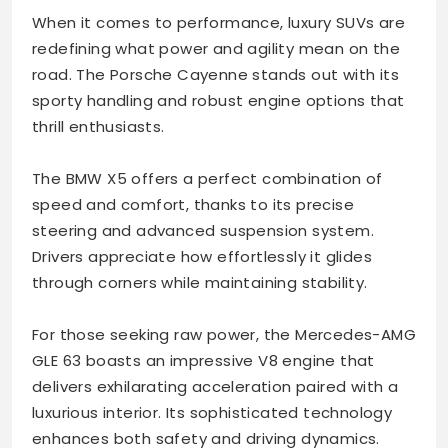
When it comes to performance, luxury SUVs are
redefining what power and agility mean on the
road. The Porsche Cayenne stands out with its
sporty handling and robust engine options that
thrill enthusiasts.
The BMW X5 offers a perfect combination of
speed and comfort, thanks to its precise
steering and advanced suspension system.
Drivers appreciate how effortlessly it glides
through corners while maintaining stability.
For those seeking raw power, the Mercedes-AMG
GLE 63 boasts an impressive V8 engine that
delivers exhilarating acceleration paired with a
luxurious interior. Its sophisticated technology
enhances both safety and driving dynamics.