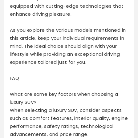
equipped with cutting-edge technologies that
enhance driving pleasure.
As you explore the various models mentioned in
this article, keep your individual requirements in
mind. The ideal choice should align with your
lifestyle while providing an exceptional driving
experience tailored just for you.
FAQ
What are some key factors when choosing a
luxury SUV?
When selecting a luxury SUV, consider aspects
such as comfort features, interior quality, engine
performance, safety ratings, technological
advancements, and price range.