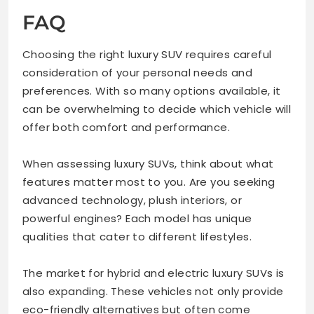
FAQ
Choosing the right luxury SUV requires careful
consideration of your personal needs and
preferences. With so many options available, it
can be overwhelming to decide which vehicle will
offer both comfort and performance.
When assessing luxury SUVs, think about what
features matter most to you. Are you seeking
advanced technology, plush interiors, or
powerful engines? Each model has unique
qualities that cater to different lifestyles.
The market for hybrid and electric luxury SUVs is
also expanding. These vehicles not only provide
eco-friendly alternatives but often come