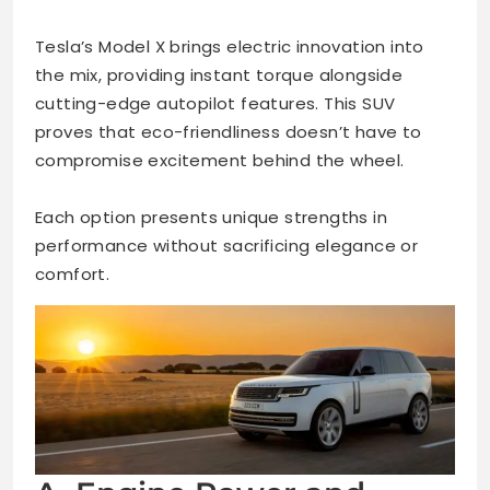
Tesla’s Model X brings electric innovation into
the mix, providing instant torque alongside
cutting-edge autopilot features. This SUV
proves that eco-friendliness doesn’t have to
compromise excitement behind the wheel.
Each option presents unique strengths in
performance without sacrificing elegance or
comfort.