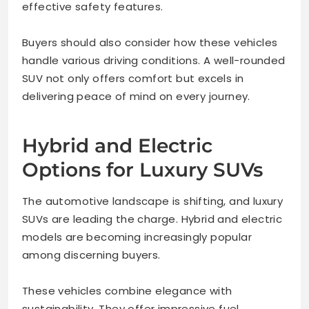
effective safety features.
Buyers should also consider how these vehicles
handle various driving conditions. A well-rounded
SUV not only offers comfort but excels in
delivering peace of mind on every journey.
Hybrid and Electric
Options for Luxury SUVs
The automotive landscape is shifting, and luxury
SUVs are leading the charge. Hybrid and electric
models are becoming increasingly popular
among discerning buyers.
These vehicles combine elegance with
sustainability. They offer impressive fuel