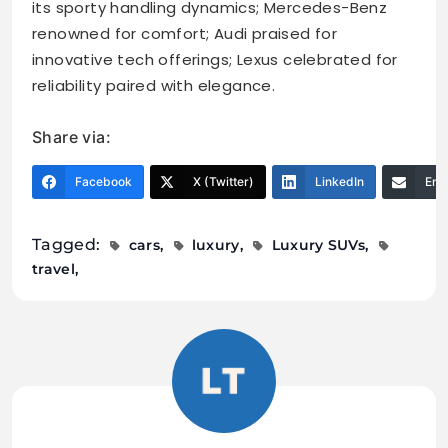
its sporty handling dynamics; Mercedes-Benz
renowned for comfort; Audi praised for
innovative tech offerings; Lexus celebrated for
reliability paired with elegance.
Share via:
Facebook
X (Twitter)
LinkedIn
Ema
Tagged:
cars
luxury
Luxury SUVs
travel