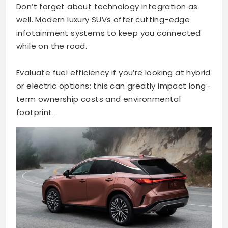
Don’t forget about technology integration as
well. Modern luxury SUVs offer cutting-edge
infotainment systems to keep you connected
while on the road.
Evaluate fuel efficiency if you’re looking at hybrid
or electric options; this can greatly impact long-
term ownership costs and environmental
footprint.