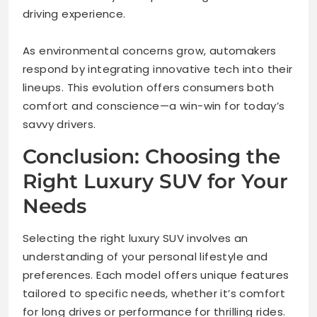
driving experience.
As environmental concerns grow, automakers
respond by integrating innovative tech into their
lineups. This evolution offers consumers both
comfort and conscience—a win-win for today’s
savvy drivers.
Conclusion: Choosing the
Right Luxury SUV for Your
Needs
Selecting the right luxury SUV involves an
understanding of your personal lifestyle and
preferences. Each model offers unique features
tailored to specific needs, whether it’s comfort
for long drives or performance for thrilling rides.