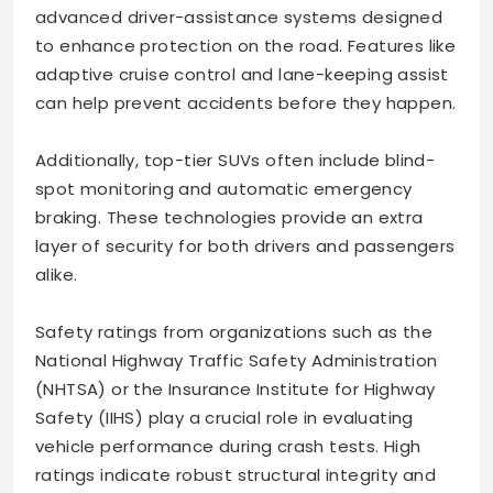
advanced driver-assistance systems designed
to enhance protection on the road. Features like
adaptive cruise control and lane-keeping assist
can help prevent accidents before they happen.
Additionally, top-tier SUVs often include blind-
spot monitoring and automatic emergency
braking. These technologies provide an extra
layer of security for both drivers and passengers
alike.
Safety ratings from organizations such as the
National Highway Traffic Safety Administration
(NHTSA) or the Insurance Institute for Highway
Safety (IIHS) play a crucial role in evaluating
vehicle performance during crash tests. High
ratings indicate robust structural integrity and