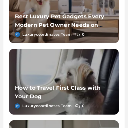
Best Luxury Pet Gadgets Every
Modern Pet Owner Needs on
Chewy
Luxurycoordinates Team
0
How to Travel First Class with
Your Dog
Luxurycoordinates Team
0