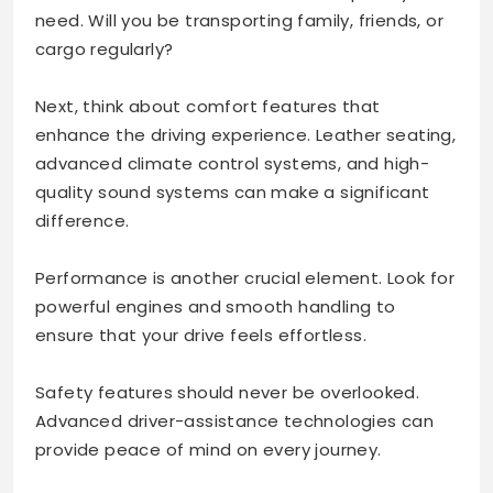
need. Will you be transporting family, friends, or
cargo regularly?
Next, think about comfort features that
enhance the driving experience. Leather seating,
advanced climate control systems, and high-
quality sound systems can make a significant
difference.
Performance is another crucial element. Look for
powerful engines and smooth handling to
ensure that your drive feels effortless.
Safety features should never be overlooked.
Advanced driver-assistance technologies can
provide peace of mind on every journey.