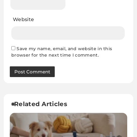
Website
Save my name, email, and website in this
browser for the next time I comment.
Related Articles