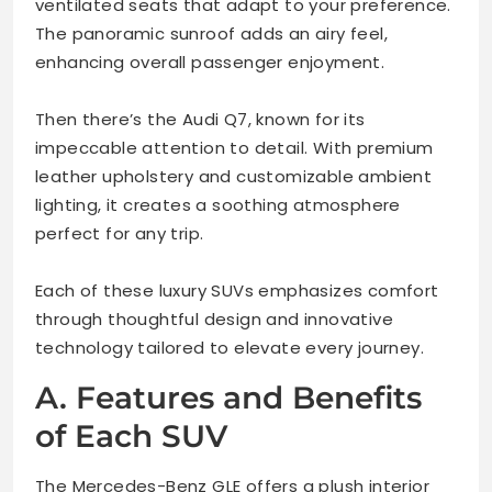
ventilated seats that adapt to your preference.
The panoramic sunroof adds an airy feel,
enhancing overall passenger enjoyment.
Then there’s the Audi Q7, known for its
impeccable attention to detail. With premium
leather upholstery and customizable ambient
lighting, it creates a soothing atmosphere
perfect for any trip.
Each of these luxury SUVs emphasizes comfort
through thoughtful design and innovative
technology tailored to elevate every journey.
A. Features and Benefits
of Each SUV
The Mercedes-Benz GLE offers a plush interior