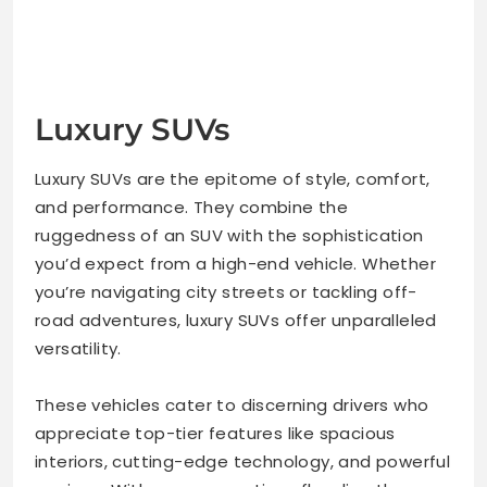
Luxury SUVs
Luxury SUVs are the epitome of style, comfort,
and performance. They combine the
ruggedness of an SUV with the sophistication
you’d expect from a high-end vehicle. Whether
you’re navigating city streets or tackling off-
road adventures, luxury SUVs offer unparalleled
versatility.
These vehicles cater to discerning drivers who
appreciate top-tier features like spacious
interiors, cutting-edge technology, and powerful