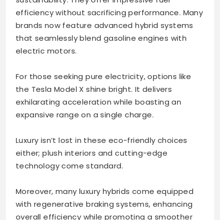
efficiency without sacrificing performance. Many
brands now feature advanced hybrid systems
that seamlessly blend gasoline engines with
electric motors.
For those seeking pure electricity, options like
the Tesla Model X shine bright. It delivers
exhilarating acceleration while boasting an
expansive range on a single charge.
Luxury isn’t lost in these eco-friendly choices
either; plush interiors and cutting-edge
technology come standard.
Moreover, many luxury hybrids come equipped
with regenerative braking systems, enhancing
overall efficiency while promoting a smoother