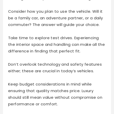
Consider how you plan to use the vehicle. Will it
be a family car, an adventure partner, or a daily
commuter? The answer will guide your choice.
Take time to explore test drives. Experiencing
the interior space and handling can make all the
difference in finding that perfect fit.
Don’t overlook technology and safety features
either; these are crucial in today’s vehicles.
Keep budget considerations in mind while
ensuring that quality matches price. Luxury
should still mean value without compromise on
performance or comfort.