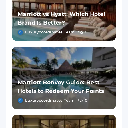
Marriott vs Hyatt: Which Hotel
Brand Is Better?
Luxurycoordinates Team
0
Marriott Bonvoy Guide: Best
Hotels to Redeem Your Points
Luxurycoordinates Team
0