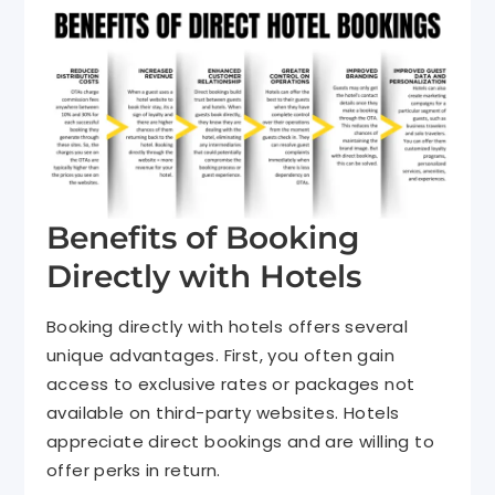
Benefits of Booking
Directly with Hotels
Booking directly with hotels offers several
unique advantages. First, you often gain
access to exclusive rates or packages not
available on third-party websites. Hotels
appreciate direct bookings and are willing to
offer perks in return.