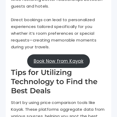
guests and hotels.
Direct bookings can lead to personalized
experiences tailored specifically for you
whether it’s room preferences or special
requests—creating memorable moments
during your travels.
Book Now from Kayak
Tips for Utilizing
Technology to Find the
Best Deals
Start by using price comparison tools like
Kayak. These platforms aggregate data from
various sources, helping you spot the best