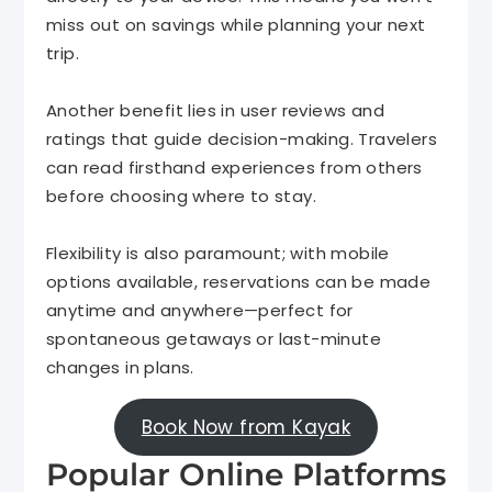
miss out on savings while planning your next
trip.
Another benefit lies in user reviews and
ratings that guide decision-making. Travelers
can read firsthand experiences from others
before choosing where to stay.
Flexibility is also paramount; with mobile
options available, reservations can be made
anytime and anywhere—perfect for
spontaneous getaways or last-minute
changes in plans.
Book Now from Kayak
Popular Online Platforms