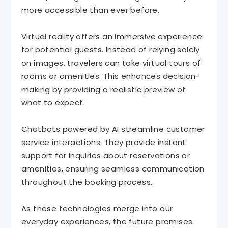
more accessible than ever before.
Virtual reality offers an immersive experience
for potential guests. Instead of relying solely
on images, travelers can take virtual tours of
rooms or amenities. This enhances decision-
making by providing a realistic preview of
what to expect.
Chatbots powered by AI streamline customer
service interactions. They provide instant
support for inquiries about reservations or
amenities, ensuring seamless communication
throughout the booking process.
As these technologies merge into our
everyday experiences, the future promises