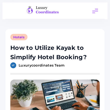
Skip
to
content
Luxury
Coordinates
Hotels
How to Utilize Kayak to
Simplify Hotel Booking?
Luxurycoordinates Team