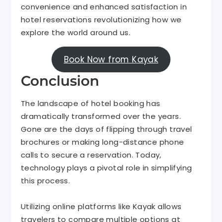
convenience and enhanced satisfaction in
hotel reservations revolutionizing how we
explore the world around us.
Book Now from Kayak
Conclusion
The landscape of hotel booking has
dramatically transformed over the years.
Gone are the days of flipping through travel
brochures or making long-distance phone
calls to secure a reservation. Today,
technology plays a pivotal role in simplifying
this process.
Utilizing online platforms like Kayak
allows
travelers to compare multiple options at