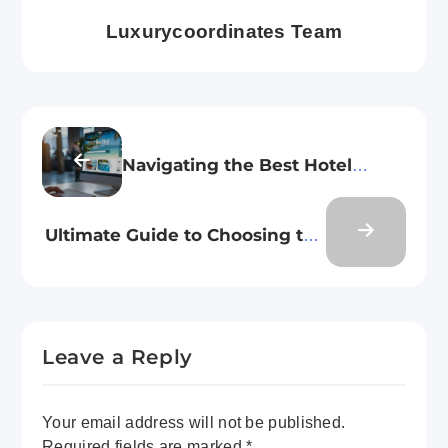
Luxurycoordinates Team
Navigating the Best Hotel
Booking Platforms
Ultimate Guide to Choosing the
Perfect Travel Baggage for Your
Next Trip
Leave a Reply
Your email address will not be published.
Required fields are marked
*