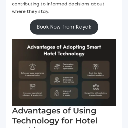
contributing to informed decisions about
where they stay.
Book Now from Kayak
Advantages of Using
Technology for Hotel