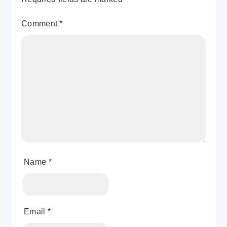
Comment
*
Name
*
Email
*