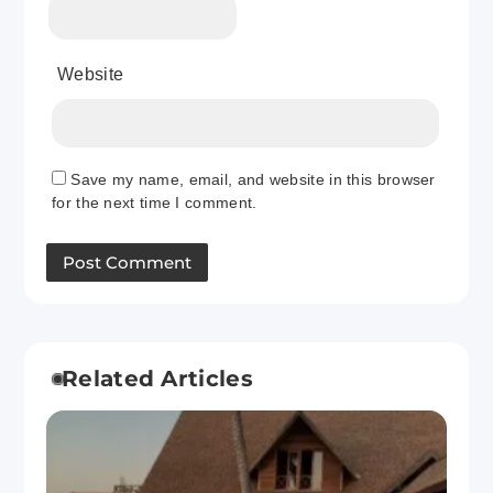
Website
Save my name, email, and website in this browser
for the next time I comment.
Related Articles