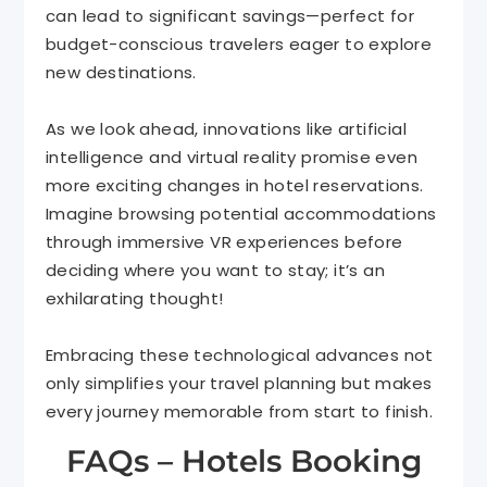
can lead to significant savings—perfect for
budget-conscious travelers eager to explore
new destinations.
As we look ahead, innovations like artificial
intelligence and virtual reality promise even
more exciting changes in hotel reservations.
Imagine browsing potential accommodations
through immersive VR experiences before
deciding where you want to stay; it’s an
exhilarating thought!
Embracing these technological advances not
only simplifies your travel planning but makes
every journey memorable from start to finish.
FAQs – Hotels Booking