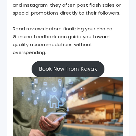
and Instagram; they often post flash sales or
special promotions directly to their followers.
Read reviews before finalizing your choice.
Genuine feedback can guide you toward
quality accommodations without
overspending.
Book Now from Kayak