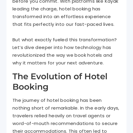
before you commit. With platforms like Kayak
leading the charge, hotel booking has
transformed into an effortless experience
that fits perfectly into our fast-paced lives.
But what exactly fueled this transformation?
Let’s dive deeper into how technology has
revolutionized the way we book hotels and
why it matters for your next adventure.
The Evolution of Hotel
Booking
The journey of hotel booking has been
nothing short of remarkable. In the early days,
travelers relied heavily on travel agents or
word-of-mouth recommendations to secure
their accommodations. This often led to