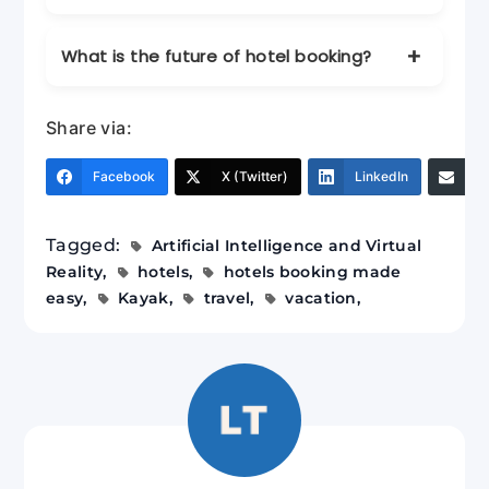
programs to maximize savings.
AI helps provide personalized
What is the future of hotel booking?
recommendations, dynamic pricing
insights, and instant support through
The future includes AI-driven
chatbots.
Share via:
personalization and virtual reality tours for
immersive hotel previews.
Facebook
X (Twitter)
LinkedIn
Em
Tagged:
Artificial Intelligence and Virtual
Reality
hotels
hotels booking made
easy
Kayak
travel
vacation