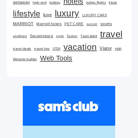
hotels
getaway
high-end
holiday
Indigo flights
klook
luxury
lifestyle
luxe
LUXURY CARS
MARRIOT
Marriott hotels
PET CARE
sports
soccer
travel
Squarespace
spothero
style
Tasker
Taskrabbit
vacation
Viator
USA
vpn
travel deals
travel tips
Web Tools
Website builder