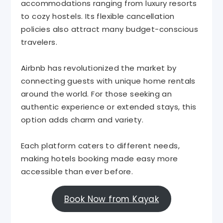
accommodations ranging from luxury resorts
to cozy hostels. Its flexible cancellation
policies also attract many budget-conscious
travelers.
Airbnb has revolutionized the market by
connecting guests with unique home rentals
around the world. For those seeking an
authentic experience or extended stays, this
option adds charm and variety.
Each platform caters to different needs,
making hotels booking made easy more
accessible than ever before.
Book Now from Kayak