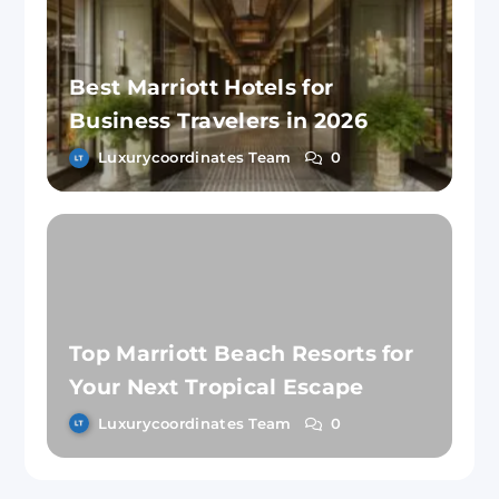
Best Marriott Hotels for
Business Travelers in 2026
Luxurycoordinates Team
0
Top Marriott Beach Resorts for
Your Next Tropical Escape
Luxurycoordinates Team
0