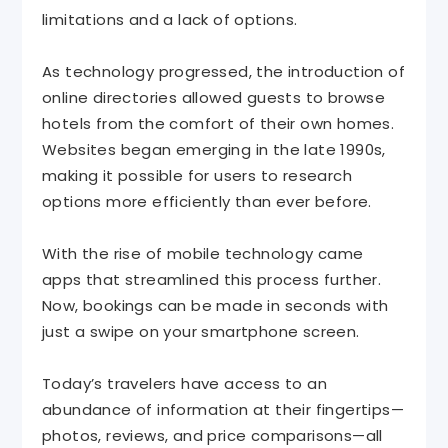
limitations and a lack of options.
As technology progressed, the introduction of
online directories allowed guests to browse
hotels from the comfort of their own homes.
Websites began emerging in the late 1990s,
making it possible for users to research
options more efficiently than ever before.
With the rise of mobile technology came
apps that streamlined this process further.
Now, bookings can be made in seconds with
just a swipe on your smartphone screen.
Today’s travelers have access to an
abundance of information at their fingertips—
photos, reviews, and price comparisons—all