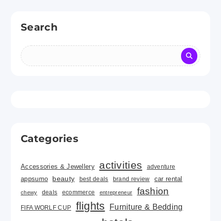
Search
Categories
activities
Accessories & Jewellery
adventure
beauty
car rental
appsumo
best deals
brand review
fashion
deals
ecommerce
chewy
entrepreneur
flights
Furniture & Bedding
FIFA WORLF CUP