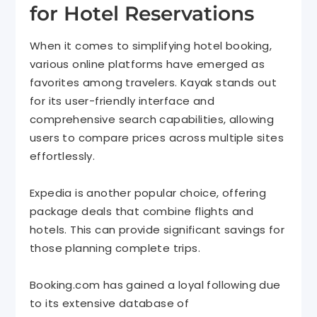
for Hotel Reservations
When it comes to simplifying hotel booking,
various online platforms have emerged as
favorites among travelers. Kayak stands out
for its user-friendly interface and
comprehensive search capabilities, allowing
users to compare prices across multiple sites
effortlessly.
Expedia is another popular choice, offering
package deals that combine flights and
hotels. This can provide significant savings for
those planning complete trips.
Booking.com has gained a loyal following due
to its extensive database of