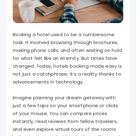
Booking a hotel used to be a cumbersome
task. It involved browsing through brochures,
making phone calls, and often waiting on hold
for what felt like an eternity. But times have
changed. Today, hotels booking made easy is
not just a catchphrase; it’s a reality thanks to
advancements in technology.
Imagine planning your dream getaway with
just a few taps on your smartphone or clicks
of your mouse. You can compare prices
instantly, read reviews from fellow travelers,
and even explore virtual tours of the rooms