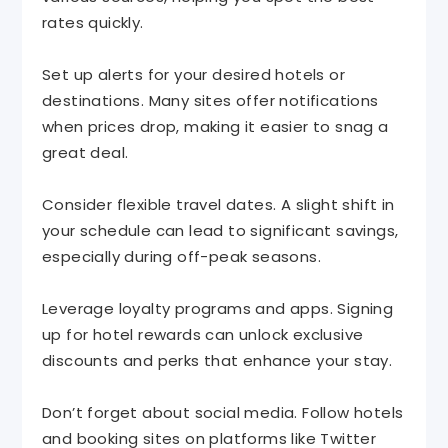
rates quickly.
Set up alerts for your desired hotels or
destinations. Many sites offer notifications
when prices drop, making it easier to snag a
great deal.
Consider flexible travel dates. A slight shift in
your schedule can lead to significant savings,
especially during off-peak seasons.
Leverage loyalty programs and apps. Signing
up for hotel rewards can unlock exclusive
discounts and perks that enhance your stay.
Don’t forget about social media. Follow hotels
and booking sites on platforms like Twitter