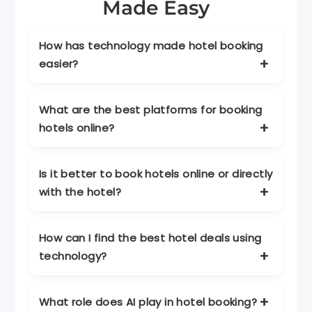
Made Easy
How has technology made hotel booking
easier?
Technology allows travelers to compare
What are the best platforms for booking
prices, read reviews, view photos, and book
hotels online?
instantly through websites and mobile
apps.
Popular platforms include Kayak, Expedia,
Is it better to book hotels online or directly
Booking.com, and Airbnb, offering price
with the hotel?
comparison, deals, and unique stays.
Online platforms offer convenience and
How can I find the best hotel deals using
comparisons, while direct bookings may
technology?
provide exclusive perks and flexibility.
Use price alerts, compare platforms, book
What role does AI play in hotel booking?
during off-peak times, and join loyalty