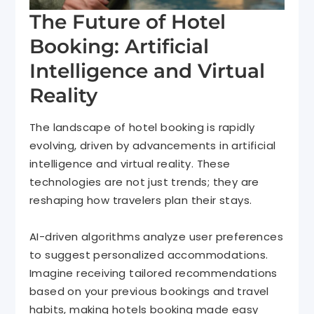
The Future of Hotel
Booking: Artificial
Intelligence and Virtual
Reality
The landscape of hotel booking is rapidly
evolving, driven by advancements in artificial
intelligence and virtual reality. These
technologies are not just trends; they are
reshaping how travelers plan their stays.
AI-driven algorithms analyze user preferences
to suggest personalized accommodations.
Imagine receiving tailored recommendations
based on your previous bookings and travel
habits, making hotels booking made easy