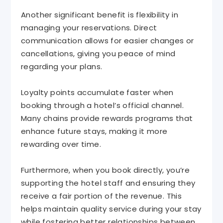
Another significant benefit is flexibility in
managing your reservations. Direct
communication allows for easier changes or
cancellations, giving you peace of mind
regarding your plans.
Loyalty points accumulate faster when
booking through a hotel’s official channel.
Many chains provide rewards programs that
enhance future stays, making it more
rewarding over time.
Furthermore, when you book directly, you’re
supporting the hotel staff and ensuring they
receive a fair portion of the revenue. This
helps maintain quality service during your stay
while fostering better relationships between