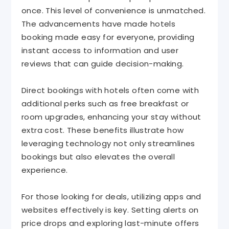
once. This level of convenience is unmatched.
The advancements have made hotels
booking made easy for everyone, providing
instant access to information and user
reviews that can guide decision-making.
Direct bookings with hotels often come with
additional perks such as free breakfast or
room upgrades, enhancing your stay without
extra cost. These benefits illustrate how
leveraging technology not only streamlines
bookings but also elevates the overall
experience.
For those looking for deals, utilizing apps and
websites effectively is key. Setting alerts on
price drops and exploring last-minute offers