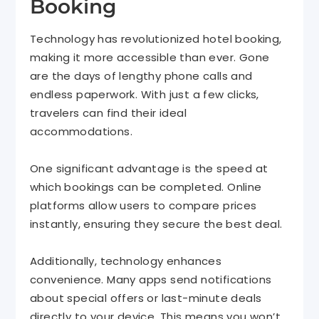
Booking
Technology has revolutionized hotel booking,
making it more accessible than ever. Gone
are the days of lengthy phone calls and
endless paperwork. With just a few clicks,
travelers can find their ideal
accommodations.
One significant advantage is the speed at
which bookings can be completed. Online
platforms allow users to compare prices
instantly, ensuring they secure the best deal.
Additionally, technology enhances
convenience. Many apps send notifications
about special offers or last-minute deals
directly to your device. This means you won’t