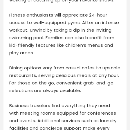
Fitness enthusiasts will appreciate 24-hour
access to well-equipped gyms. After an intense
workout, unwind by taking a dip in the inviting
swimming pool. Families can also benefit from
kid-friendly features like children’s menus and
play areas.
Dining options vary from casual cafes to upscale
restaurants, serving delicious meals at any hour.
For those on the go, convenient grab-and-go
selections are always available.
Business travelers find everything they need
with meeting rooms equipped for conferences
and events. Additional services such as laundry
facilities and concierge support make every