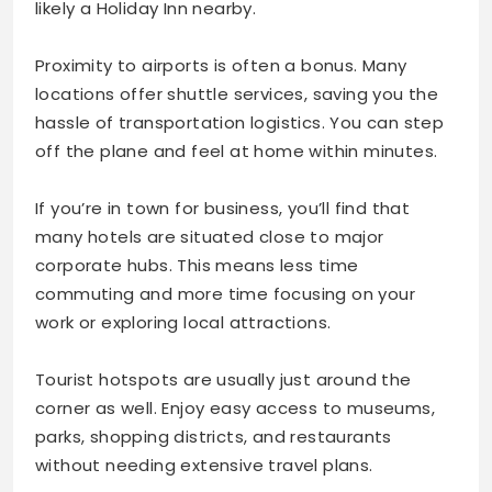
likely a Holiday Inn nearby.
Proximity to airports is often a bonus. Many
locations offer shuttle services, saving you the
hassle of transportation logistics. You can step
off the plane and feel at home within minutes.
If you’re in town for business, you’ll find that
many hotels are situated close to major
corporate hubs. This means less time
commuting and more time focusing on your
work or exploring local attractions.
Tourist hotspots are usually just around the
corner as well. Enjoy easy access to museums,
parks, shopping districts, and restaurants
without needing extensive travel plans.