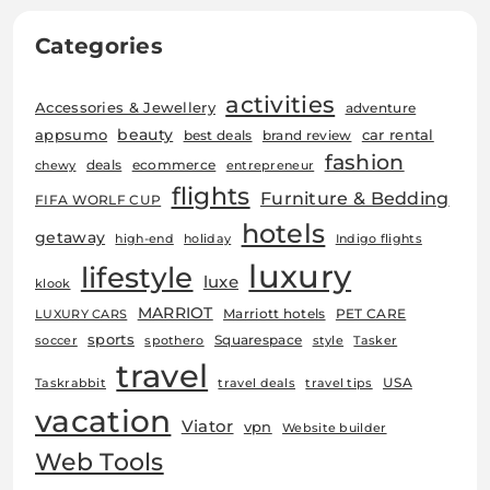
Categories
activities
Accessories & Jewellery
adventure
beauty
car rental
appsumo
best deals
brand review
fashion
deals
ecommerce
chewy
entrepreneur
flights
Furniture & Bedding
FIFA WORLF CUP
hotels
getaway
high-end
holiday
Indigo flights
luxury
lifestyle
luxe
klook
MARRIOT
Marriott hotels
PET CARE
LUXURY CARS
sports
Squarespace
soccer
spothero
style
Tasker
travel
USA
Taskrabbit
travel deals
travel tips
vacation
Viator
vpn
Website builder
Web Tools