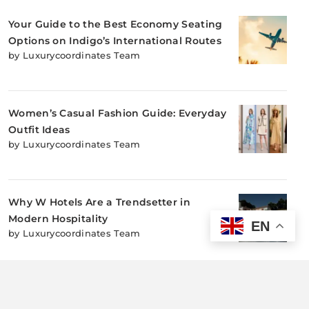
Your Guide to the Best Economy Seating
Options on Indigo’s International Routes
by Luxurycoordinates Team
Women’s Casual Fashion Guide: Everyday
Outfit Ideas
by Luxurycoordinates Team
Why W Hotels Are a Trendsetter in
Modern Hospitality
EN
by Luxurycoordinates Team
Why Sustainable Adventure Sports Accessories
Matter: Protecting Nature While You Play