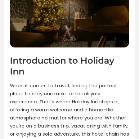
Introduction to Holiday
Inn
When it comes to travel, finding the perfect
place to stay can make or break your
experience. That’s where Holiday Inn steps in,
offering a warm welcome and a home-like
atmosphere no matter where you are. Whether
you’re on a business trip, vacationing with family,
or enjoying a solo adventure, this hotel chain has