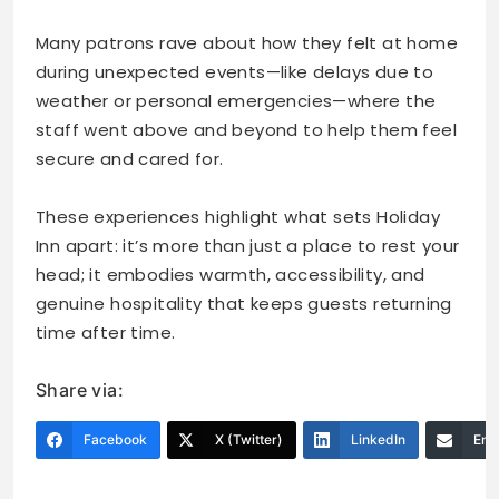
Many patrons rave about how they felt at home
during unexpected events—like delays due to
weather or personal emergencies—where the
staff went above and beyond to help them feel
secure and cared for.
These experiences highlight what sets Holiday
Inn apart: it’s more than just a place to rest your
head; it embodies warmth, accessibility, and
genuine hospitality that keeps guests returning
time after time.
Share via:
Facebook
X (Twitter)
LinkedIn
Ema