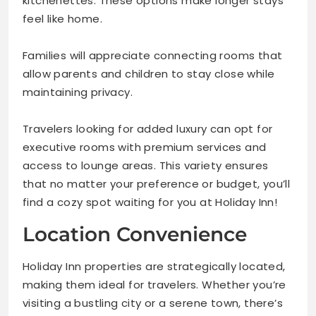
kitchenettes. These options make longer stays
feel like home.
Families will appreciate connecting rooms that
allow parents and children to stay close while
maintaining privacy.
Travelers looking for added luxury can opt for
executive rooms with premium services and
access to lounge areas. This variety ensures
that no matter your preference or budget, you’ll
find a cozy spot waiting for you at Holiday Inn!
Location Convenience
Holiday Inn properties are strategically located,
making them ideal for travelers. Whether you’re
visiting a bustling city or a serene town, there’s