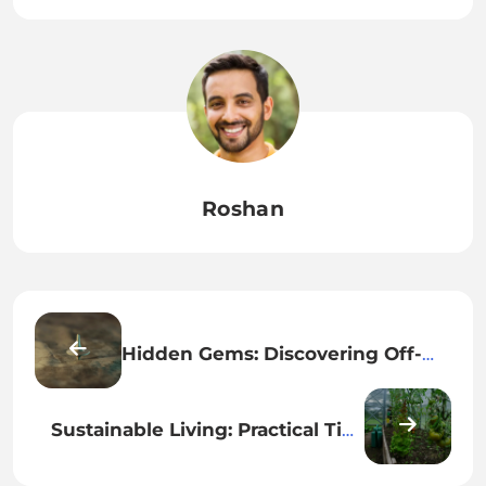
Roshan
Hidden Gems: Discovering Off-
the-Beaten-Path Destinations You
Need to Explore
Sustainable Living: Practical Tips
for a Greener Lifestyle That
Benefits You and the Planet