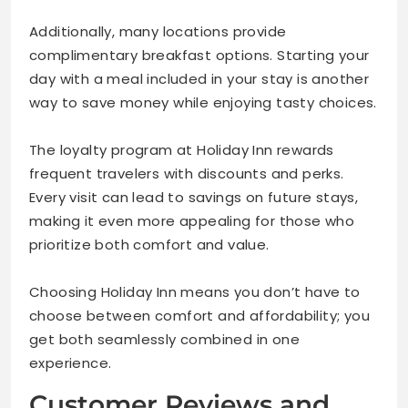
Additionally, many locations provide
complimentary breakfast options. Starting your
day with a meal included in your stay is another
way to save money while enjoying tasty choices.
The loyalty program at Holiday Inn rewards
frequent travelers with discounts and perks.
Every visit can lead to savings on future stays,
making it even more appealing for those who
prioritize both comfort and value.
Choosing Holiday Inn means you don’t have to
choose between comfort and affordability; you
get both seamlessly combined in one
experience.
Customer Reviews and