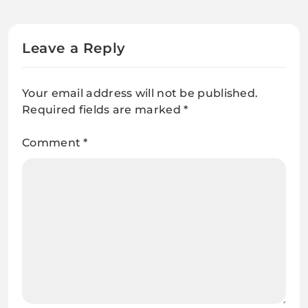
Leave a Reply
Your email address will not be published.
Required fields are marked
*
Comment
*