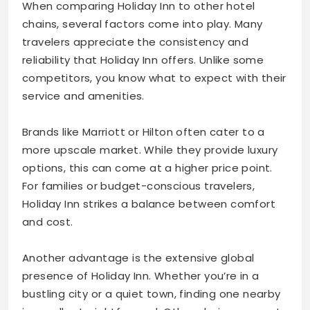
When comparing Holiday Inn to other hotel
chains, several factors come into play. Many
travelers appreciate the consistency and
reliability that Holiday Inn offers. Unlike some
competitors, you know what to expect with their
service and amenities.
Brands like Marriott or Hilton often cater to a
more upscale market. While they provide luxury
options, this can come at a higher price point.
For families or budget-conscious travelers,
Holiday Inn strikes a balance between comfort
and cost.
Another advantage is the extensive global
presence of Holiday Inn. Whether you’re in a
bustling city or a quiet town, finding one nearby