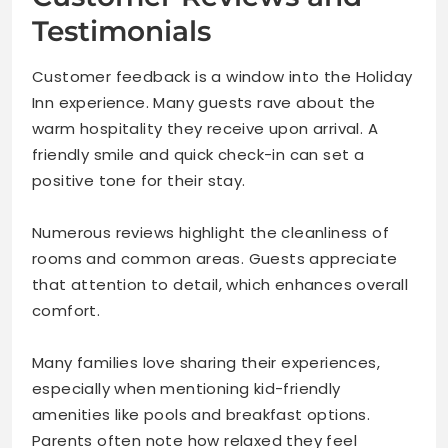
Testimonials
Customer feedback is a window into the Holiday
Inn experience. Many guests rave about the
warm hospitality they receive upon arrival. A
friendly smile and quick check-in can set a
positive tone for their stay.
Numerous reviews highlight the cleanliness of
rooms and common areas. Guests appreciate
that attention to detail, which enhances overall
comfort.
Many families love sharing their experiences,
especially when mentioning kid-friendly
amenities like pools and breakfast options.
Parents often note how relaxed they feel