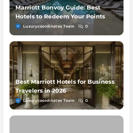
Marriott Bonvoy Guide: Best
Hotels to Redeem Your Points
Luxurycoordinates Team
0
Best Marriott Hotels for Business
Travelers in 2026
Luxurycoordinates Team
0