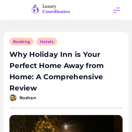
Skip
to
content
Luxury
Coordinates
Booking
Hotels
Why Holiday Inn is Your
Perfect Home Away from
Home: A Comprehensive
Review
Roshan