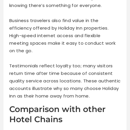
knowing there’s something for everyone.
Business travelers also find value in the
efficiency offered by Holiday Inn properties.
High-speed internet access and flexible
meeting spaces make it easy to conduct work
on the go.
Testimonials reflect loyalty too; many visitors
return time after time because of consistent
quality service across locations. These authentic
accounts illustrate why so many choose Holiday
Inn as their home away from home.
Comparison with other
Hotel Chains