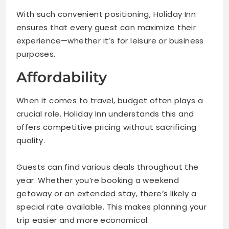
With such convenient positioning, Holiday Inn
ensures that every guest can maximize their
experience—whether it’s for leisure or business
purposes.
Affordability
When it comes to travel, budget often plays a
crucial role. Holiday Inn understands this and
offers competitive pricing without sacrificing
quality.
Guests can find various deals throughout the
year. Whether you’re booking a weekend
getaway or an extended stay, there’s likely a
special rate available. This makes planning your
trip easier and more economical.