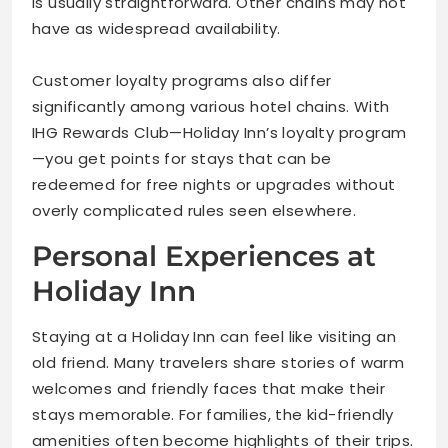
is usually straightforward. Other chains may not
have as widespread availability.
Customer loyalty programs also differ
significantly among various hotel chains. With
IHG Rewards Club—Holiday Inn’s loyalty program
—you get points for stays that can be
redeemed for free nights or upgrades without
overly complicated rules seen elsewhere.
Personal Experiences at
Holiday Inn
Staying at a Holiday Inn can feel like visiting an
old friend. Many travelers share stories of warm
welcomes and friendly faces that make their
stays memorable. For families, the kid-friendly
amenities often become highlights of their trips.