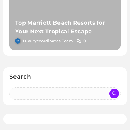
Top Marriott Beach Resorts for
Your Next Tropical Escape
Luxurycoordinates Team
0
Search