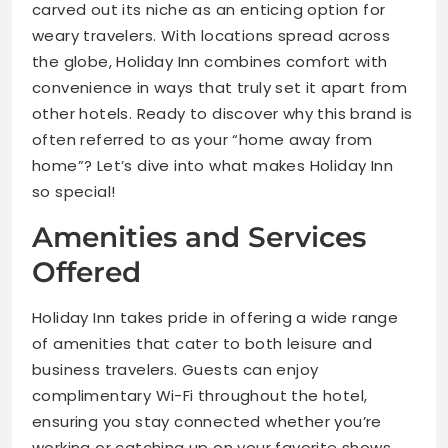
carved out its niche as an enticing option for
weary travelers. With locations spread across
the globe, Holiday Inn combines comfort with
convenience in ways that truly set it apart from
other hotels. Ready to discover why this brand is
often referred to as your “home away from
home”? Let’s dive into what makes Holiday Inn
so special!
Amenities and Services
Offered
Holiday Inn takes pride in offering a wide range
of amenities that cater to both leisure and
business travelers. Guests can enjoy
complimentary Wi-Fi throughout the hotel,
ensuring you stay connected whether you’re
working or catching up on your favorite shows.