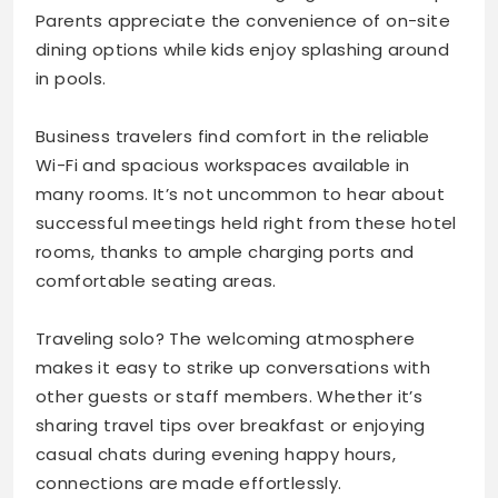
Parents appreciate the convenience of on-site
dining options while kids enjoy splashing around
in pools.
Business travelers find comfort in the reliable
Wi-Fi and spacious workspaces available in
many rooms. It’s not uncommon to hear about
successful meetings held right from these hotel
rooms, thanks to ample charging ports and
comfortable seating areas.
Traveling solo? The welcoming atmosphere
makes it easy to strike up conversations with
other guests or staff members. Whether it’s
sharing travel tips over breakfast or enjoying
casual chats during evening happy hours,
connections are made effortlessly.