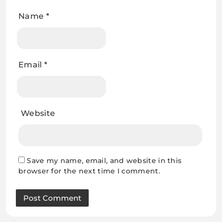
Name
*
Email
*
Website
Save my name, email, and website in this
browser for the next time I comment.