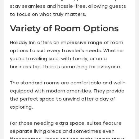
stay seamless and hassle-free, allowing guests
to focus on what truly matters.
Variety of Room Options
Holiday Inn offers an impressive range of room
options to suit every traveler’s needs. Whether
you’re traveling solo, with family, or on a
business trip, there’s something for everyone.
The standard rooms are comfortable and well-
equipped with modern amenities. They provide
the perfect space to unwind after a day of
exploring.
For those needing extra space, suites feature
separate living areas and sometimes even