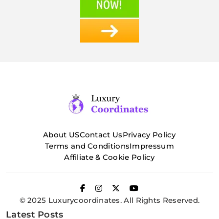
About US
Contact Us
Privacy Policy
Terms and Conditions
Impressum
Affiliate & Cookie Policy
© 2025 Luxurycoordinates. All Rights Reserved.
Latest Posts