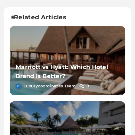
Related Articles
Marriott vs Hyatt: Which Hotel
Brand Is Better?
Luxurycoordinates Team
0