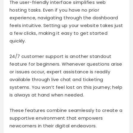
The user-friendly interface simplifies web
hosting tasks. Even if you have no prior
experience, navigating through the dashboard
feels intuitive. Setting up your website takes just
a few clicks, making it easy to get started
quickly.
24/7 customer support is another standout
feature for beginners. Whenever questions arise
or issues occur, expert assistance is readily
available through live chat and ticketing
systems. You won’t feel lost on this journey; help
is always at hand when needed.
These features combine seamlessly to create a
supportive environment that empowers
newcomers in their digital endeavors.