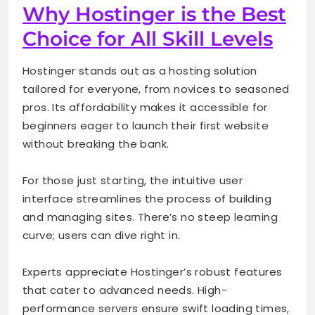
Why Hostinger is the Best
Choice for All Skill Levels
Hostinger stands out as a hosting solution
tailored for everyone, from novices to seasoned
pros. Its affordability makes it accessible for
beginners eager to launch their first website
without breaking the bank.
For those just starting, the intuitive user
interface streamlines the process of building
and managing sites. There’s no steep learning
curve; users can dive right in.
Experts appreciate Hostinger’s robust features
that cater to advanced needs. High-
performance servers ensure swift loading times,