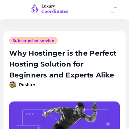
Skip
to
content
Luxury
Coordinates
Subscription service
Why Hostinger is the Perfect
Hosting Solution for
Beginners and Experts Alike
Roshan