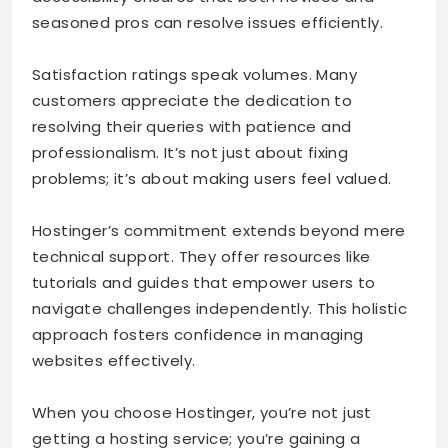
seasoned pros can resolve issues efficiently.
Satisfaction ratings speak volumes. Many
customers appreciate the dedication to
resolving their queries with patience and
professionalism. It’s not just about fixing
problems; it’s about making users feel valued.
Hostinger’s commitment extends beyond mere
technical support. They offer resources like
tutorials and guides that empower users to
navigate challenges independently. This holistic
approach fosters confidence in managing
websites effectively.
When you choose Hostinger, you’re not just
getting a hosting service; you’re gaining a