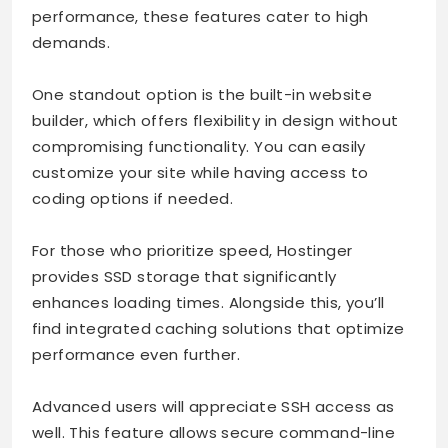
performance, these features cater to high
demands.
One standout option is the built-in website
builder, which offers flexibility in design without
compromising functionality. You can easily
customize your site while having access to
coding options if needed.
For those who prioritize speed, Hostinger
provides SSD storage that significantly
enhances loading times. Alongside this, you’ll
find integrated caching solutions that optimize
performance even further.
Advanced users will appreciate SSH access as
well. This feature allows secure command-line