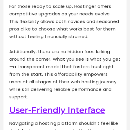
For those ready to scale up, Hostinger offers
competitive upgrades as your needs evolve.
This flexibility allows both novices and seasoned
pros alike to choose what works best for them
without feeling financially strained.
Additionally, there are no hidden fees lurking
around the corner. What you see is what you get
—a transparent model that fosters trust right
from the start. This affordability empowers
users at all stages of their web hosting journey
while still delivering reliable performance and
support.
User-Friendly Interface
Navigating a hosting platform shouldn’t feel like