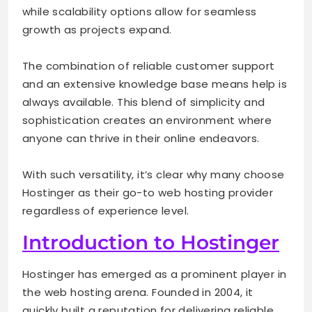
while scalability options allow for seamless
growth as projects expand.
The combination of reliable customer support
and an extensive knowledge base means help is
always available. This blend of simplicity and
sophistication creates an environment where
anyone can thrive in their online endeavors.
With such versatility, it’s clear why many choose
Hostinger as their go-to web hosting provider
regardless of experience level.
Introduction to Hostinger
Hostinger has emerged as a prominent player in
the web hosting arena. Founded in 2004, it
quickly built a reputation for delivering reliable