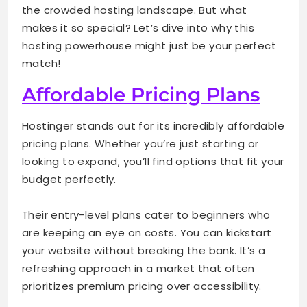
the crowded hosting landscape. But what
makes it so special? Let’s dive into why this
hosting powerhouse might just be your perfect
match!
Affordable Pricing Plans
Hostinger stands out for its incredibly affordable
pricing plans. Whether you’re just starting or
looking to expand, you’ll find options that fit your
budget perfectly.
Their entry-level plans cater to beginners who
are keeping an eye on costs. You can kickstart
your website without breaking the bank. It’s a
refreshing approach in a market that often
prioritizes premium pricing over accessibility.