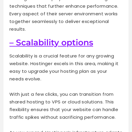
techniques that further enhance performance.
Every aspect of their server environment works
together seamlessly to deliver exceptional
results.
– Scalability options
Scalability is a crucial feature for any growing
website. Hostinger excels in this area, making it
easy to upgrade your hosting plan as your
needs evolve.
With just a few clicks, you can transition from
shared hosting to VPS or cloud solutions. This
flexibility ensures that your website can handle
traffic spikes without sacrificing performance.