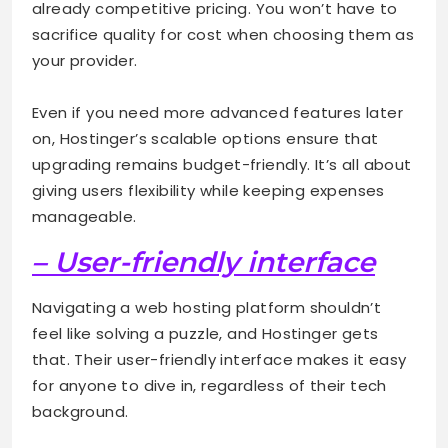
already competitive pricing. You won’t have to
sacrifice quality for cost when choosing them as
your provider.
Even if you need more advanced features later
on, Hostinger’s scalable options ensure that
upgrading remains budget-friendly. It’s all about
giving users flexibility while keeping expenses
manageable.
– User-friendly interface
Navigating a web hosting platform shouldn’t
feel like solving a puzzle, and Hostinger gets
that. Their user-friendly interface makes it easy
for anyone to dive in, regardless of their tech
background.