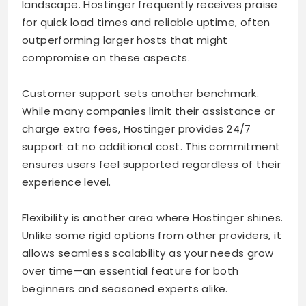
landscape. Hostinger frequently receives praise
for quick load times and reliable uptime, often
outperforming larger hosts that might
compromise on these aspects.
Customer support sets another benchmark.
While many companies limit their assistance or
charge extra fees, Hostinger provides 24/7
support at no additional cost. This commitment
ensures users feel supported regardless of their
experience level.
Flexibility is another area where Hostinger shines.
Unlike some rigid options from other providers, it
allows seamless scalability as your needs grow
over time—an essential feature for both
beginners and seasoned experts alike.