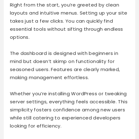
Right from the start, you’re greeted by clean
layouts and intuitive menus. Setting up your site
takes just a few clicks. You can quickly find
essential tools without sifting through endless
options.
The dashboard is designed with beginners in
mind but doesn’t skimp on functionality for
seasoned users. Features are clearly marked,
making management effortless.
Whether you’re installing WordPress or tweaking
server settings, everything feels accessible. This
simplicity fosters confidence among new users
while still catering to experienced developers
looking for efficiency.