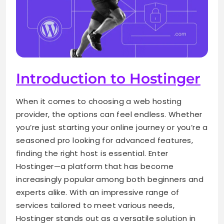
Introduction to Hostinger
When it comes to choosing a web hosting
provider, the options can feel endless. Whether
you’re just starting your online journey or you’re a
seasoned pro looking for advanced features,
finding the right host is essential. Enter
Hostinger—a platform that has become
increasingly popular among both beginners and
experts alike. With an impressive range of
services tailored to meet various needs,
Hostinger stands out as a versatile solution in