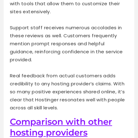
with tools that allow them to customize their
sites extensively.
Support staff receives numerous accolades in
these reviews as well. Customers frequently
mention prompt responses and helpful
guidance, reinforcing confidence in the service
provided.
Real feedback from actual customers adds
credibility to any hosting provider’s claims. With
so many positive experiences shared online, it’s
clear that Hostinger resonates well with people
across all skill levels.
Comparison with other
hosting providers