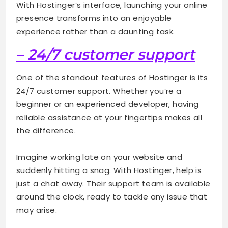
With Hostinger’s interface, launching your online
presence transforms into an enjoyable
experience rather than a daunting task.
– 24/7 customer support
One of the standout features of Hostinger is its
24/7 customer support. Whether you’re a
beginner or an experienced developer, having
reliable assistance at your fingertips makes all
the difference.
Imagine working late on your website and
suddenly hitting a snag. With Hostinger, help is
just a chat away. Their support team is available
around the clock, ready to tackle any issue that
may arise.