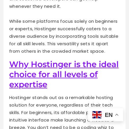
whenever they need it.
While some platforms focus solely on beginners
or experts, Hostinger successfully caters to a
diverse audience by incorporating tools suitable
for all skill levels. This versatility sets it apart
from others in the crowded market space.
Why Hostinger is the ideal
choice for all levels of
expertise
Hostinger stands out as a remarkable hosting
solution for everyone, regardless of their tech
skills. For beginners, its affordable pricing and
EN
intuitive interface make launching a website a
breeze. You don’t need to be a coding whiz to