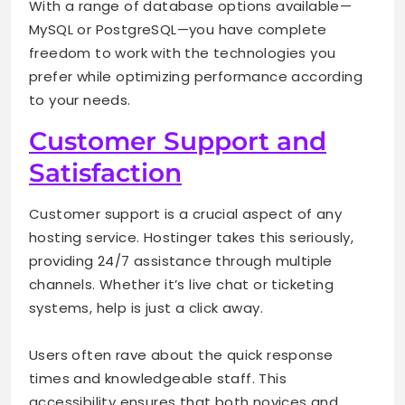
With a range of database options available—
MySQL or PostgreSQL—you have complete
freedom to work with the technologies you
prefer while optimizing performance according
to your needs.
Customer Support and
Satisfaction
Customer support is a crucial aspect of any
hosting service. Hostinger takes this seriously,
providing 24/7 assistance through multiple
channels. Whether it’s live chat or ticketing
systems, help is just a click away.
Users often rave about the quick response
times and knowledgeable staff. This
accessibility ensures that both novices and