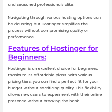
and seasoned professionals alike.
Navigating through various hosting options can
be daunting, but Hostinger simplifies the
process without compromising quality or
performance.
Features of Hostinger for
Beginners:
Hostinger is an excellent choice for beginners,
thanks to its affordable plans. With various
pricing tiers, you can find a perfect fit for your
budget without sacrificing quality. This flexibility
allows new users to experiment with their online
presence without breaking the bank.