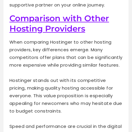
supportive partner on your online journey.
Comparison with Other
Hosting Providers
When comparing Hostinger to other hosting
providers, key differences emerge. Many
competitors offer plans that can be significantly
more expensive while providing similar features.
Hostinger stands out with its competitive
pricing, making quality hosting accessible for
everyone. This value proposition is especially
appealing for newcomers who may hesitate due
to budget constraints.
Speed and performance are crucial in the digital