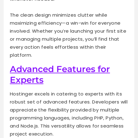
The clean design minimizes clutter while
maximizing efficiency—a win-win for everyone
involved. Whether you’re launching your first site
or managing multiple projects, you’ll find that
every action feels effortless within their
platform.
Advanced Features for
Experts
Hostinger excels in catering to experts with its
robust set of advanced features. Developers will
appreciate the flexibility provided by multiple
programming languages, including PHP, Python,
and Node.js. This versatility allows for seamless
project execution.