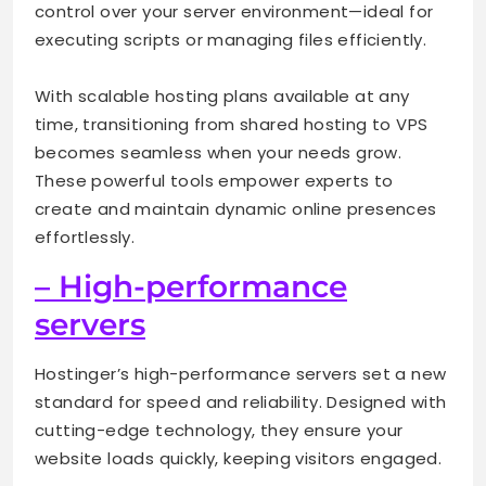
control over your server environment—ideal for
executing scripts or managing files efficiently.
With scalable hosting plans available at any
time, transitioning from shared hosting to VPS
becomes seamless when your needs grow.
These powerful tools empower experts to
create and maintain dynamic online presences
effortlessly.
– High-performance
servers
Hostinger’s high-performance servers set a new
standard for speed and reliability. Designed with
cutting-edge technology, they ensure your
website loads quickly, keeping visitors engaged.