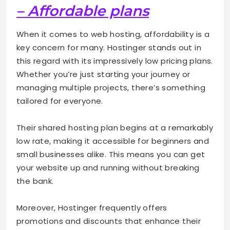
– Affordable plans
When it comes to web hosting, affordability is a
key concern for many. Hostinger stands out in
this regard with its impressively low pricing plans.
Whether you’re just starting your journey or
managing multiple projects, there’s something
tailored for everyone.
Their shared hosting plan begins at a remarkably
low rate, making it accessible for beginners and
small businesses alike. This means you can get
your website up and running without breaking
the bank.
Moreover, Hostinger frequently offers
promotions and discounts that enhance their