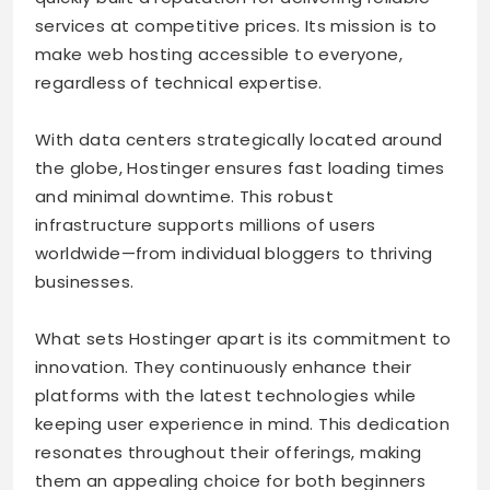
services at competitive prices. Its mission is to
make web hosting accessible to everyone,
regardless of technical expertise.
With data centers strategically located around
the globe, Hostinger ensures fast loading times
and minimal downtime. This robust
infrastructure supports millions of users
worldwide—from individual bloggers to thriving
businesses.
What sets Hostinger apart is its commitment to
innovation. They continuously enhance their
platforms with the latest technologies while
keeping user experience in mind. This dedication
resonates throughout their offerings, making
them an appealing choice for both beginners