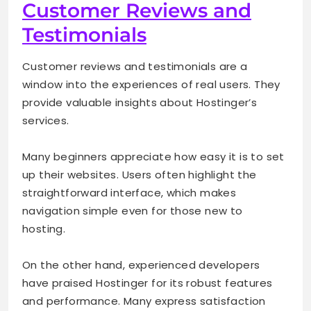
Customer Reviews and
Testimonials
Customer reviews and testimonials are a
window into the experiences of real users. They
provide valuable insights about Hostinger’s
services.
Many beginners appreciate how easy it is to set
up their websites. Users often highlight the
straightforward interface, which makes
navigation simple even for those new to
hosting.
On the other hand, experienced developers
have praised Hostinger for its robust features
and performance. Many express satisfaction