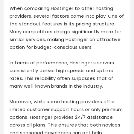
When comparing Hostinger to other hosting
providers, several factors come into play. One of
the standout features is its pricing structure.
Many competitors charge significantly more for
similar services, making Hostinger an attractive
option for budget-conscious users.
In terms of performance, Hostinger’s servers
consistently deliver high speeds and uptime
rates. This reliability often surpasses that of
many well-known brands in the industry.
Moreover, while some hosting providers offer
limited customer support hours or only premium
options, Hostinger provides 24/7 assistance
across all plans. This ensures that both novices
and seasoned developers can get help