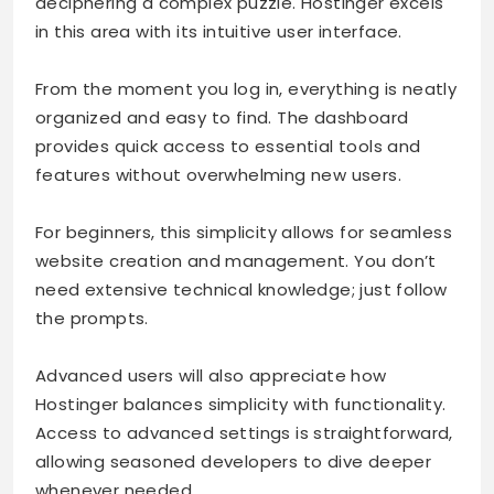
deciphering a complex puzzle. Hostinger excels
in this area with its intuitive user interface.
From the moment you log in, everything is neatly
organized and easy to find. The dashboard
provides quick access to essential tools and
features without overwhelming new users.
For beginners, this simplicity allows for seamless
website creation and management. You don’t
need extensive technical knowledge; just follow
the prompts.
Advanced users will also appreciate how
Hostinger balances simplicity with functionality.
Access to advanced settings is straightforward,
allowing seasoned developers to dive deeper
whenever needed.