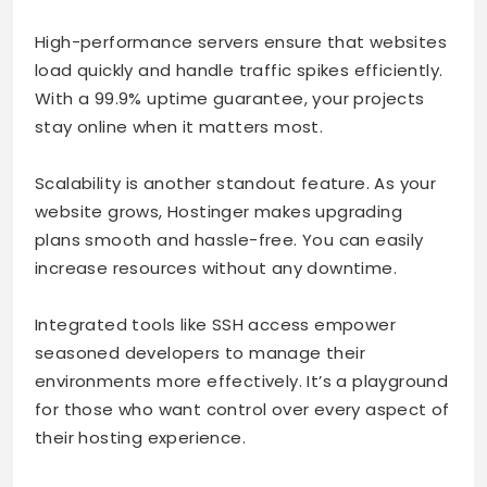
High-performance servers ensure that websites
load quickly and handle traffic spikes efficiently.
With a 99.9% uptime guarantee, your projects
stay online when it matters most.
Scalability is another standout feature. As your
website grows, Hostinger makes upgrading
plans smooth and hassle-free. You can easily
increase resources without any downtime.
Integrated tools like SSH access empower
seasoned developers to manage their
environments more effectively. It’s a playground
for those who want control over every aspect of
their hosting experience.