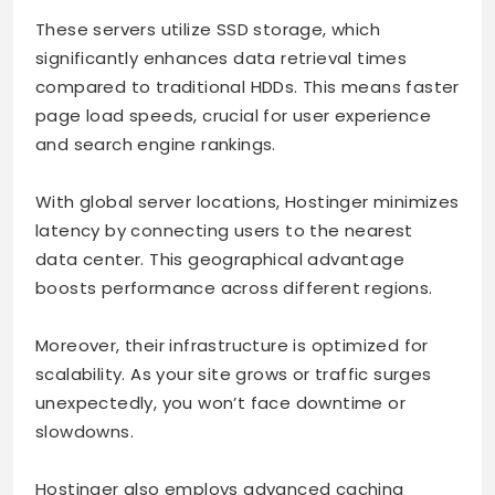
These servers utilize SSD storage, which
significantly enhances data retrieval times
compared to traditional HDDs. This means faster
page load speeds, crucial for user experience
and search engine rankings.
With global server locations, Hostinger minimizes
latency by connecting users to the nearest
data center. This geographical advantage
boosts performance across different regions.
Moreover, their infrastructure is optimized for
scalability. As your site grows or traffic surges
unexpectedly, you won’t face downtime or
slowdowns.
Hostinger also employs advanced caching