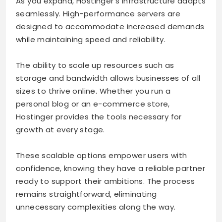
As you expand, Hostinger’s infrastructure adapts
seamlessly. High-performance servers are
designed to accommodate increased demands
while maintaining speed and reliability.
The ability to scale up resources such as
storage and bandwidth allows businesses of all
sizes to thrive online. Whether you run a
personal blog or an e-commerce store,
Hostinger provides the tools necessary for
growth at every stage.
These scalable options empower users with
confidence, knowing they have a reliable partner
ready to support their ambitions. The process
remains straightforward, eliminating
unnecessary complexities along the way.