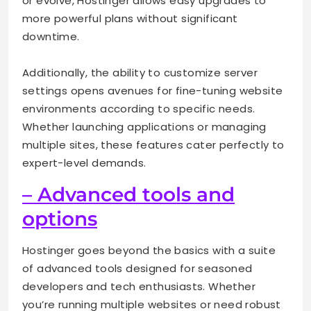
or evolve, Hostinger allows easy upgrades to
more powerful plans without significant
downtime.
Additionally, the ability to customize server
settings opens avenues for fine-tuning website
environments according to specific needs.
Whether launching applications or managing
multiple sites, these features cater perfectly to
expert-level demands.
– Advanced tools and
options
Hostinger goes beyond the basics with a suite
of advanced tools designed for seasoned
developers and tech enthusiasts. Whether
you’re running multiple websites or need robust