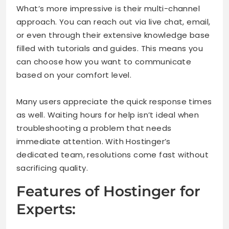
What’s more impressive is their multi-channel
approach. You can reach out via live chat, email,
or even through their extensive knowledge base
filled with tutorials and guides. This means you
can choose how you want to communicate
based on your comfort level.
Many users appreciate the quick response times
as well. Waiting hours for help isn’t ideal when
troubleshooting a problem that needs
immediate attention. With Hostinger’s
dedicated team, resolutions come fast without
sacrificing quality.
Features of Hostinger for
Experts: