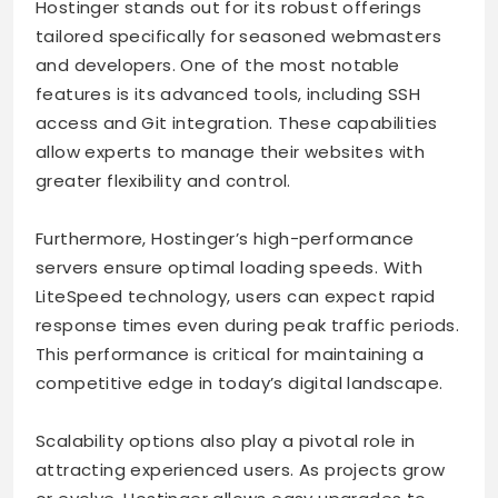
Hostinger stands out for its robust offerings
tailored specifically for seasoned webmasters
and developers. One of the most notable
features is its advanced tools, including SSH
access and Git integration. These capabilities
allow experts to manage their websites with
greater flexibility and control.
Furthermore, Hostinger’s high-performance
servers ensure optimal loading speeds. With
LiteSpeed technology, users can expect rapid
response times even during peak traffic periods.
This performance is critical for maintaining a
competitive edge in today’s digital landscape.
Scalability options also play a pivotal role in
attracting experienced users. As projects grow