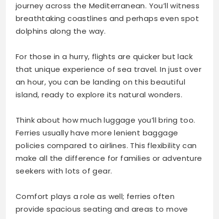
journey across the Mediterranean. You’ll witness
breathtaking coastlines and perhaps even spot
dolphins along the way.
For those in a hurry, flights are quicker but lack
that unique experience of sea travel. In just over
an hour, you can be landing on this beautiful
island, ready to explore its natural wonders.
Think about how much luggage you’ll bring too.
Ferries usually have more lenient baggage
policies compared to airlines. This flexibility can
make all the difference for families or adventure
seekers with lots of gear.
Comfort plays a role as well; ferries often
provide spacious seating and areas to move