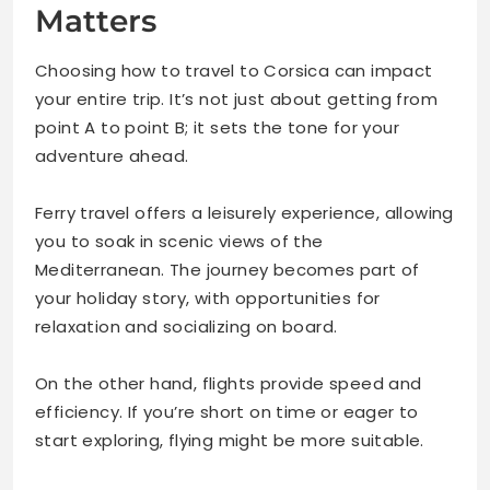
Matters
Choosing how to travel to Corsica can impact
your entire trip. It’s not just about getting from
point A to point B; it sets the tone for your
adventure ahead.
Ferry travel offers a leisurely experience, allowing
you to soak in scenic views of the
Mediterranean. The journey becomes part of
your holiday story, with opportunities for
relaxation and socializing on board.
On the other hand, flights provide speed and
efficiency. If you’re short on time or eager to
start exploring, flying might be more suitable.