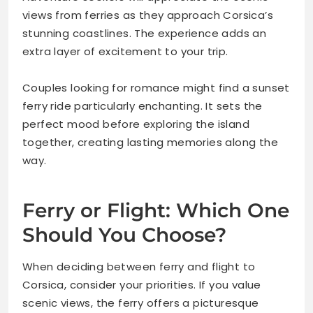
views from ferries as they approach Corsica’s
stunning coastlines. The experience adds an
extra layer of excitement to your trip.
Couples looking for romance might find a sunset
ferry ride particularly enchanting. It sets the
perfect mood before exploring the island
together, creating lasting memories along the
way.
Ferry or Flight: Which One
Should You Choose?
When deciding between ferry and flight to
Corsica, consider your priorities. If you value
scenic views, the ferry offers a picturesque