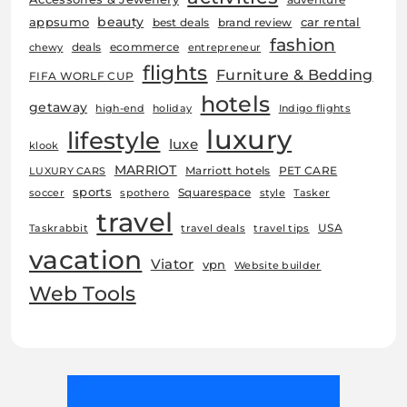
beauty
car rental
appsumo
best deals
brand review
fashion
deals
ecommerce
chewy
entrepreneur
flights
Furniture & Bedding
FIFA WORLF CUP
hotels
getaway
high-end
holiday
Indigo flights
luxury
lifestyle
luxe
klook
MARRIOT
Marriott hotels
PET CARE
LUXURY CARS
sports
Squarespace
soccer
spothero
style
Tasker
travel
USA
Taskrabbit
travel deals
travel tips
vacation
Viator
vpn
Website builder
Web Tools