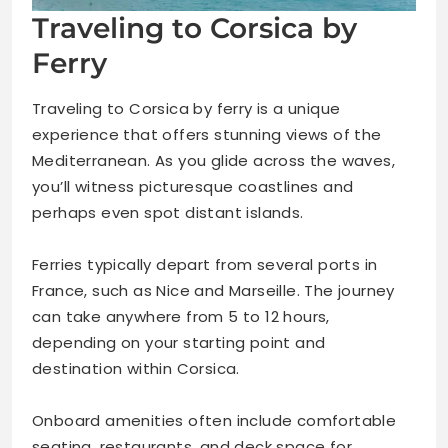
Traveling to Corsica by
Ferry
Traveling to Corsica by ferry is a unique
experience that offers stunning views of the
Mediterranean. As you glide across the waves,
you’ll witness picturesque coastlines and
perhaps even spot distant islands.
Ferries typically depart from several ports in
France, such as Nice and Marseille. The journey
can take anywhere from 5 to 12 hours,
depending on your starting point and
destination within Corsica.
Onboard amenities often include comfortable
seating, restaurants, and deck space for