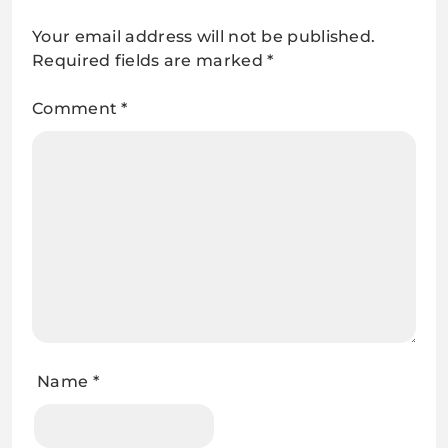
Your email address will not be published.
Required fields are marked
*
Comment
*
Name
*