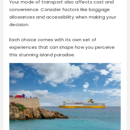
Your mode of transport also affects cost and
convenience. Consider factors like baggage
allowances and accessibility when making your
decision.
Each choice comes with its own set of
experiences that can shape how you perceive
this stunning island paradise.