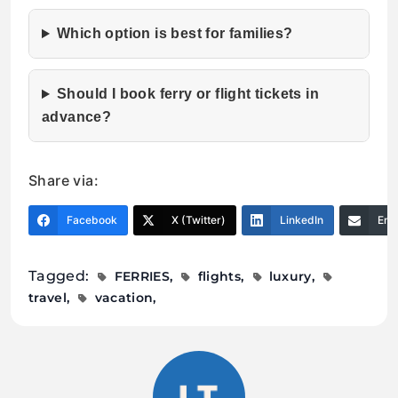
Which option is best for families?
Should I book ferry or flight tickets in
advance?
Share via:
Facebook
X (Twitter)
LinkedIn
Ema
Tagged:
FERRIES
flights
luxury
travel
vacation