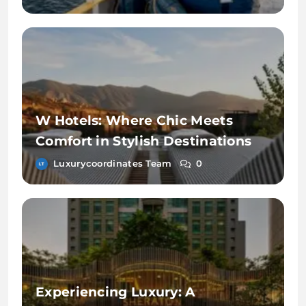
W Hotels: Where Chic Meets
Comfort in Stylish Destinations
Luxurycoordinates Team
0
Experiencing Luxury: A