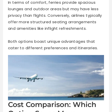
In terms of comfort, ferries provide spacious
lounges and outdoor areas but may have less
privacy than flights. Conversely, airlines typically
offer more structured seating arrangements
and amenities like inflight refreshments.
Both options boast unique advantages that
cater to different preferences and itineraries.
Cost Comparison: Which