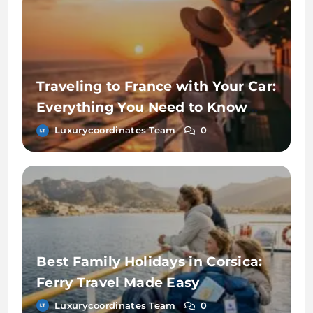
Traveling to France with Your Car:
Everything You Need to Know
About Ferry Travel
Luxurycoordinates Team
0
Best Family Holidays in Corsica:
Ferry Travel Made Easy
Luxurycoordinates Team
0