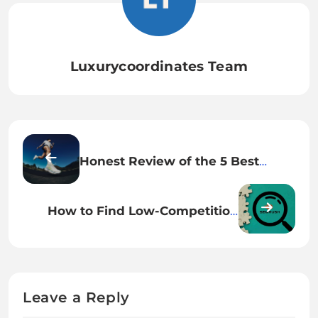
Luxurycoordinates Team
Honest Review of the 5 Best
HOKA Running Shoes (2026
Lineup)
How to Find Low-Competition
Keywords Using Semrush
Leave a Reply