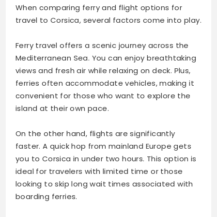
When comparing ferry and flight options for
travel to Corsica, several factors come into play.
Ferry travel offers a scenic journey across the
Mediterranean Sea. You can enjoy breathtaking
views and fresh air while relaxing on deck. Plus,
ferries often accommodate vehicles, making it
convenient for those who want to explore the
island at their own pace.
On the other hand, flights are significantly
faster. A quick hop from mainland Europe gets
you to Corsica in under two hours. This option is
ideal for travelers with limited time or those
looking to skip long wait times associated with
boarding ferries.