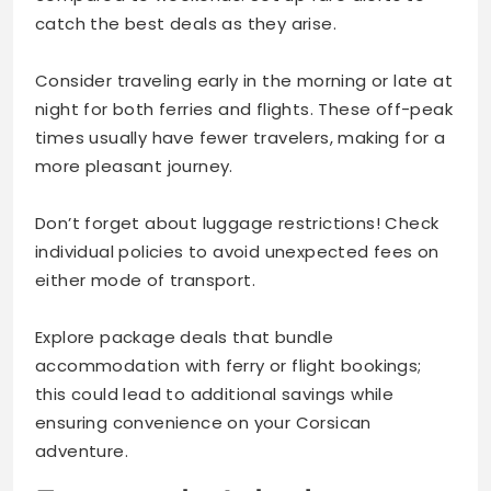
catch the best deals as they arise.
Consider traveling early in the morning or late at
night for both ferries and flights. These off-peak
times usually have fewer travelers, making for a
more pleasant journey.
Don’t forget about luggage restrictions! Check
individual policies to avoid unexpected fees on
either mode of transport.
Explore package deals that bundle
accommodation with ferry or flight bookings;
this could lead to additional savings while
ensuring convenience on your Corsican
adventure.