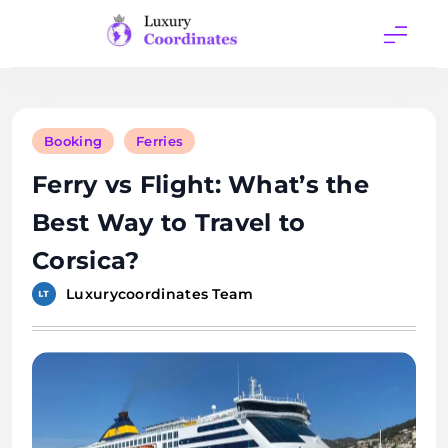
Skip
to
content
Luxury
Coordinates
Booking
Ferries
Ferry vs Flight: What’s the
Best Way to Travel to
Corsica?
Luxurycoordinates Team