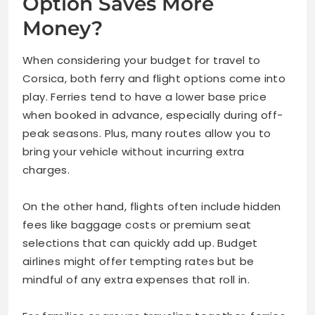
Option Saves More
Money?
When considering your budget for travel to
Corsica, both ferry and flight options come into
play. Ferries tend to have a lower base price
when booked in advance, especially during off-
peak seasons. Plus, many routes allow you to
bring your vehicle without incurring extra
charges.
On the other hand, flights often include hidden
fees like baggage costs or premium seat
selections that can quickly add up. Budget
airlines might offer tempting rates but be
mindful of any extra expenses that roll in.