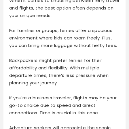
When it comes to choosing between ferry travel
and flights, the best option often depends on
your unique needs.
For families or groups, ferries offer a spacious
environment where kids can roam freely. Plus,
you can bring more luggage without hefty fees.
Backpackers might prefer ferries for their
affordability and flexibility. With multiple
departure times, there’s less pressure when
planning your journey.
If you’re a business traveler, flights may be your
go-to choice due to speed and direct
connections. Time is crucial in this case.
Adventure seekers will appreciate the scenic