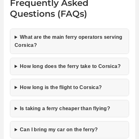
Frequently Asked
Questions (FAQs)
What are the main ferry operators serving
Corsica?
How long does the ferry take to Corsica?
How long is the flight to Corsica?
Is taking a ferry cheaper than flying?
Can I bring my car on the ferry?