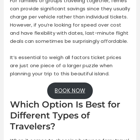
For families or groups traveling together, ferries
can provide significant savings since they usually
charge per vehicle rather than individual tickets.
However, if you’re looking for speed over cost
and have flexibility with dates, last-minute flight
deals can sometimes be surprisingly affordable.
It’s essential to weigh all factors ticket prices
are just one piece of a larger puzzle when
planning your trip to this beautiful island.
BOOK NOW
Which Option Is Best for
Different Types of
Travelers?