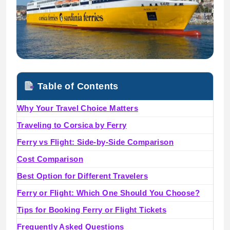
Table of Contents
Why Your Travel Choice Matters
Traveling to Corsica by Ferry
Ferry vs Flight: Side-by-Side Comparison
Cost Comparison
Best Option for Different Travelers
Ferry or Flight: Which One Should You Choose?
Tips for Booking Ferry or Flight Tickets
Frequently Asked Questions