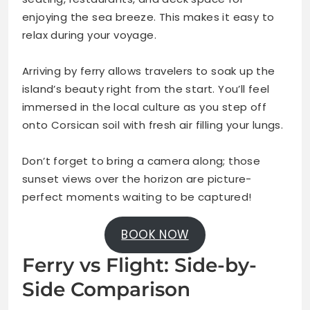
enjoying the sea breeze. This makes it easy to
relax during your voyage.
Arriving by ferry allows travelers to soak up the
island’s beauty right from the start. You’ll feel
immersed in the local culture as you step off
onto Corsican soil with fresh air filling your lungs.
Don’t forget to bring a camera along; those
sunset views over the horizon are picture-
perfect moments waiting to be captured!
BOOK NOW
Ferry vs Flight: Side-by-
Side Comparison