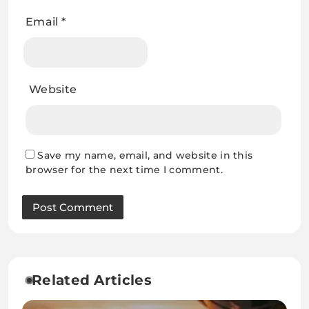
Email
*
Website
Save my name, email, and website in this
browser for the next time I comment.
Related Articles