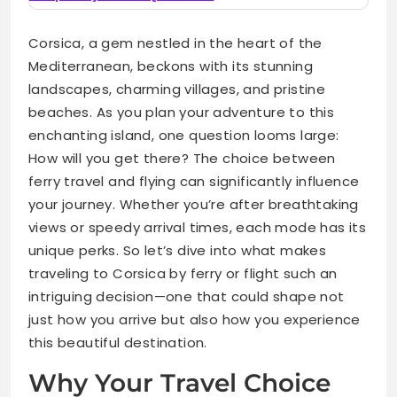
Corsica, a gem nestled in the heart of the
Mediterranean, beckons with its stunning
landscapes, charming villages, and pristine
beaches. As you plan your adventure to this
enchanting island, one question looms large:
How will you get there? The choice between
ferry travel and flying can significantly influence
your journey. Whether you’re after breathtaking
views or speedy arrival times, each mode has its
unique perks. So let’s dive into what makes
traveling to Corsica by ferry or flight such an
intriguing decision—one that could shape not
just how you arrive but also how you experience
this beautiful destination.
Why Your Travel Choice