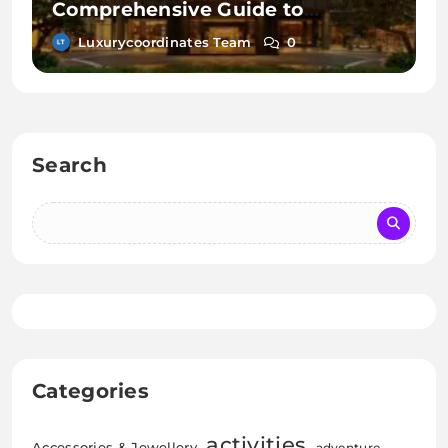
Comprehensive Guide to
Sheraton Hotels and Resorts
Luxurycoordinates Team
0
Search
Categories
activities
Accessories & Jewellery
adventure