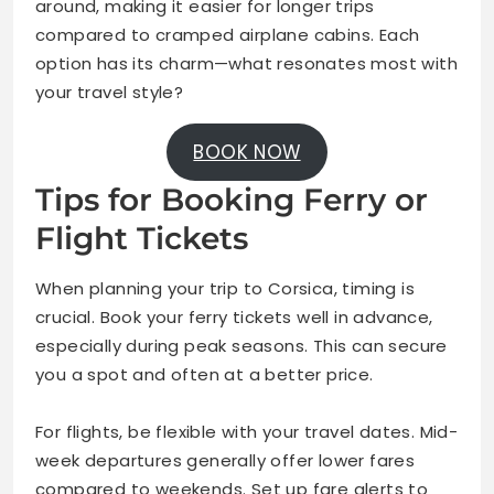
around, making it easier for longer trips
compared to cramped airplane cabins. Each
option has its charm—what resonates most with
your travel style?
BOOK NOW
Tips for Booking Ferry or
Flight Tickets
When planning your trip to Corsica, timing is
crucial. Book your ferry tickets well in advance,
especially during peak seasons. This can secure
you a spot and often at a better price.
For flights, be flexible with your travel dates. Mid-
week departures generally offer lower fares
compared to weekends. Set up fare alerts to