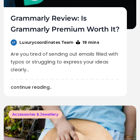
Grammarly Review: Is
Grammarly Premium Worth It?
19 mins
Luxurycoordinates Team
Are you tired of sending out emails filled with
typos or struggling to express your ideas
clearly…
continue reading..
Accessories & Jewellery