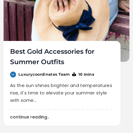
Best Gold Accessories for
Summer Outfits
10 mins
Luxurycoordinates Team
As the sun shines brighter and temperatures
rise, it's time to elevate your summer style
with some…
continue reading..