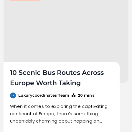
10 Scenic Bus Routes Across
Europe Worth Taking
20 mins
Luxurycoordinates Team
When it comes to exploring the captivating
continent of Europe, there’s something
undeniably charming about hopping on…