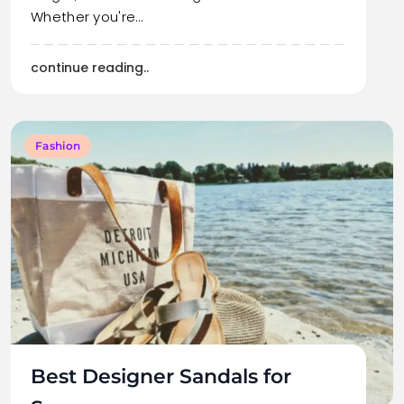
Whether you're…
continue reading..
Fashion
Best Designer Sandals for