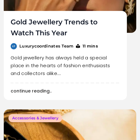
Gold Jewellery Trends to
Watch This Year
11 mins
Luxurycoordinates Team
Gold jewellery has always held a special
place in the hearts of fashion enthusiasts
and collectors alike.…
continue reading..
Accessories & Jewellery