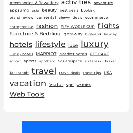
activities
Accessories & Jewellery
adventure
beauty
appsumo
best deals
asia
booking
car rental
brand review
deals
ecommerce
chewy
flights
fashion
FIFA WORLF CUP
entrepreneur
Furniture & Bedding
getaway
high-end
holiday
luxury
lifestyle
hotels
luxe
MARRIOT
Marriott hotels
PET CARE
Luxury hotels
sports
Squarespace
soccer
spothero
surfshark
Tasker
travel
USA
Taskrabbit
travel deals
travel tips
vacation
Viator
vpn
website
Web Tools