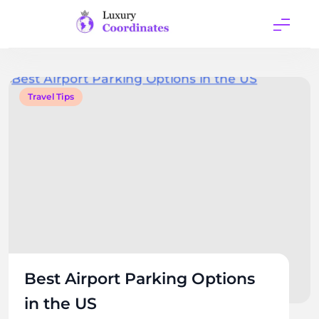
Skip
to
content
Luxury
Coordinates
Travel Tips
Best Airport Parking Options
in the US