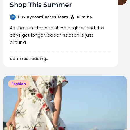
Shop This Summer
13 mins
Luxurycoordinates Team
As the sun starts to shine brighter and the
days get longer, beach season is just
around…
continue reading..
Fashion