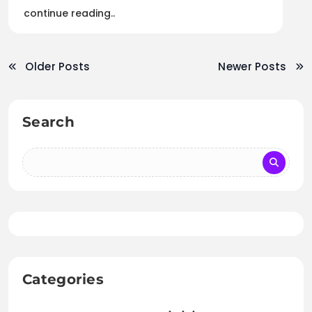
continue reading..
Older Posts
Newer Posts
Search
Categories