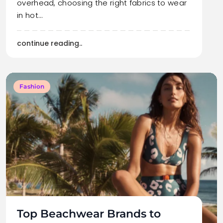
overhead, choosing the right fabrics to wear
in hot…
continue reading..
Fashion
Top Beachwear Brands to