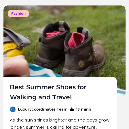
Fashion
Best Summer Shoes for
Walking and Travel
13 mins
Luxurycoordinates Team
As the sun shines brighter and the days grow
longer, summer is calling for adventure.