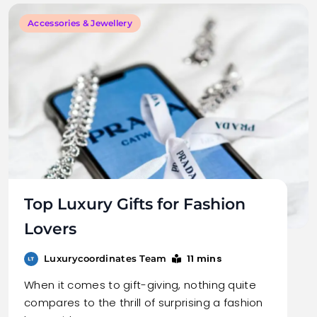
Accessories & Jewellery
Top Luxury Gifts for Fashion
Lovers
11 mins
Luxurycoordinates Team
When it comes to gift-giving, nothing quite
compares to the thrill of surprising a fashion