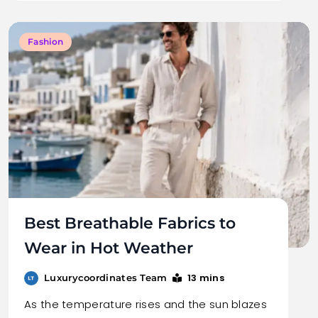
Fashion
Best Breathable Fabrics to
Wear in Hot Weather
13 mins
Luxurycoordinates Team
As the temperature rises and the sun blazes