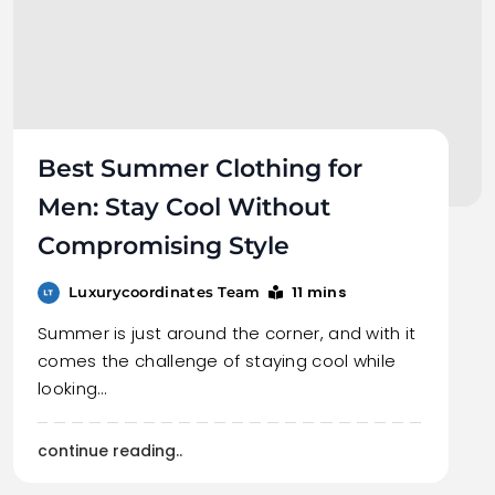
Best Summer Clothing for
Men: Stay Cool Without
Compromising Style
11 mins
Luxurycoordinates Team
Summer is just around the corner, and with it
comes the challenge of staying cool while
looking…
continue reading..