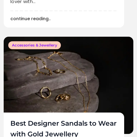
lover with…
continue reading..
Accessories & Jewellery
Best Designer Sandals to Wear
with Gold Jewellery