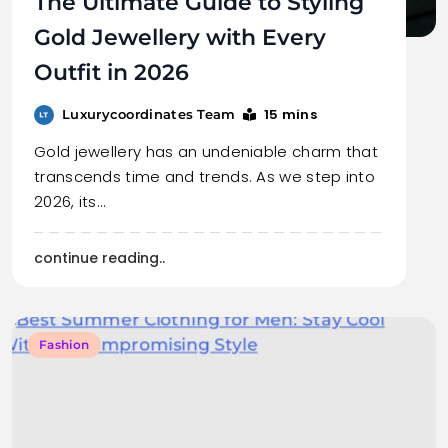
The Ultimate Guide to Styling
Gold Jewellery with Every
Outfit in 2026
15 mins
Luxurycoordinates Team
Gold jewellery has an undeniable charm that
transcends time and trends. As we step into
2026, its…
continue reading..
Fashion