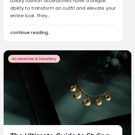
Luxury fashion accessories have a unique
ability to transform an outfit and elevate your
entire look. They…
continue reading..
Accessories & Jewellery