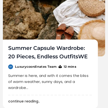
Summer Capsule Wardrobe:
20 Pieces, Endless OutfitsWE
12 mins
Luxurycoordinates Team
Summer is here, and with it comes the bliss
of warm weather, sunny days, and a
wardrobe…
continue reading..