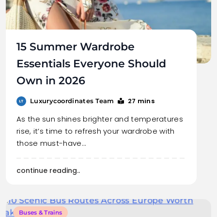
15 Summer Wardrobe
Essentials Everyone Should
Own in 2026
27 mins
Luxurycoordinates Team
As the sun shines brighter and temperatures
rise, it’s time to refresh your wardrobe with
those must-have…
continue reading..
Buses & Trains