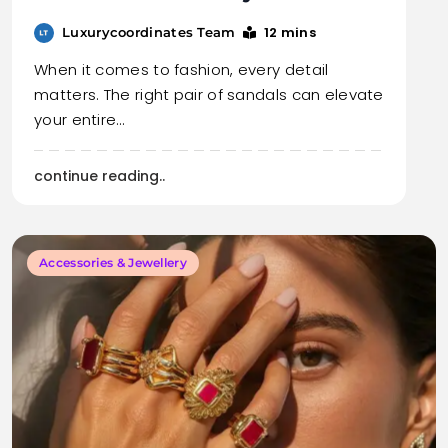
12 mins
Luxurycoordinates Team
When it comes to fashion, every detail
matters. The right pair of sandals can elevate
your entire…
continue reading..
Accessories & Jewellery