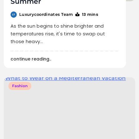
Summer
13 mins
Luxurycoordinates Team
As the sun begins to shine brighter and
temperatures rise, it's time to swap out
those heavy…
continue reading..
Fashion