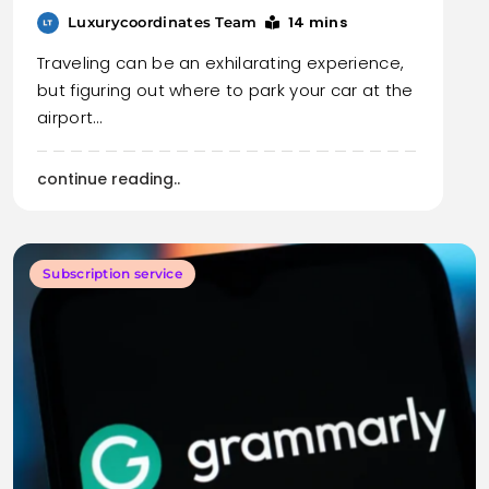
14 mins
Luxurycoordinates Team
Traveling can be an exhilarating experience,
but figuring out where to park your car at the
airport…
continue reading..
Subscription service