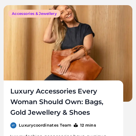
Accessories & Jewellery
Luxury Accessories Every
Woman Should Own: Bags,
Gold Jewellery & Shoes
12 mins
Luxurycoordinates Team