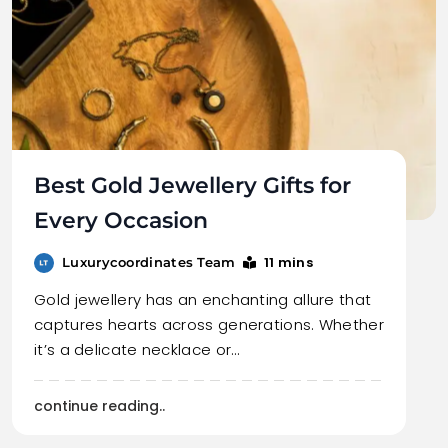
Best Gold Jewellery Gifts for
Every Occasion
11 mins
Luxurycoordinates Team
Gold jewellery has an enchanting allure that
captures hearts across generations. Whether
it’s a delicate necklace or…
continue reading..