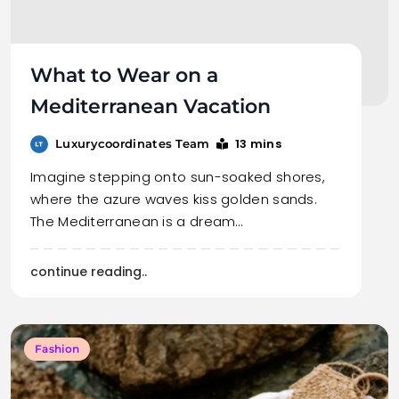
What to Wear on a
Mediterranean Vacation
13 mins
Luxurycoordinates Team
Imagine stepping onto sun-soaked shores,
where the azure waves kiss golden sands.
The Mediterranean is a dream…
continue reading..
Fashion