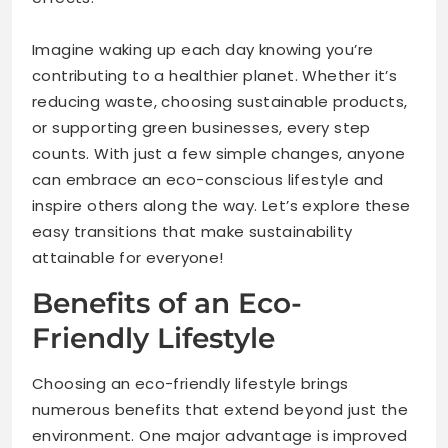
Imagine waking up each day knowing you’re
contributing to a healthier planet. Whether it’s
reducing waste, choosing sustainable products,
or supporting green businesses, every step
counts. With just a few simple changes, anyone
can embrace an eco-conscious lifestyle and
inspire others along the way. Let’s explore these
easy transitions that make sustainability
attainable for everyone!
Benefits of an Eco-
Friendly Lifestyle
Choosing an eco-friendly lifestyle brings
numerous benefits that extend beyond just the
environment. One major advantage is improved