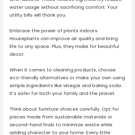
water usage without sacrificing comfort. Your
utility bills will thank you.
Embrace the power of plants indoors.
Houseplants can improve air quality and bring
life to any space. Plus, they make for beautiful
decor.
When it comes to cleaning products, choose
eco-friendly alternatives or make your own using
simple ingredients like vinegar and baking soda.
It’s safer for both your family and the planet.
Think about furniture choices carefully. Opt for
pieces made from sustainable materials or
second-hand finds to minimize waste while
adding character to your home. Every little