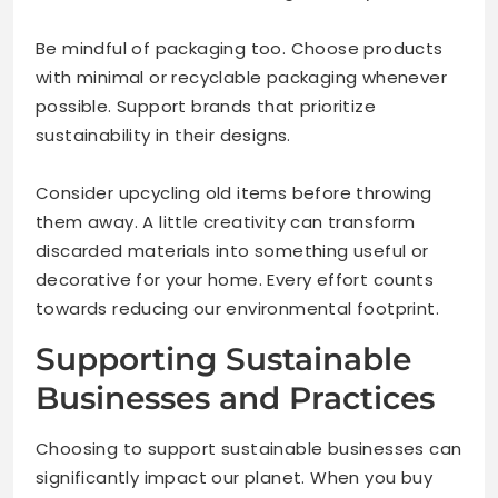
Be mindful of packaging too. Choose products
with minimal or recyclable packaging whenever
possible. Support brands that prioritize
sustainability in their designs.
Consider upcycling old items before throwing
them away. A little creativity can transform
discarded materials into something useful or
decorative for your home. Every effort counts
towards reducing our environmental footprint.
Supporting Sustainable
Businesses and Practices
Choosing to support sustainable businesses can
significantly impact our planet. When you buy