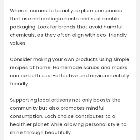
When it comes to beauty, explore companies
that use natural ingredients and sustainable
packaging. Look for brands that avoid harmful
chemicals, as they often align with eco-friendly
values.
Consider making your own products using simple
recipes at home. Homemade scrubs and masks
can be both cost-effective and environmentally
friendly.
Supporting local artisans not only boosts the
community but also promotes mindful
consumption. Each choice contributes to a
healthier planet while allowing personal style to
shine through beautifully.