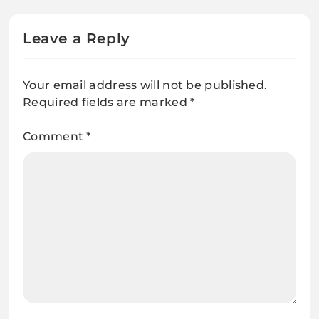
Leave a Reply
Your email address will not be published.
Required fields are marked
*
Comment
*