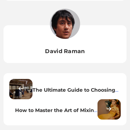
David Raman
The Ultimate Guide to Choosing
the Right Hotel for Your Next
Adventure
How to Master the Art of Mixing
High and Low Fashion