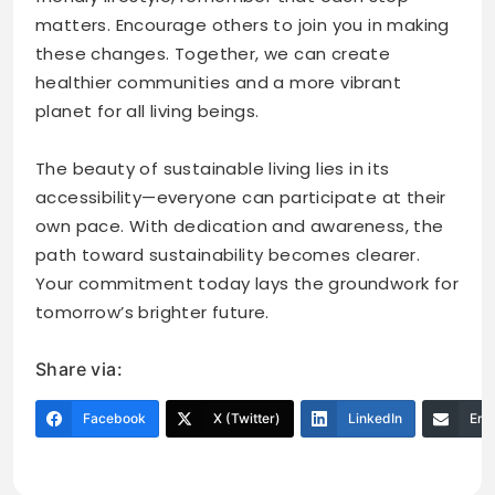
matters. Encourage others to join you in making
these changes. Together, we can create
healthier communities and a more vibrant
planet for all living beings.
The beauty of sustainable living lies in its
accessibility—everyone can participate at their
own pace. With dedication and awareness, the
path toward sustainability becomes clearer.
Your commitment today lays the groundwork for
tomorrow’s brighter future.
Share via:
Facebook
X (Twitter)
LinkedIn
Ema