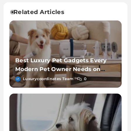
Related Articles
Best Luxury Pet Gadgets Every
Modern Pet Owner Needs on
Chewy
Luxurycoordinates Team
0