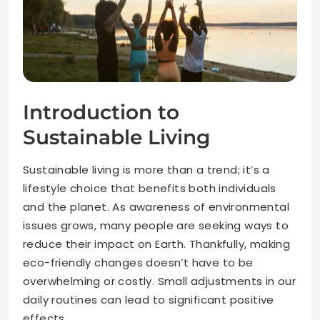
Introduction to
Sustainable Living
Sustainable living is more than a trend; it’s a
lifestyle choice that benefits both individuals
and the planet. As awareness of environmental
issues grows, many people are seeking ways to
reduce their impact on Earth. Thankfully, making
eco-friendly changes doesn’t have to be
overwhelming or costly. Small adjustments in our
daily routines can lead to significant positive
effects.