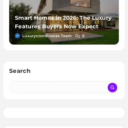
Smart Homes in 2026: The Luxury
Features Buyers Now Expect
Luxurycoordinates Team
0
Search