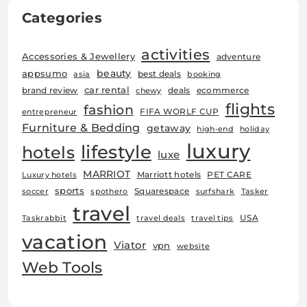
Categories
activities
Accessories & Jewellery
adventure
beauty
appsumo
best deals
asia
booking
car rental
brand review
deals
ecommerce
chewy
flights
fashion
FIFA WORLF CUP
entrepreneur
Furniture & Bedding
getaway
high-end
holiday
luxury
lifestyle
hotels
luxe
MARRIOT
Marriott hotels
PET CARE
Luxury hotels
sports
Squarespace
soccer
spothero
surfshark
Tasker
travel
USA
Taskrabbit
travel deals
travel tips
vacation
Viator
vpn
website
Web Tools