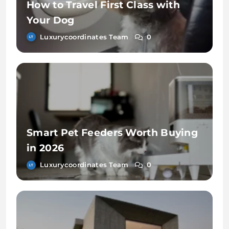
How to Travel First Class with
Your Dog
Luxurycoordinates Team
0
Smart Pet Feeders Worth Buying
in 2026
Luxurycoordinates Team
0