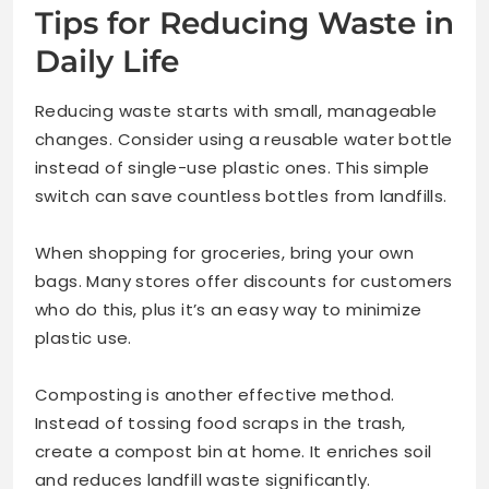
Tips for Reducing Waste in
Daily Life
Reducing waste starts with small, manageable
changes. Consider using a reusable water bottle
instead of single-use plastic ones. This simple
switch can save countless bottles from landfills.
When shopping for groceries, bring your own
bags. Many stores offer discounts for customers
who do this, plus it’s an easy way to minimize
plastic use.
Composting is another effective method.
Instead of tossing food scraps in the trash,
create a compost bin at home. It enriches soil
and reduces landfill waste significantly.