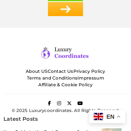
About US
Contact Us
Privacy Policy
Terms and Conditions
Impressum
Affiliate & Cookie Policy
© 2025 Luxurycoordinates. All Rights Reserved.
EN
Latest Posts