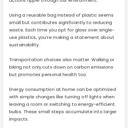
actions ripple through our environment.
Using a reusable bag instead of plastic seems
small but contributes significantly to reducing
waste. Each time you opt for glass over single-
use plastics, you’re making a statement about
sustainability.
Transportation choices also matter. Walking or
biking not only cuts down on carbon emissions
but promotes personal health too.
Energy consumption at home can be optimized
with simple changes like turning off lights when
leaving a room or switching to energy-efficient
bulbs. These small steps accumulate into larger
impacts.