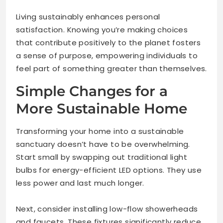
Living sustainably enhances personal
satisfaction. Knowing you’re making choices
that contribute positively to the planet fosters
a sense of purpose, empowering individuals to
feel part of something greater than themselves.
Simple Changes for a
More Sustainable Home
Transforming your home into a sustainable
sanctuary doesn’t have to be overwhelming.
Start small by swapping out traditional light
bulbs for energy-efficient LED options. They use
less power and last much longer.
Next, consider installing low-flow showerheads
and faucets. These fixtures significantly reduce