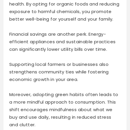
health. By opting for organic foods and reducing
exposure to harmful chemicals, you promote
better well-being for yourself and your family.
Financial savings are another perk. Energy-
efficient appliances and sustainable practices
can significantly lower utility bills over time.
Supporting local farmers or businesses also
strengthens community ties while fostering
economic growth in your area.
Moreover, adopting green habits often leads to
a more mindful approach to consumption. This
shift encourages mindfulness about what we
buy and use daily, resulting in reduced stress
and clutter.