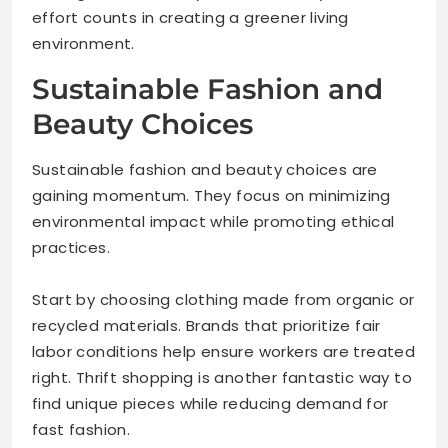
effort counts in creating a greener living
environment.
Sustainable Fashion and
Beauty Choices
Sustainable fashion and beauty choices are
gaining momentum. They focus on minimizing
environmental impact while promoting ethical
practices.
Start by choosing clothing made from organic or
recycled materials. Brands that prioritize fair
labor conditions help ensure workers are treated
right. Thrift shopping is another fantastic way to
find unique pieces while reducing demand for
fast fashion.