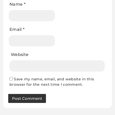
Name
*
Email
*
Website
Save my name, email, and website in this
browser for the next time I comment.