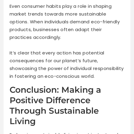
Even consumer habits play a role in shaping
market trends towards more sustainable
options. When individuals demand eco-friendly
products, businesses often adapt their
practices accordingly.
It’s clear that every action has potential
consequences for our planet’s future,
showcasing the power of individual responsibility
in fostering an eco-conscious world.
Conclusion: Making a
Positive Difference
Through Sustainable
Living