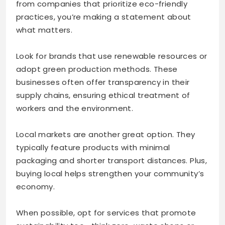
from companies that prioritize eco-friendly
practices, you’re making a statement about
what matters.
Look for brands that use renewable resources or
adopt green production methods. These
businesses often offer transparency in their
supply chains, ensuring ethical treatment of
workers and the environment.
Local markets are another great option. They
typically feature products with minimal
packaging and shorter transport distances. Plus,
buying local helps strengthen your community’s
economy.
When possible, opt for services that promote