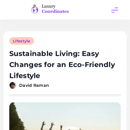
Skip
to
content
Luxury
Coordinates
Lifestyle
Sustainable Living: Easy
Changes for an Eco-Friendly
Lifestyle
David Raman