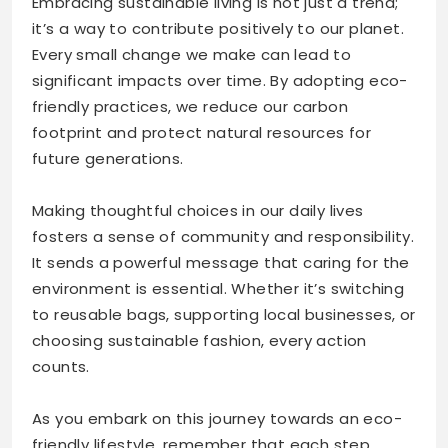
Embracing sustainable living is not just a trend;
it’s a way to contribute positively to our planet.
Every small change we make can lead to
significant impacts over time. By adopting eco-
friendly practices, we reduce our carbon
footprint and protect natural resources for
future generations.
Making thoughtful choices in our daily lives
fosters a sense of community and responsibility.
It sends a powerful message that caring for the
environment is essential. Whether it’s switching
to reusable bags, supporting local businesses, or
choosing sustainable fashion, every action
counts.
As you embark on this journey towards an eco-
friendly lifestyle, remember that each step