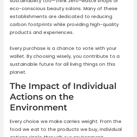
sustainability too—think zero-waste shops or
eco-conscious beauty salons. Many of these
establishments are dedicated to reducing
carbon footprints while providing high-quality
products and experiences.
Every purchase is a chance to vote with your
wallet. By choosing wisely, you contribute to a
sustainable future for all living things on this
planet.
The Impact of Individual
Actions on the
Environment
Every choice we make carries weight. From the
food we eat to the products we buy, individual