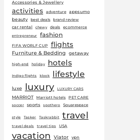
Accessories & Jewellery
activities
appsumo
adventure
beauty
best deals
brand review
car rental
deals
ecommerce
chewy
fashion
entrepreneur
flights
FIFA WORLF CUP
Furniture & Bedding
getaway
hotels
high-end
holiday
lifestyle
Indigo flights
klook
luxury
luxe
LUXURY CARS
MARRIOT
Marriott hotels
PET CARE
sports
Squarespace
soccer
spothero
travel
style
Tasker
Taskrabbit
USA
travel deals
travel tips
vacation
Viator
vpn