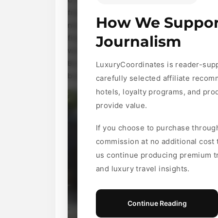
freelancers who can help lighten your l
How We Suppor
new IKEA masterpiece, or running erran
fingertips. But before you dive in and h
Journalism
works, its benefits and drawbacks, and 
Buckle up as we explore everything you
LuxuryCoordinates is reader-sup
busy lives!
carefully selected affiliate recom
hotels, loyalty programs, and pr
provide value.
If you choose to purchase throug
commission at no additional cost
us continue producing premium tr
and luxury travel insights.
Continue Reading