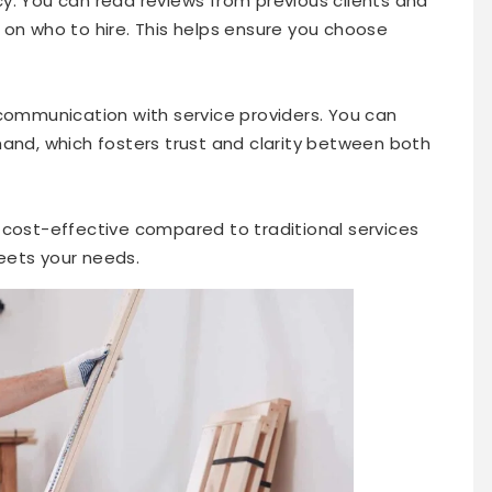
y. You can read reviews from previous clients and
 on who to hire. This helps ensure you choose
 communication with service providers. You can
hand, which fosters trust and clarity between both
 cost-effective compared to traditional services
meets your needs.