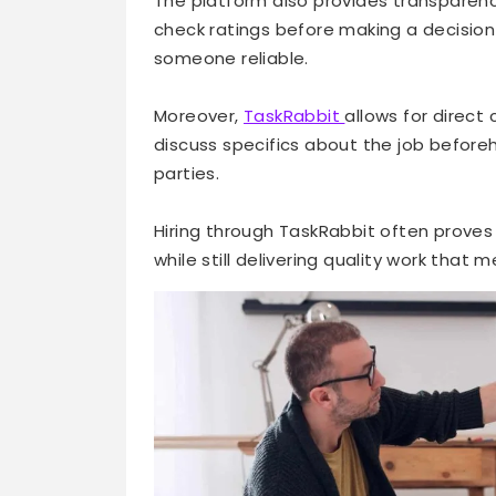
The platform also provides transparenc
check ratings before making a decision
someone reliable.
Moreover,
TaskRabbit
allows for direct
discuss specifics about the job before
parties.
Hiring through TaskRabbit often proves
while still delivering quality work that 