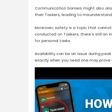
Communication barriers might also arise
their Taskers, leading to misunderstand
Moreover, safety is a topic that canno
conducted on Taskers, there’s still an 
for personal tasks.
Availability can be an issue during peak
exactly when you need one may prove ch