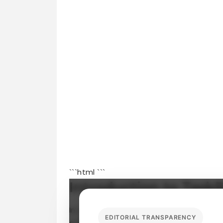
```html
```
Introduction to Task
In today’s fast-paced world, finding ex
EDITORIAL TRANSPARENCY
a daunting task. Enter
TaskRabbit
—a pl