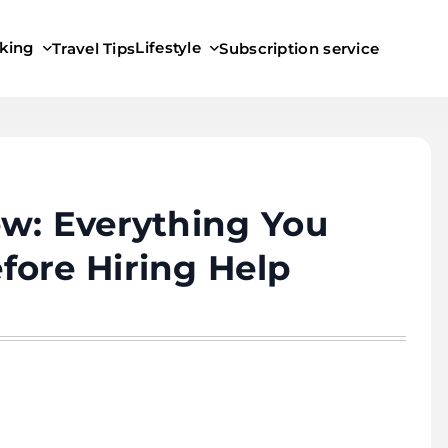
king
Lifestyle
Travel Tips
Subscription service
w: Everything You
fore Hiring Help