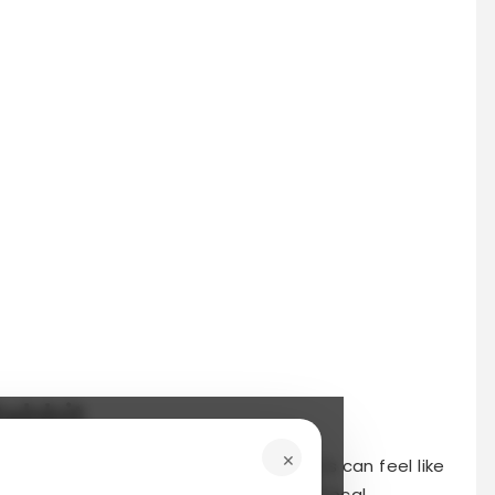
Rabbit
×
tra hands to tackle chores and projects can feel like
atform designed to connect you with local