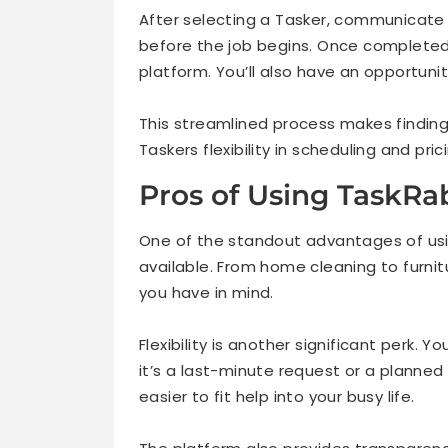
After selecting a Tasker, communicate d
before the job begins. Once completed
platform. You’ll also have an opportun
This streamlined process makes finding 
Taskers flexibility in scheduling and pric
Pros of Using TaskRab
One of the standout advantages of us
available. From home cleaning to furnit
you have in mind.
Flexibility is another significant perk.
it’s a last-minute request or a planned
easier to fit help into your busy life.