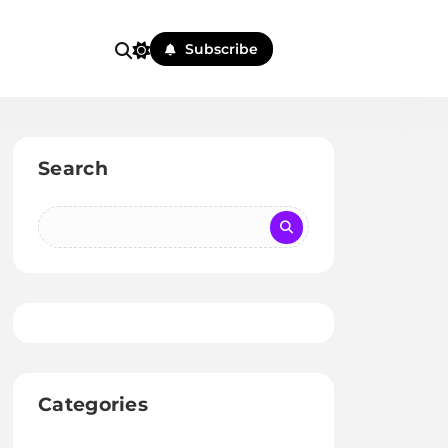
Subscribe
Search
Categories