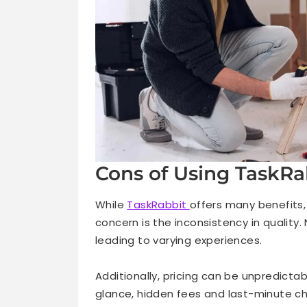
Cons of Using TaskRa
While
TaskRabbit
offers many benefits,
concern is the inconsistency in quality.
leading to varying experiences.
Additionally, pricing can be unpredicta
glance, hidden fees and last-minute ch