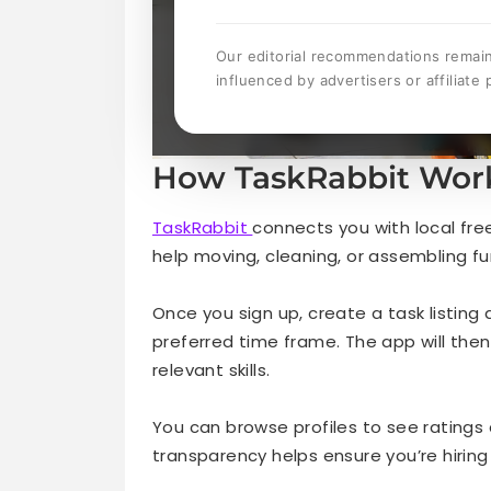
Our editorial recommendations remai
influenced by advertisers or affiliate 
How TaskRabbit Wor
TaskRabbit
connects you with local fre
help moving, cleaning, or assembling fu
Once you sign up, create a task listing
preferred time frame. The app will the
relevant skills.
You can browse profiles to see ratings 
transparency helps ensure you’re hiring