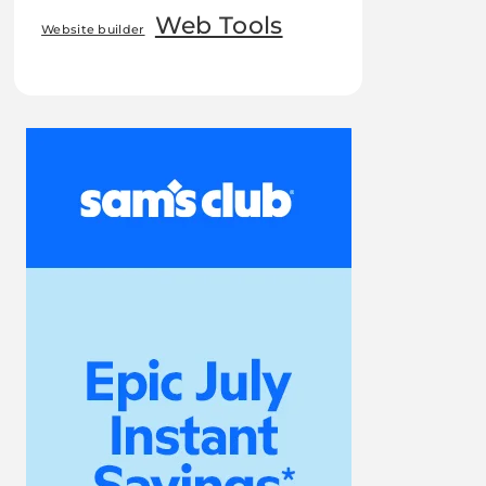
Web Tools
Website builder