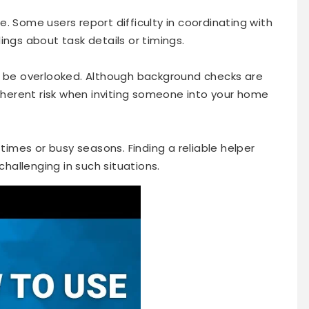
. Some users report difficulty in coordinating with
ings about task details or timings.
t be overlooked. Although background checks are
inherent risk when inviting someone into your home
 times or busy seasons. Finding a reliable helper
allenging in such situations.