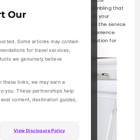
oad. Whether it’s moving furniture, assembling that
t Our
ds, TaskRabbit promises convenience at your
ire help, it’s essential to understand how the service
tips for getting the most from your experience.
 need to know about this innovative solution for
ported. Some articles may contain
mendations for travel services,
oducts we genuinely believe
h these links, we may earn a
 to you. These partnerships help
avel content, destination guides,
View Disclosure Policy