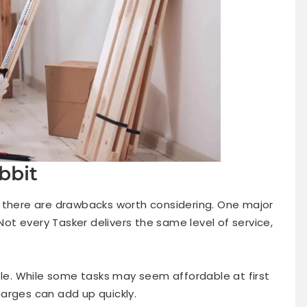
bbit
 there are drawbacks worth considering. One major
 Not every Tasker delivers the same level of service,
ble. While some tasks may seem affordable at first
arges can add up quickly.