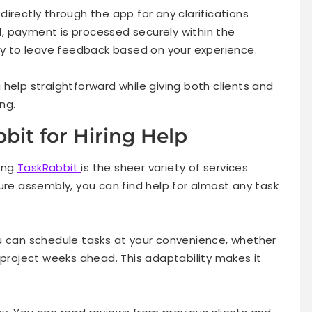
irectly through the app for any clarifications
, payment is processed securely within the
ity to leave feedback based on your experience.
help straightforward while giving both clients and
ing.
bit for Hiring Help
ing
TaskRabbit
is the sheer variety of services
ure assembly, you can find help for almost any task
 You can schedule tasks at your convenience, whether
 project weeks ahead. This adaptability makes it