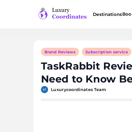
Skip
to
Boo
Destinations
content
Luxury Coordinates
Brand Reviews
Subscription service
TaskRabbit Revie
Need to Know Be
Luxurycoordinates Team