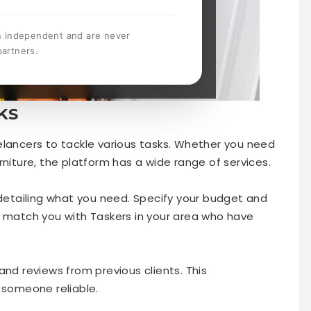
n independent and are never
partners.
ks
elancers to tackle various tasks. Whether you need
rniture, the platform has a wide range of services.
 detailing what you need. Specify your budget and
n match you with Taskers in your area who have
and reviews from previous clients. This
 someone reliable.