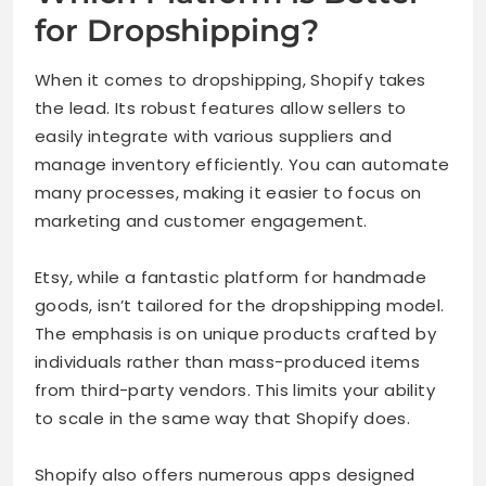
for Dropshipping?
When it comes to dropshipping, Shopify takes
the lead. Its robust features allow sellers to
easily integrate with various suppliers and
manage inventory efficiently. You can automate
many processes, making it easier to focus on
marketing and customer engagement.
Etsy, while a fantastic platform for handmade
goods, isn’t tailored for the dropshipping model.
The emphasis is on unique products crafted by
individuals rather than mass-produced items
from third-party vendors. This limits your ability
to scale in the same way that Shopify does.
Shopify also offers numerous apps designed