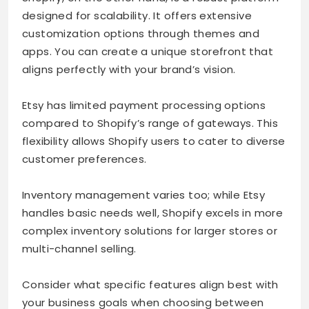
designed for scalability. It offers extensive
customization options through themes and
apps. You can create a unique storefront that
aligns perfectly with your brand’s vision.
Etsy has limited payment processing options
compared to Shopify’s range of gateways. This
flexibility allows Shopify users to cater to diverse
customer preferences.
Inventory management varies too; while Etsy
handles basic needs well, Shopify excels in more
complex inventory solutions for larger stores or
multi-channel selling.
Consider what specific features align best with
your business goals when choosing between