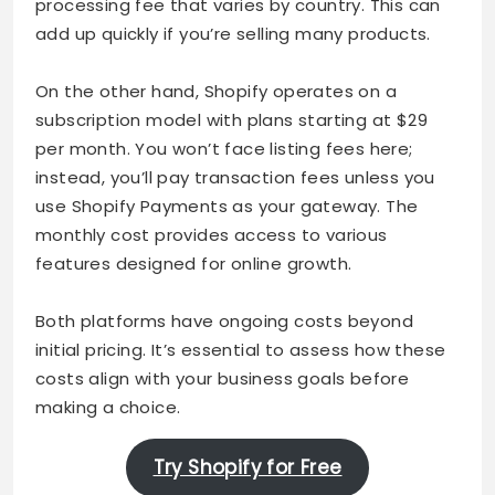
processing fee that varies by country. This can
add up quickly if you’re selling many products.
On the other hand, Shopify operates on a
subscription model with plans starting at $29
per month. You won’t face listing fees here;
instead, you’ll pay transaction fees unless you
use Shopify Payments as your gateway. The
monthly cost provides access to various
features designed for online growth.
Both platforms have ongoing costs beyond
initial pricing. It’s essential to assess how these
costs align with your business goals before
making a choice.
Try Shopify for Free