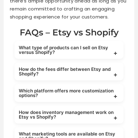
there’s ample opportunity ahead as long as you
remain committed to crafting an engaging
shopping experience for your customers.
FAQs – Etsy vs Shopify
What type of products can I sell on Etsy
versus Shopify?
Etsy is ideal for handmade, vintage, and
How do the fees differ between Etsy and
unique items, while Shopify supports selling
Shopify?
almost any type of product, including physical
goods, digital products, and dropshipping
Etsy charges listing fees, transaction fees, and
items.
Which platform offers more customization
payment processing fees, whereas Shopify
options?
operates on a monthly subscription model with
additional transaction fees depending on your
Shopify offers extensive customization through
payment gateway.
How does inventory management work on
themes, apps, and coding options, while Etsy
Etsy vs Shopify?
provides limited customization since it
operates as a marketplace with a standard
Shopify provides advanced inventory
storefront layout.
What marketing tools are available on Etsy
management tools, including tracking,