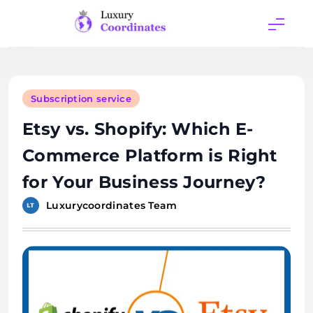
Skip
to
content
Luxury
Coordinates
Subscription service
Etsy vs. Shopify: Which E-
Commerce Platform is Right
for Your Business Journey?
Luxurycoordinates Team