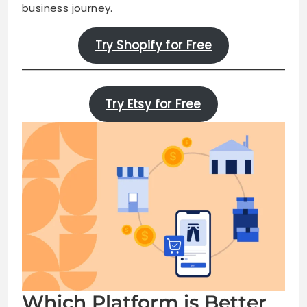
business journey.
Try Shopify for Free
Try Etsy for Free
Which Platform is Better