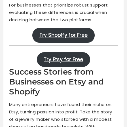
For businesses that prioritize robust support,
evaluating these differences is crucial when
deciding between the two platforms.
Try Shopify for Free
Try Etsy for Free
Success Stories from
Businesses on Etsy and
Shopify
Many entrepreneurs have found their niche on
Etsy, turning passion into profit. Take the story
of a jewelry maker who started with a modest
shop selling handmade bracelets. With