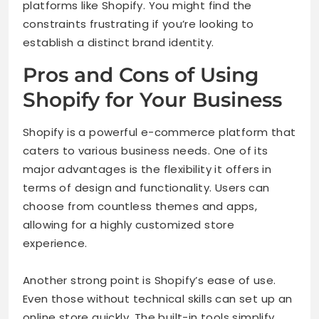
platforms like Shopify. You might find the
constraints frustrating if you’re looking to
establish a distinct brand identity.
Pros and Cons of Using
Shopify for Your Business
Shopify is a powerful e-commerce platform that
caters to various business needs. One of its
major advantages is the flexibility it offers in
terms of design and functionality. Users can
choose from countless themes and apps,
allowing for a highly customized store
experience.
Another strong point is Shopify’s ease of use.
Even those without technical skills can set up an
online store quickly. The built-in tools simplify