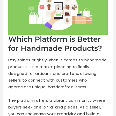
Which Platform is Better
for Handmade Products?
Etsy shines brightly when it comes to handmade
products. It’s a marketplace specifically
designed for artisans and crafters, allowing
sellers to connect with customers who
appreciate unique, handcrafted items.
The platform offers a vibrant community where
buyers seek one-of-a-kind pieces. As a seller,
you can showcase your creativity and build a