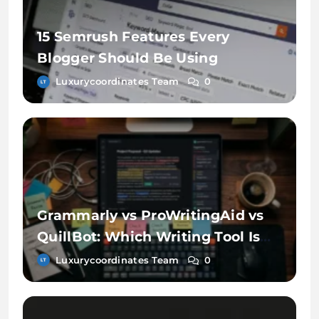
15 Semrush Features Every
Blogger Should Be Using
Luxurycoordinates Team
0
Grammarly vs ProWritingAid vs
QuillBot: Which Writing Tool Is
Better?
Luxurycoordinates Team
0