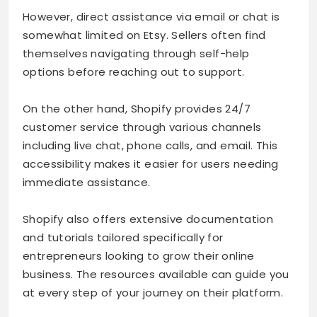
However, direct assistance via email or chat is
somewhat limited on Etsy. Sellers often find
themselves navigating through self-help
options before reaching out to support.
On the other hand, Shopify provides 24/7
customer service through various channels
including live chat, phone calls, and email. This
accessibility makes it easier for users needing
immediate assistance.
Shopify also offers extensive documentation
and tutorials tailored specifically for
entrepreneurs looking to grow their online
business. The resources available can guide you
at every step of your journey on their platform.