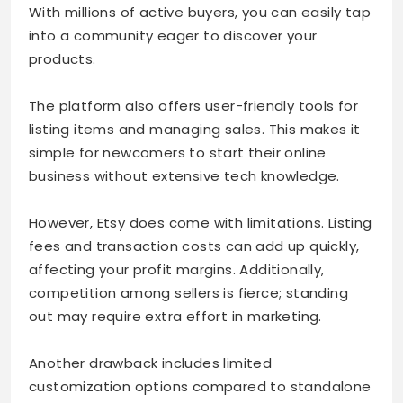
With millions of active buyers, you can easily tap
into a community eager to discover your
products.
The platform also offers user-friendly tools for
listing items and managing sales. This makes it
simple for newcomers to start their online
business without extensive tech knowledge.
However, Etsy does come with limitations. Listing
fees and transaction costs can add up quickly,
affecting your profit margins. Additionally,
competition among sellers is fierce; standing
out may require extra effort in marketing.
Another drawback includes limited
customization options compared to standalone