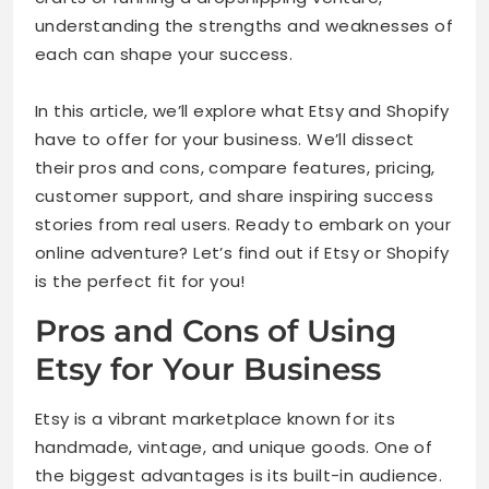
understanding the strengths and weaknesses of
each can shape your success.
In this article, we’ll explore what Etsy and Shopify
have to offer for your business. We’ll dissect
their pros and cons, compare features, pricing,
customer support, and share inspiring success
stories from real users. Ready to embark on your
online adventure? Let’s find out if Etsy or Shopify
is the perfect fit for you!
Pros and Cons of Using
Etsy for Your Business
Etsy is a vibrant marketplace known for its
handmade, vintage, and unique goods. One of
the biggest advantages is its built-in audience.