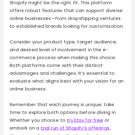
Shopify might be the right fit. This platform
offers robust features that can support diverse
online businesses—from dropshipping ventures
to established brands looking for customization.
Consider your product type, target audience,
and desired level of involvement in the e-
commerce process when making this choice.
Both platforms come with their distinct
advantages and challenges. It’s essential to
evaluate what aligns best with your vision for an
online business.
Remember that each journey is unique; take
time to explore both options before diving in.
Whether you choose to
try Etsy for free
or
embark on a
trial run of Shopify’s offerings
,