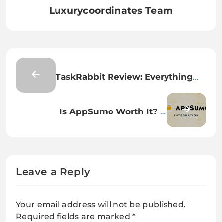
Luxurycoordinates Team
TaskRabbit Review: Everything
You Need to Know Before Hiring
Help
Is AppSumo Worth It? A
WordPress Plugin Developer’s
Honest Review
Leave a Reply
Your email address will not be published.
Required fields are marked
*