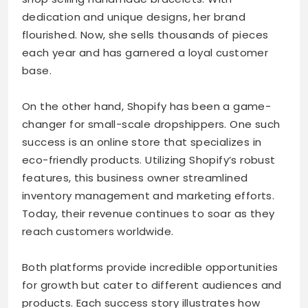
dedication and unique designs, her brand
flourished. Now, she sells thousands of pieces
each year and has garnered a loyal customer
base.
On the other hand, Shopify has been a game-
changer for small-scale dropshippers. One such
success is an online store that specializes in
eco-friendly products. Utilizing Shopify’s robust
features, this business owner streamlined
inventory management and marketing efforts.
Today, their revenue continues to soar as they
reach customers worldwide.
Both platforms provide incredible opportunities
for growth but cater to different audiences and
products. Each success story illustrates how