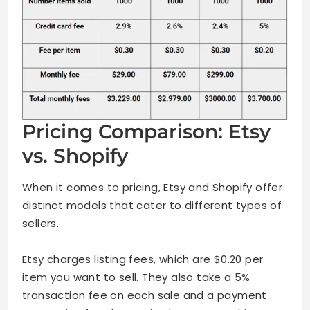
Pricing Comparison: Etsy
vs. Shopify
When it comes to pricing, Etsy and Shopify offer
distinct models that cater to different types of
sellers.
Etsy charges listing fees, which are $0.20 per
item you want to sell. They also take a 5%
transaction fee on each sale and a payment