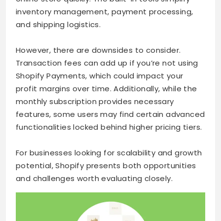
inventory management, payment processing,
and shipping logistics.
However, there are downsides to consider.
Transaction fees can add up if you’re not using
Shopify Payments, which could impact your
profit margins over time. Additionally, while the
monthly subscription provides necessary
features, some users may find certain advanced
functionalities locked behind higher pricing tiers.
For businesses looking for scalability and growth
potential, Shopify presents both opportunities
and challenges worth evaluating closely.