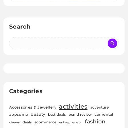
Search
Categories
activities
Accessories & Jewellery
adventure
beauty
car rental
appsumo
best deals
brand review
fashion
deals
ecommerce
chewy
entrepreneur