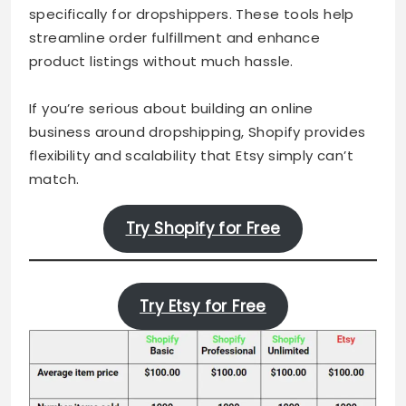
specifically for dropshippers. These tools help
streamline order fulfillment and enhance
product listings without much hassle.
If you’re serious about building an online
business around dropshipping, Shopify provides
flexibility and scalability that Etsy simply can’t
match.
Try Shopify for Free
Try Etsy for Free