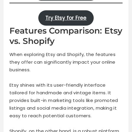
Try Etsy for Free
Features Comparison: Etsy
vs. Shopify
When exploring Etsy and Shopify, the features
they offer can significantly impact your online
business.
Etsy shines with its user-friendly interface
tailored for handmade and vintage items. It
provides built-in marketing tools like promoted
listings and social media integration, making it
easy to reach potential customers.
Shopify, on the other hand, is a robust platform