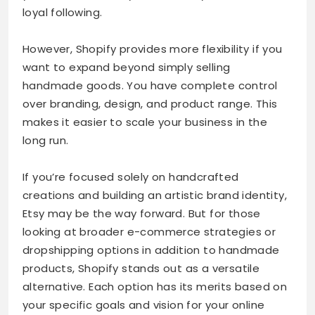
loyal following.
However, Shopify provides more flexibility if you
want to expand beyond simply selling
handmade goods. You have complete control
over branding, design, and product range. This
makes it easier to scale your business in the
long run.
If you’re focused solely on handcrafted
creations and building an artistic brand identity,
Etsy may be the way forward. But for those
looking at broader e-commerce strategies or
dropshipping options in addition to handmade
products, Shopify stands out as a versatile
alternative. Each option has its merits based on
your specific goals and vision for your online