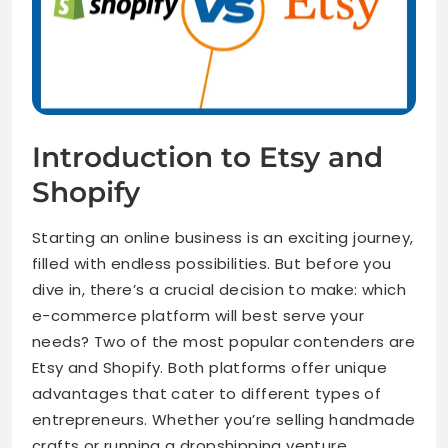
Introduction to Etsy and
Shopify
Starting an online business is an exciting journey,
filled with endless possibilities. But before you
dive in, there’s a crucial decision to make: which
e-commerce platform will best serve your
needs? Two of the most popular contenders are
Etsy and Shopify. Both platforms offer unique
advantages that cater to different types of
entrepreneurs. Whether you’re selling handmade
crafts or running a dropshipping venture,