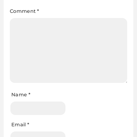
Comment
*
Name
*
Email
*