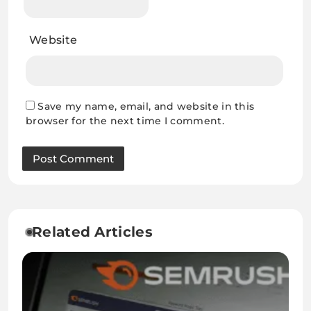
Website
Save my name, email, and website in this
browser for the next time I comment.
Related Articles