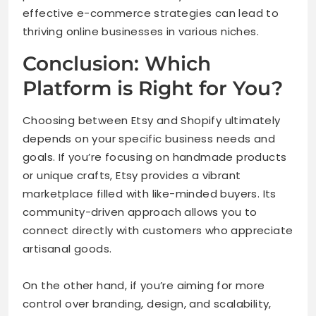
effective e-commerce strategies can lead to
thriving online businesses in various niches.
Conclusion: Which
Platform is Right for You?
Choosing between Etsy and Shopify ultimately
depends on your specific business needs and
goals. If you’re focusing on handmade products
or unique crafts, Etsy provides a vibrant
marketplace filled with like-minded buyers. Its
community-driven approach allows you to
connect directly with customers who appreciate
artisanal goods.
On the other hand, if you’re aiming for more
control over branding, design, and scalability,