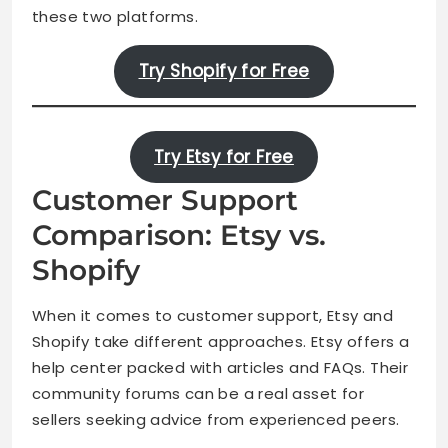
these two platforms.
Try Shopify for Free
Try Etsy for Free
Customer Support
Comparison: Etsy vs.
Shopify
When it comes to customer support, Etsy and
Shopify take different approaches. Etsy offers a
help center packed with articles and FAQs. Their
community forums can be a real asset for
sellers seeking advice from experienced peers.