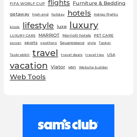
flights
Furniture & Bedding
FIFA WORLF CUP
hotels
getaway
high-end
holiday
Indigo flights
luxury
lifestyle
luxe
klook
MARRIOT
Marriott hotels
PET CARE
LUXURY CARS
sports
Squarespace
soccer
spothero
style
Tasker
travel
USA
Taskrabbit
travel deals
travel tips
vacation
Viator
vpn
Website builder
Web Tools