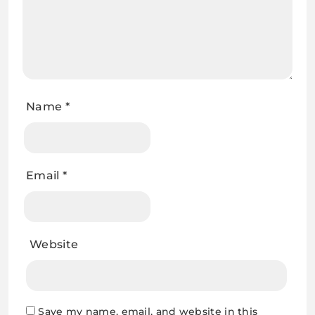
Name
*
Email
*
Website
Save my name, email, and website in this