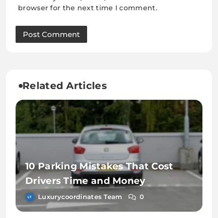
browser for the next time I comment.
Related Articles
10 Parking Mistakes That Cost
Drivers Time and Money
Luxurycoordinates Team
0