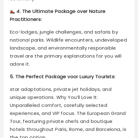
4. The Ultimate Package over Nature
Practitioners:
Eco-lodges, jungle challenges, and safaris by
national parks. Wildlife encounters, undeveloped
landscape, and environmentally responsible
travel are the primary explanations for you will
adore it.
5. The Perfect Package voor Luxury Tourists:
star adaptations, private jet holidays, and
unique operations. Why You’ll Love It:
Unparalleled comfort, carefully selected
experiences, and VIP focus. The European Grand
Tour, featuring private chefs and boutique
hotels throughout Paris, Rome, and Barcelona, is
the top option.