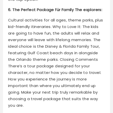
6. The Perfect Package für Family The explorers:
Cultural activities for all ages, theme parks, plus
kid-friendly itineraries. Why to Love It: The kids
are going to have fun, the adults will relax and
everyone will leave with lifelong memories. The
ideal choice is the Disney & Florida Family Tour,
featuring Gulf Coast beach days in alongside
the Orlando theme parks. Closing Comments
There’s a tour package designed for your
character, no matter how you decide to travel.
How you experience the journey is more
important than where you ultimately end up
going. Make your next trip truly remarkable by
choosing a travel package that suits the way
you are.