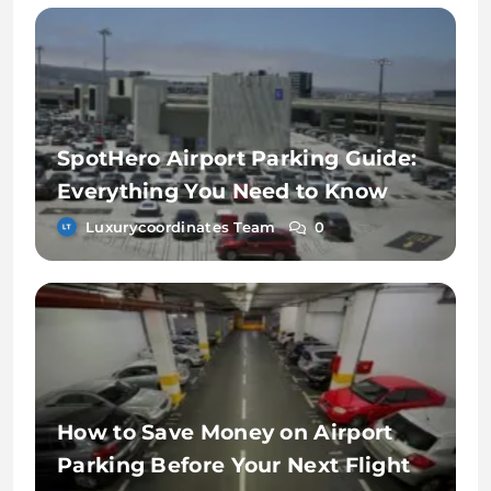
SpotHero Airport Parking Guide:
Everything You Need to Know
Luxurycoordinates Team
0
How to Save Money on Airport
Parking Before Your Next Flight