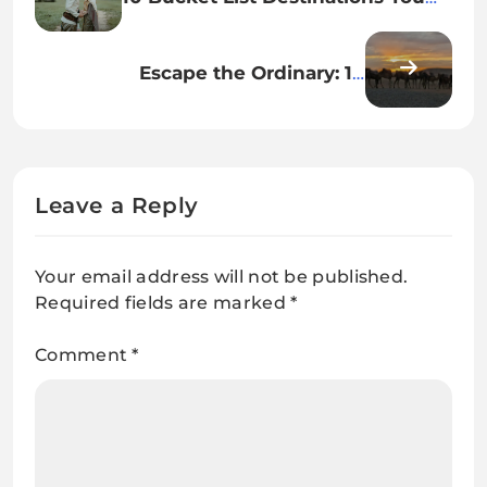
Need to Visit in 2025
Escape the Ordinary: 10
Destinations You’ve Never
Thought to Visit
Leave a Reply
Your email address will not be published.
Required fields are marked
*
Comment
*