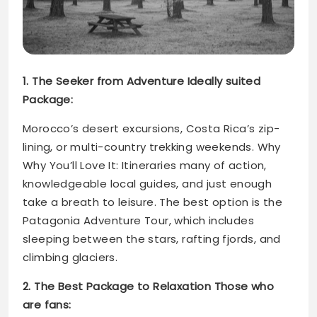
1. The Seeker from Adventure Ideally suited
Package:
Morocco’s desert excursions, Costa Rica’s zip-
lining, or multi-country trekking weekends. Why
Why You’ll Love It: Itineraries many of action,
knowledgeable local guides, and just enough
take a breath to leisure. The best option is the
Patagonia Adventure Tour, which includes
sleeping between the stars, rafting fjords, and
climbing glaciers.
2. The Best Package to Relaxation Those who
are fans: