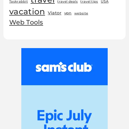
USA
Taskrabbit
travel deals
travel tips
vacation
Viator
vpn
website
Web Tools