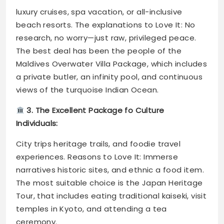
luxury cruises, spa vacation, or all-inclusive
beach resorts. The explanations to Love It: No
research, no worry—just raw, privileged peace.
The best deal has been the people of the
Maldives Overwater Villa Package, which includes
a private butler, an infinity pool, and continuous
views of the turquoise Indian Ocean.
3. The Excellent Package fo Culture
Individuals:
City trips heritage trails, and foodie travel
experiences. Reasons to Love It: Immerse
narratives historic sites, and ethnic a food item.
The most suitable choice is the Japan Heritage
Tour, that includes eating traditional kaiseki, visit
temples in Kyoto, and attending a tea
ceremony.