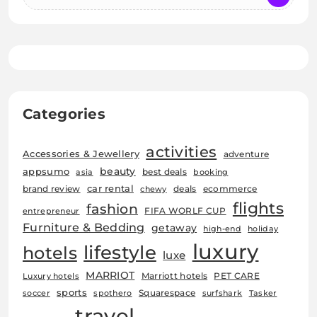
Categories
activities
Accessories & Jewellery
adventure
beauty
appsumo
best deals
asia
booking
car rental
brand review
deals
ecommerce
chewy
flights
fashion
FIFA WORLF CUP
entrepreneur
Furniture & Bedding
getaway
high-end
holiday
luxury
lifestyle
hotels
luxe
MARRIOT
Marriott hotels
PET CARE
Luxury hotels
sports
Squarespace
soccer
spothero
surfshark
Tasker
travel