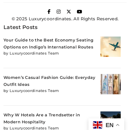
© 2025 Luxurycoordinates. All Rights Reserved.
Latest Posts
Your Guide to the Best Economy Seating
Options on Indigo’s International Routes
by Luxurycoordinates Team
Women’s Casual Fashion Guide: Everyday
Outfit Ideas
by Luxurycoordinates Team
Why W Hotels Are a Trendsetter in
Modern Hospitality
EN
by Luxurycoordinates Team