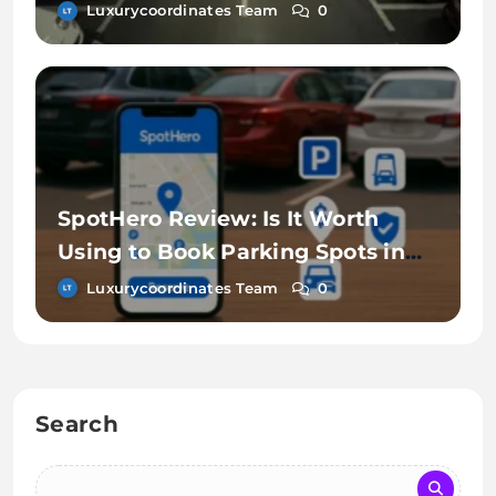
Luxurycoordinates Team
0
SpotHero Review: Is It Worth
Using to Book Parking Spots in
Advance?
Luxurycoordinates Team
0
Search