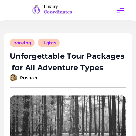
Skip
to
content
Luxury
Coordinates
Booking
Flights
Unforgettable Tour Packages
for All Adventure Types
Roshan