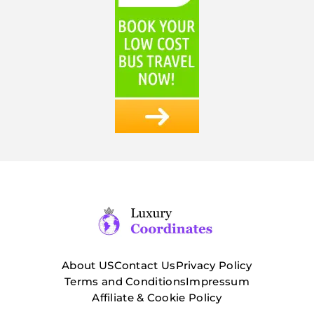
About US
Contact Us
Privacy Policy
Terms and Conditions
Impressum
Affiliate & Cookie Policy