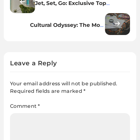
Jet, Set, Go: Exclusive Top
Destinations living up to their
hype
Cultural Odyssey: The Most
Enriching Destinations Around
the World
Leave a Reply
Your email address will not be published.
Required fields are marked
*
Comment
*