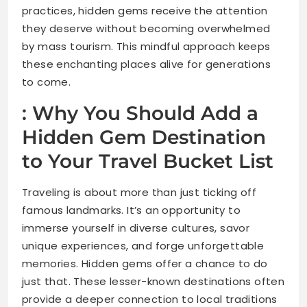
practices, hidden gems receive the attention
they deserve without becoming overwhelmed
by mass tourism. This mindful approach keeps
these enchanting places alive for generations
to come.
: Why You Should Add a
Hidden Gem Destination
to Your Travel Bucket List
Traveling is about more than just ticking off
famous landmarks. It’s an opportunity to
immerse yourself in diverse cultures, savor
unique experiences, and forge unforgettable
memories. Hidden gems offer a chance to do
just that. These lesser-known destinations often
provide a deeper connection to local traditions