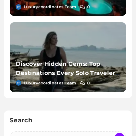
Luxurycoordinates Team
0
Discover Hidden Gems: Top
Destinations Every Solo Traveler
Must Explore
Luxurycoordinates Team
0
Search