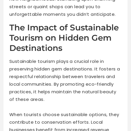
streets or quaint shops can lead you to
unforgettable moments you didn’t anticipate.
The Impact of Sustainable
Tourism on Hidden Gem
Destinations
Sustainable tourism plays a crucial role in
preserving hidden gem destinations. It fosters a
respectful relationship between travelers and
local communities. By promoting eco-friendly
practices, it helps maintain the natural beauty
of these areas.
When tourists choose sustainable options, they
contribute to conservation efforts. Local
businesses benefit from increased revenue