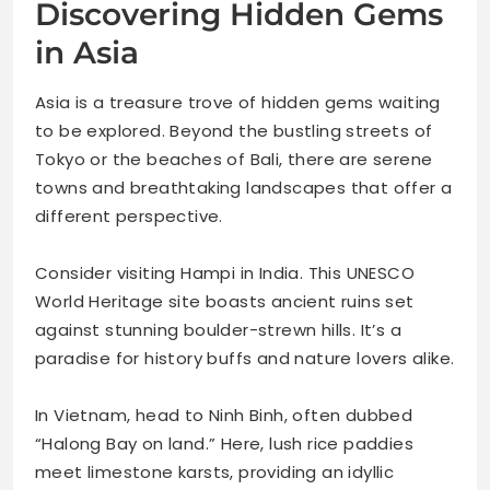
Discovering Hidden Gems
in Asia
Asia is a treasure trove of hidden gems waiting
to be explored. Beyond the bustling streets of
Tokyo or the beaches of Bali, there are serene
towns and breathtaking landscapes that offer a
different perspective.
Consider visiting Hampi in India. This UNESCO
World Heritage site boasts ancient ruins set
against stunning boulder-strewn hills. It’s a
paradise for history buffs and nature lovers alike.
In Vietnam, head to Ninh Binh, often dubbed
“Halong Bay on land.” Here, lush rice paddies
meet limestone karsts, providing an idyllic