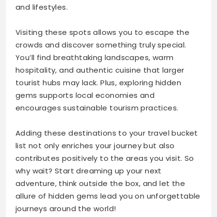
and lifestyles.
Visiting these spots allows you to escape the
crowds and discover something truly special.
You’ll find breathtaking landscapes, warm
hospitality, and authentic cuisine that larger
tourist hubs may lack. Plus, exploring hidden
gems supports local economies and
encourages sustainable tourism practices.
Adding these destinations to your travel bucket
list not only enriches your journey but also
contributes positively to the areas you visit. So
why wait? Start dreaming up your next
adventure, think outside the box, and let the
allure of hidden gems lead you on unforgettable
journeys around the world!