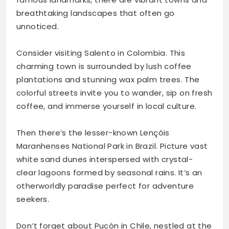
breathtaking landscapes that often go
unnoticed.
Consider visiting Salento in Colombia. This
charming town is surrounded by lush coffee
plantations and stunning wax palm trees. The
colorful streets invite you to wander, sip on fresh
coffee, and immerse yourself in local culture.
Then there’s the lesser-known Lençóis
Maranhenses National Park in Brazil. Picture vast
white sand dunes interspersed with crystal-
clear lagoons formed by seasonal rains. It’s an
otherworldly paradise perfect for adventure
seekers.
Don’t forget about Pucón in Chile, nestled at the