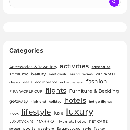
Categories
activities
Accessories & Jewellery
adventure
beauty
car rental
appsumo
best deals
brand review
fashion
deals
ecommerce
chewy
entrepreneur
flights
Furniture & Bedding
FIFA WORLF CUP
hotels
getaway
high-end
holiday
Indigo flights
luxury
lifestyle
luxe
klook
MARRIOT
Marriott hotels
PET CARE
LUXURY CARS
sports
Squarespace
soccer
spothero
style
Tasker