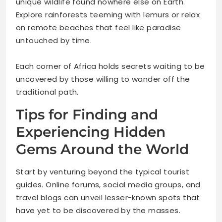
unique wildlife found nowhere else on Earth.
Explore rainforests teeming with lemurs or relax
on remote beaches that feel like paradise
untouched by time.
Each corner of Africa holds secrets waiting to be
uncovered by those willing to wander off the
traditional path.
Tips for Finding and
Experiencing Hidden
Gems Around the World
Start by venturing beyond the typical tourist
guides. Online forums, social media groups, and
travel blogs can unveil lesser-known spots that
have yet to be discovered by the masses.