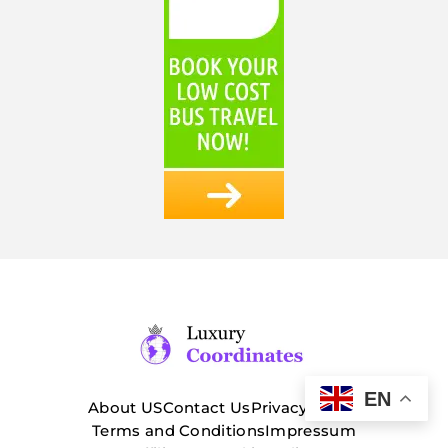
EN
About US
Contact Us
Privacy Policy
Terms and Conditions
Impressum