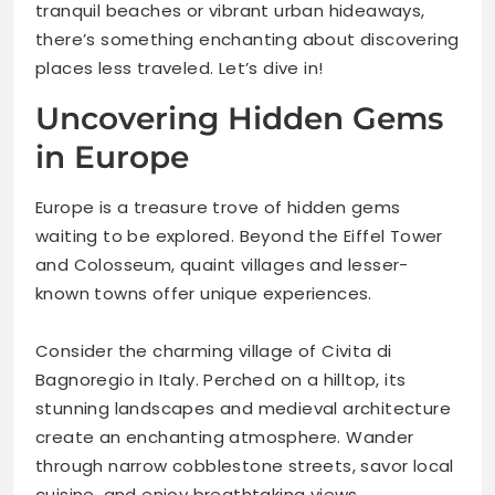
tranquil beaches or vibrant urban hideaways,
there’s something enchanting about discovering
places less traveled. Let’s dive in!
Uncovering Hidden Gems
in Europe
Europe is a treasure trove of hidden gems
waiting to be explored. Beyond the Eiffel Tower
and Colosseum, quaint villages and lesser-
known towns offer unique experiences.
Consider the charming village of Civita di
Bagnoregio in Italy. Perched on a hilltop, its
stunning landscapes and medieval architecture
create an enchanting atmosphere. Wander
through narrow cobblestone streets, savor local
cuisine, and enjoy breathtaking views.