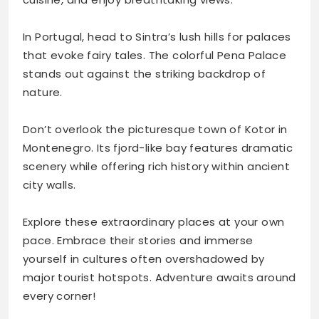
In Portugal, head to Sintra’s lush hills for palaces
that evoke fairy tales. The colorful Pena Palace
stands out against the striking backdrop of
nature.
Don’t overlook the picturesque town of Kotor in
Montenegro. Its fjord-like bay features dramatic
scenery while offering rich history within ancient
city walls.
Explore these extraordinary places at your own
pace. Embrace their stories and immerse
yourself in cultures often overshadowed by
major tourist hotspots. Adventure awaits around
every corner!