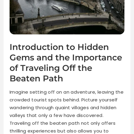
Introduction to Hidden
Gems and the Importance
of Traveling Off the
Beaten Path
Imagine setting off on an adventure, leaving the
crowded tourist spots behind. Picture yourself
wandering through quaint villages and hidden
valleys that only a few have discovered.
Traveling off the beaten path not only offers
thrilling experiences but also allows you to