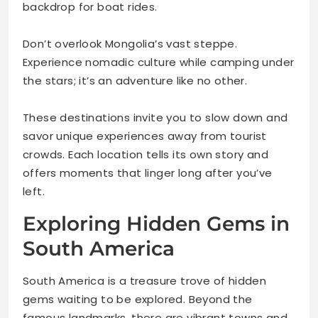
backdrop for boat rides.
Don’t overlook Mongolia’s vast steppe.
Experience nomadic culture while camping under
the stars; it’s an adventure like no other.
These destinations invite you to slow down and
savor unique experiences away from tourist
crowds. Each location tells its own story and
offers moments that linger long after you’ve
left.
Exploring Hidden Gems in
South America
South America is a treasure trove of hidden
gems waiting to be explored. Beyond the
famous landmarks, there are vibrant towns and