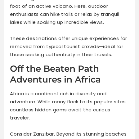
foot of an active volcano. Here, outdoor
enthusiasts can hike trails or relax by tranquil
lakes while soaking up incredible views.
These destinations offer unique experiences far
removed from typical tourist crowds—ideal for
those seeking authenticity in their travels.
Off the Beaten Path
Adventures in Africa
Africa is a continent rich in diversity and
adventure. While many flock to its popular sites,
countless hidden gems await the curious
traveler.
Consider Zanzibar. Beyond its stunning beaches