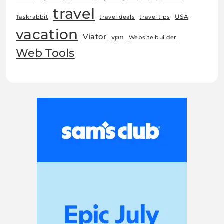
travel
USA
Taskrabbit
travel deals
travel tips
vacation
Viator
vpn
Website builder
Web Tools