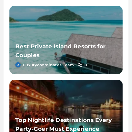
Best Private Island Resorts for
Couples
Luxurycoordinates Team
0
Top Nightlife Destinations Every
Party-Goer Must Experience