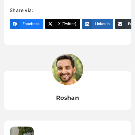
Share via:
Facebook
X (Twitter)
LinkedIn
Ema
Roshan