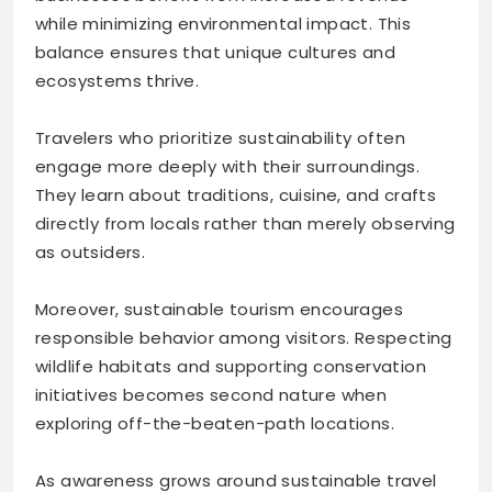
while minimizing environmental impact. This
balance ensures that unique cultures and
ecosystems thrive.
Travelers who prioritize sustainability often
engage more deeply with their surroundings.
They learn about traditions, cuisine, and crafts
directly from locals rather than merely observing
as outsiders.
Moreover, sustainable tourism encourages
responsible behavior among visitors. Respecting
wildlife habitats and supporting conservation
initiatives becomes second nature when
exploring off-the-beaten-path locations.
As awareness grows around sustainable travel