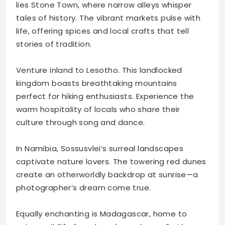
lies Stone Town, where narrow alleys whisper
tales of history. The vibrant markets pulse with
life, offering spices and local crafts that tell
stories of tradition.
Venture inland to Lesotho. This landlocked
kingdom boasts breathtaking mountains
perfect for hiking enthusiasts. Experience the
warm hospitality of locals who share their
culture through song and dance.
In Namibia, Sossusvlei’s surreal landscapes
captivate nature lovers. The towering red dunes
create an otherworldly backdrop at sunrise—a
photographer’s dream come true.
Equally enchanting is Madagascar, home to