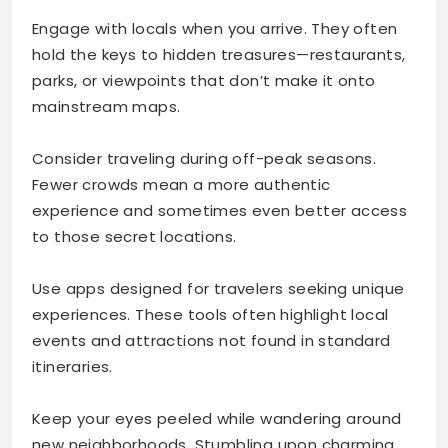
Engage with locals when you arrive. They often
hold the keys to hidden treasures—restaurants,
parks, or viewpoints that don’t make it onto
mainstream maps.
Consider traveling during off-peak seasons.
Fewer crowds mean a more authentic
experience and sometimes even better access
to those secret locations.
Use apps designed for travelers seeking unique
experiences. These tools often highlight local
events and attractions not found in standard
itineraries.
Keep your eyes peeled while wandering around
new neighborhoods. Stumbling upon charming