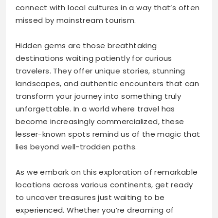
connect with local cultures in a way that’s often
missed by mainstream tourism.
Hidden gems are those breathtaking
destinations waiting patiently for curious
travelers. They offer unique stories, stunning
landscapes, and authentic encounters that can
transform your journey into something truly
unforgettable. In a world where travel has
become increasingly commercialized, these
lesser-known spots remind us of the magic that
lies beyond well-trodden paths.
As we embark on this exploration of remarkable
locations across various continents, get ready
to uncover treasures just waiting to be
experienced. Whether you’re dreaming of