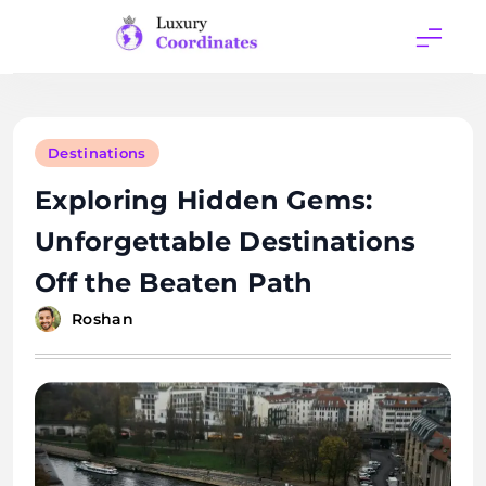
Skip
to
content
Luxury
Coordinates
Destinations
Exploring Hidden Gems:
Unforgettable Destinations
Off the Beaten Path
Roshan