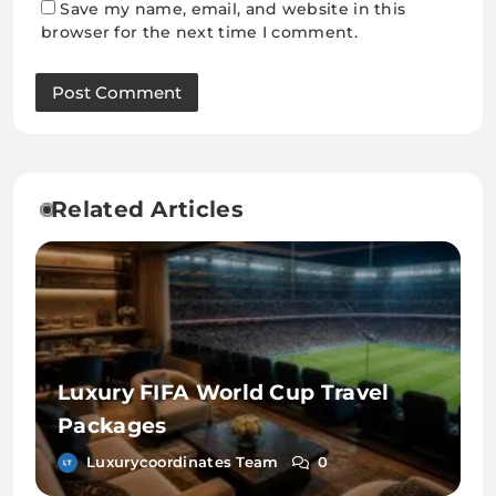
Save my name, email, and website in this
browser for the next time I comment.
Related Articles
Luxury FIFA World Cup Travel
Packages
Luxurycoordinates Team
0