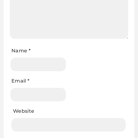
Name
*
Email
*
Website