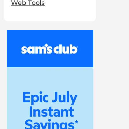
Web Tools