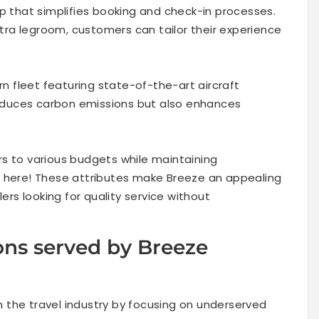
p that simplifies booking and check-in processes.
extra legroom, customers can tailor their experience
 fleet featuring state-of-the-art aircraft
 reduces carbon emissions but also enhances
ters to various budgets while maintaining
s here! These attributes make Breeze an appealing
s looking for quality service without
ons served by Breeze
in the travel industry by focusing on underserved