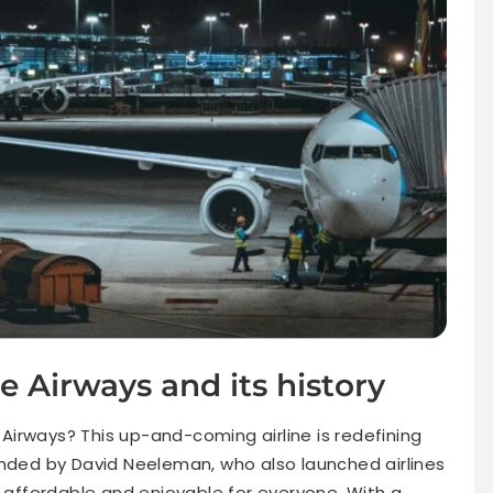
e Airways and its history
irways? This up-and-coming airline is redefining
unded by David Neeleman, who also launched airlines
g affordable and enjoyable for everyone. With a