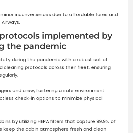
k minor inconveniences due to affordable fares and
 Airways.
 protocols implemented by
ng the pandemic
afety during the pandemic with a robust set of
leaning protocols across their fleet, ensuring
gularly.
gers and crew, fostering a safe environment
tless check-in options to minimize physical
cabins by utilizing HEPA filters that capture 99.9% of
lps keep the cabin atmosphere fresh and clean