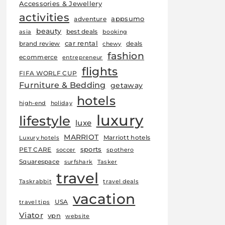
Accessories & Jewellery
activities
appsumo
adventure
beauty
best deals
asia
booking
car rental
brand review
deals
chewy
fashion
ecommerce
entrepreneur
flights
FIFA WORLF CUP
Furniture & Bedding
getaway
hotels
high-end
holiday
luxury
lifestyle
luxe
MARRIOT
Marriott hotels
Luxury hotels
sports
PET CARE
soccer
spothero
Squarespace
surfshark
Tasker
travel
Taskrabbit
travel deals
vacation
USA
travel tips
Viator
vpn
website