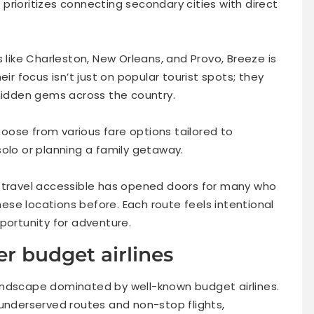
e prioritizes connecting secondary cities with direct
s like Charleston, New Orleans, and Provo, Breeze is
ir focus isn’t just on popular tourist spots; they
 hidden gems across the country.
choose from various fare options tailored to
solo or planning a family getaway.
r travel accessible has opened doors for many who
se locations before. Each route feels intentional
portunity for adventure.
r budget airlines
andscape dominated by well-known budget airlines.
 underserved routes and non-stop flights,