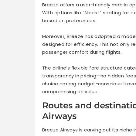
Breeze offers a user-friendly mobile ap
With options like “Nicest” seating for 
based on preferences.
Moreover, Breeze has adopted a modern
designed for efficiency. This not only
passenger comfort during flights.
The airline’s flexible fare structure ca
transparency in pricing—no hidden fee
choice among budget-conscious traveler
compromising on value.
Routes and destinati
Airways
Breeze Airways is carving out its niche 