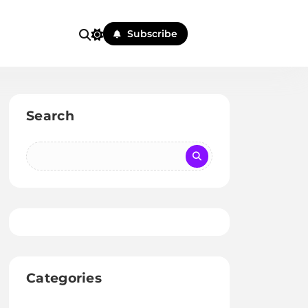
Subscribe
Search
Categories