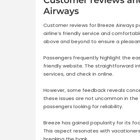
Airways
Customer reviews for Breeze Airways pa
airline’s friendly service and comforta
above and beyond to ensure a pleasant
Passengers frequently highlight the ea
friendly website. The straightforward i
services, and check in online.
However, some feedback reveals conce
these issues are not uncommon in the a
passengers looking for reliability.
Breeze has gained popularity for its fo
This aspect resonates with vacationer
breaking the bank.