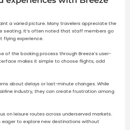
int a varied picture. Many travelers appreciate the
ble seating. It’s often noted that staff members go
 flying experience.
se of the booking process through Breeze’s user-
nterface makes it simple to choose flights, add
rns about delays or last-minute changes. While
irline industry, they can create frustration among
cus on leisure routes across underserved markets.
s eager to explore new destinations without