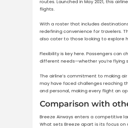
routes. Launched in May 2021, this airlin
flights.
With a roster that includes destination
redefining convenience for travelers. The
also cater to those looking to explore
Flexibility is key here. Passengers can 
different needs—whether you’re flying 
The airline’s commitment to making ai
may have faced challenges reaching the
and personal, making every flight an op
Comparison with othe
Breeze Airways enters a competitive l
What sets Breeze apart is its focus on