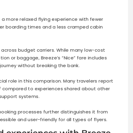
 a more relaxed flying experience with fewer
ker boarding times and a less cramped cabin
ly across budget carriers. While many low-cost
ection or baggage, Breeze’s “Nice” fare includes
journey without breaking the bank.
ial role in this comparison. Many travelers report
aff compared to experiences shared about other
 support systems.
ooking processes further distinguishes it from
sible and user-friendly for all types of flyers.
d experiences with Breeze