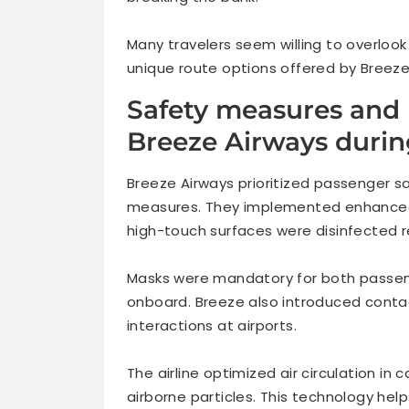
Many travelers seem willing to overloo
unique route options offered by Breeze
Safety measures and
Breeze Airways duri
Breeze Airways prioritized passenger s
measures. They implemented enhanced c
high-touch surfaces were disinfected re
Masks were mandatory for both passen
onboard. Breeze also introduced contac
interactions at airports.
The airline optimized air circulation in 
airborne particles. This technology he