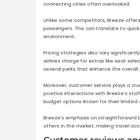
connecting cities often overlooked.
Unlike some competitors, Breeze offers
passengers. This can translate to quic
environment.
Pricing strategies also vary significant
airlines charge for extras like seat sel
several perks that enhance the overall 
Moreover, customer service plays a cruc
positive interactions with Breeze’s st
budget options known for their limited
Breeze’s emphasis on straightforward b
others in the market, making travel acces
Customer reviews an