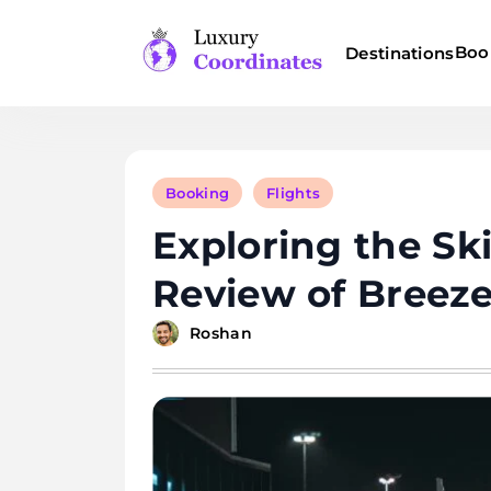
Skip
to
Boo
Destinations
content
Luxury Coordinates
Booking
Flights
Exploring the Sk
Review of Breez
Roshan