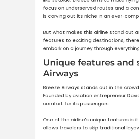
focus on underserved routes and a co
is carving out its niche in an ever-comp
But what makes this airline stand out 
features to exciting destinations, the
embark on a journey through everything
Unique features and s
Airways
Breeze Airways stands out in the crowde
Founded by aviation entrepreneur Dav
comfort for its passengers.
One of the airline’s unique features is 
allows travelers to skip traditional layo