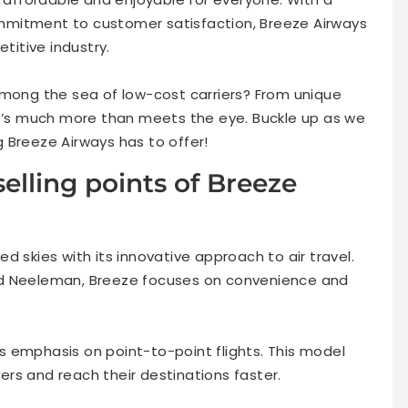
mmitment to customer satisfaction, Breeze Airways
etitive industry.
among the sea of low-cost carriers? From unique
re’s much more than meets the eye. Buckle up as we
 Breeze Airways has to offer!
elling points of Breeze
d skies with its innovative approach to air travel.
id Neeleman, Breeze focuses on convenience and
its emphasis on point-to-point flights. This model
vers and reach their destinations faster.