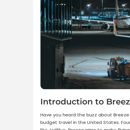
Introduction to Breez
Have you heard the buzz about Breeze A
budget travel in the United States. Fo
like JetBlue, Breeze aims to make flyin