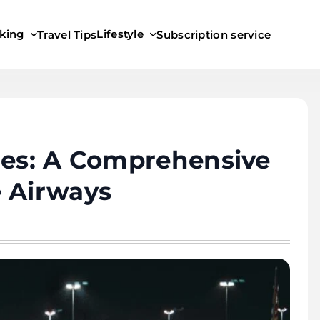
king
Lifestyle
Travel Tips
Subscription service
ies: A Comprehensive
e Airways