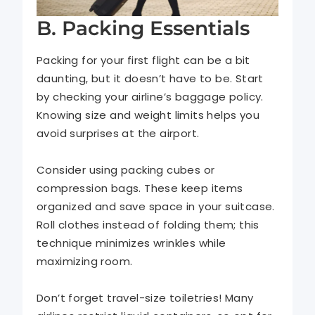
B. Packing Essentials
Packing for your first flight can be a bit
daunting, but it doesn’t have to be. Start
by checking your airline’s baggage policy.
Knowing size and weight limits helps you
avoid surprises at the airport.
Consider using packing cubes or
compression bags. These keep items
organized and save space in your suitcase.
Roll clothes instead of folding them; this
technique minimizes wrinkles while
maximizing room.
Don’t forget travel-size toiletries! Many