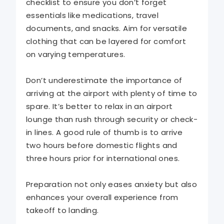
checklist to ensure you don’t forget
essentials like medications, travel
documents, and snacks. Aim for versatile
clothing that can be layered for comfort
on varying temperatures.
Don’t underestimate the importance of
arriving at the airport with plenty of time to
spare. It’s better to relax in an airport
lounge than rush through security or check-
in lines. A good rule of thumb is to arrive
two hours before domestic flights and
three hours prior for international ones.
Preparation not only eases anxiety but also
enhances your overall experience from
takeoff to landing.