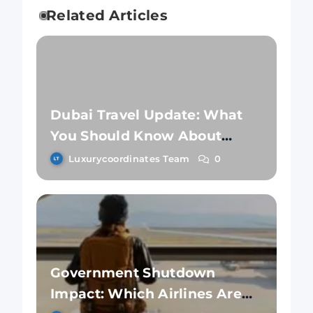
Related Articles
Dubai Travel Update: What
You Should Know About
Safety Amidst Flight
Luxurycoordinates Team
0
Resumptions
Government Shutdown
Impact: Which Airlines Are