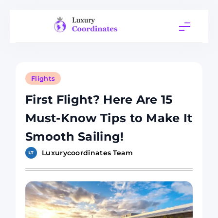
Skip
to
content
Luxury
Coordinates
Flights
First Flight? Here Are 15
Must-Know Tips to Make It
Smooth Sailing!
Luxurycoordinates Team