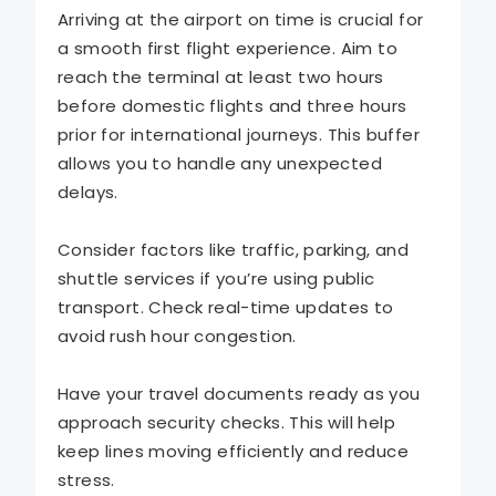
Arriving at the airport on time is crucial for
a smooth first flight experience. Aim to
reach the terminal at least two hours
before domestic flights and three hours
prior for international journeys. This buffer
allows you to handle any unexpected
delays.
Consider factors like traffic, parking, and
shuttle services if you’re using public
transport. Check real-time updates to
avoid rush hour congestion.
Have your travel documents ready as you
approach security checks. This will help
keep lines moving efficiently and reduce
stress.