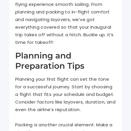
flying experience smooth sailing. From
planning and packing to in-flight comfort
and navigating layovers, we’ve got
everything covered so that your inaugural
trip takes off without a hitch. Buckle up; it’s
time for takeoff!
Planning and
Preparation Tips
Planning your first flight can set the tone
for a successful journey. Start by choosing
a flight that fits your schedule and budget.
Consider factors like layovers, duration, and
even the airline’s reputation.
Packing is another crucial element. Make a