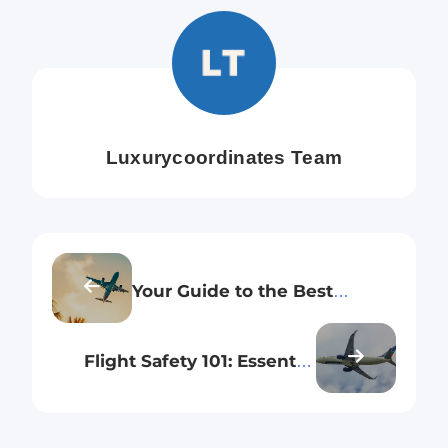
Luxurycoordinates Team
Your Guide to the Best
Economy Seating Options on
Indigo’s International Routes
Flight Safety 101: Essential
Principles Every New Flyer
Should Know