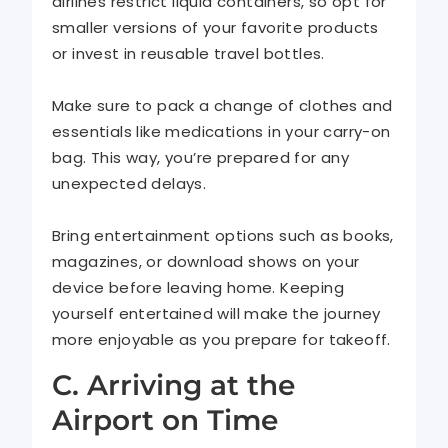
airlines restrict liquid containers, so opt for
smaller versions of your favorite products
or invest in reusable travel bottles.
Make sure to pack a change of clothes and
essentials like medications in your carry-on
bag. This way, you’re prepared for any
unexpected delays.
Bring entertainment options such as books,
magazines, or download shows on your
device before leaving home. Keeping
yourself entertained will make the journey
more enjoyable as you prepare for takeoff.
C. Arriving at the
Airport on Time