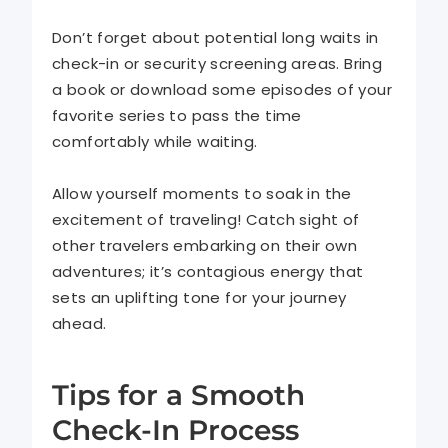
Don’t forget about potential long waits in
check-in or security screening areas. Bring
a book or download some episodes of your
favorite series to pass the time
comfortably while waiting.
Allow yourself moments to soak in the
excitement of traveling! Catch sight of
other travelers embarking on their own
adventures; it’s contagious energy that
sets an uplifting tone for your journey
ahead.
Tips for a Smooth
Check-In Process