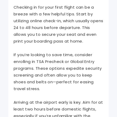
Checking in for your first flight can be a
breeze with a few helpful tips. Start by
utilizing online check-in, which usually opens
24 to 48 hours before departure. This
allows you to secure your seat and even
print your boarding pass at home.
If you’re looking to save time, consider
enrolling in TSA Precheck or Global Entry
programs. These options expedite security
screening and often allow you to keep
shoes and belts on—perfect for easing
travel stress.
Arriving at the airport early is key. Aim for at
least two hours before domestic flights,
especially if you’re unfamiliar with the