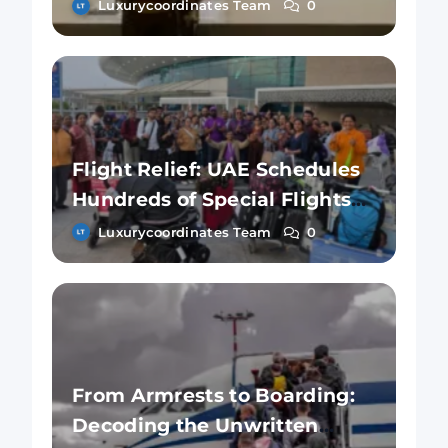
Cancelling Flights?
Luxurycoordinates Team
0
Flight Relief: UAE Schedules
Hundreds of Special Flights
for Those Stuck in Dubai
Luxurycoordinates Team
0
From Armrests to Boarding:
Decoding the Unwritten