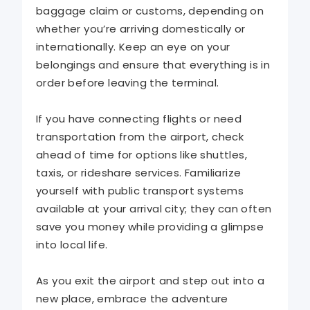
baggage claim or customs, depending on
whether you’re arriving domestically or
internationally. Keep an eye on your
belongings and ensure that everything is in
order before leaving the terminal.
If you have connecting flights or need
transportation from the airport, check
ahead of time for options like shuttles,
taxis, or rideshare services. Familiarize
yourself with public transport systems
available at your arrival city; they can often
save you money while providing a glimpse
into local life.
As you exit the airport and step out into a
new place, embrace the adventure