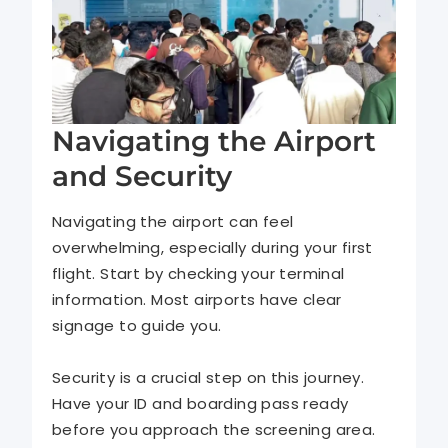
Navigating the Airport
and Security
Navigating the airport can feel
overwhelming, especially during your first
flight. Start by checking your terminal
information. Most airports have clear
signage to guide you.
Security is a crucial step on this journey.
Have your ID and boarding pass ready
before you approach the screening area.