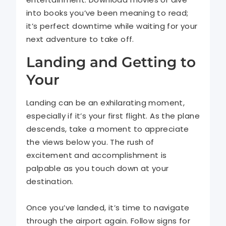
into books you’ve been meaning to read;
it’s perfect downtime while waiting for your
next adventure to take off.
Landing and Getting to
Your
Landing can be an exhilarating moment,
especially if it’s your first flight. As the plane
descends, take a moment to appreciate
the views below you. The rush of
excitement and accomplishment is
palpable as you touch down at your
destination.
Once you’ve landed, it’s time to navigate
through the airport again. Follow signs for