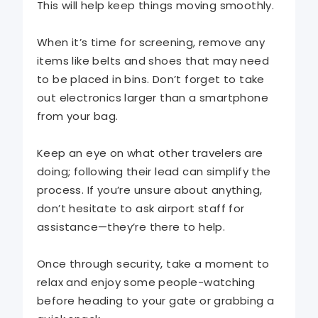
This will help keep things moving smoothly.
When it’s time for screening, remove any
items like belts and shoes that may need
to be placed in bins. Don’t forget to take
out electronics larger than a smartphone
from your bag.
Keep an eye on what other travelers are
doing; following their lead can simplify the
process. If you’re unsure about anything,
don’t hesitate to ask airport staff for
assistance—they’re there to help.
Once through security, take a moment to
relax and enjoy some people-watching
before heading to your gate or grabbing a