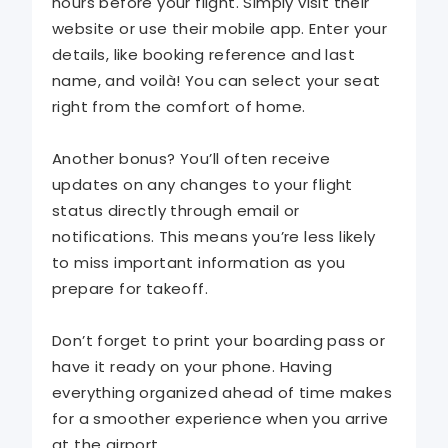
hours before your flight. Simply visit their
website or use their mobile app. Enter your
details, like booking reference and last
name, and voilà! You can select your seat
right from the comfort of home.
Another bonus? You’ll often receive
updates on any changes to your flight
status directly through email or
notifications. This means you’re less likely
to miss important information as you
prepare for takeoff.
Don’t forget to print your boarding pass or
have it ready on your phone. Having
everything organized ahead of time makes
for a smoother experience when you arrive
at the airport.