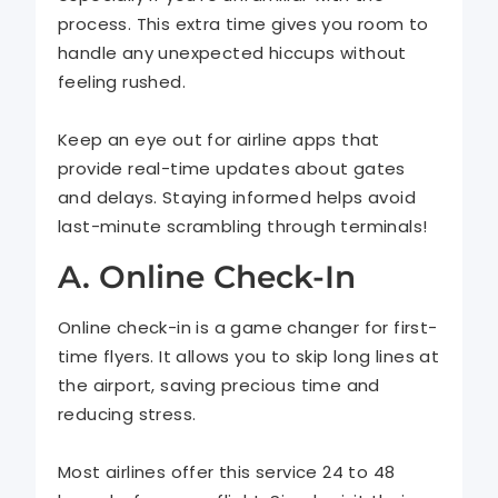
process. This extra time gives you room to
handle any unexpected hiccups without
feeling rushed.
Keep an eye out for airline apps that
provide real-time updates about gates
and delays. Staying informed helps avoid
last-minute scrambling through terminals!
A. Online Check-In
Online check-in is a game changer for first-
time flyers. It allows you to skip long lines at
the airport, saving precious time and
reducing stress.
Most airlines offer this service 24 to 48