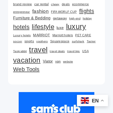
car rental
brand review
deals
ecommerce
chewy
flights
fashion
FIFA WORLF CUP
entrepreneur
Furniture & Bedding
getaway
high-end
holiday
luxury
lifestyle
hotels
luxe
MARRIOT
Marriott hotels
PET CARE
Luxury hotels
sports
Squarespace
soccer
spothero
surfshark
Tasker
travel
USA
Taskrabbit
travel deals
travel tips
vacation
Viator
vpn
website
Web Tools
EN