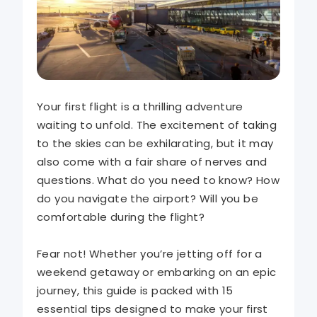
Your first flight is a thrilling adventure
waiting to unfold. The excitement of taking
to the skies can be exhilarating, but it may
also come with a fair share of nerves and
questions. What do you need to know? How
do you navigate the airport? Will you be
comfortable during the flight?
Fear not! Whether you’re jetting off for a
weekend getaway or embarking on an epic
journey, this guide is packed with 15
essential tips designed to make your first