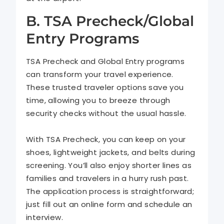
B. TSA Precheck/Global
Entry Programs
TSA Precheck and Global Entry programs
can transform your travel experience.
These trusted traveler options save you
time, allowing you to breeze through
security checks without the usual hassle.
With TSA Precheck, you can keep on your
shoes, lightweight jackets, and belts during
screening. You’ll also enjoy shorter lines as
families and travelers in a hurry rush past.
The application process is straightforward;
just fill out an online form and schedule an
interview.