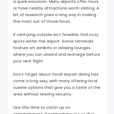
a quick excursion. Many airports offer tours
or have nearby attractions worth visiting. A
bit of research goes a long way in making
the most out of those hours.
If venturing outside isn’t feasible, find cozy
spots within the airport. Some terminals
feature art exhibits or relaxing lounges
where you can unwind and recharge before
your next flight.
Don’t forget about food! Airport dining has
come a long way, with many offering local
cuisine options that give you a taste of the
area without leaving security.
Use this time to catch up on
entertainment. Download movies or dive