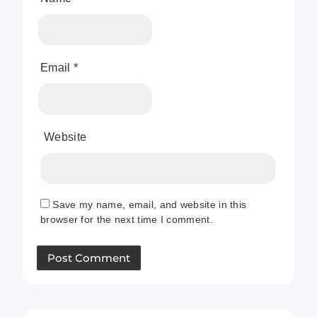
Email
*
Website
Save my name, email, and website in this
browser for the next time I comment.