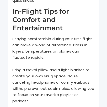
quick snack.
In-Flight Tips for
Comfort and
Entertainment
Staying comfortable during your first flight
can make a world of difference. Dress in
layers; temperatures on planes can
fluctuate rapidly.
Bring a travel pillow and a light blanket to
create your own snug space. Noise-
canceling headphones or comfy earbuds
will help drown out cabin noise, allowing you
to focus on your favorite playlist or
podcast.