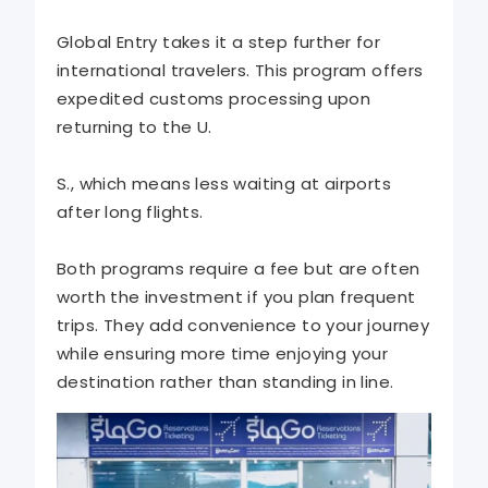
Global Entry takes it a step further for
international travelers. This program offers
expedited customs processing upon
returning to the U.
S., which means less waiting at airports
after long flights.
Both programs require a fee but are often
worth the investment if you plan frequent
trips. They add convenience to your journey
while ensuring more time enjoying your
destination rather than standing in line.