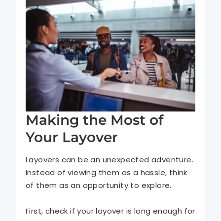
Making the Most of
Your Layover
Layovers can be an unexpected adventure.
Instead of viewing them as a hassle, think
of them as an opportunity to explore.
First, check if your layover is long enough for