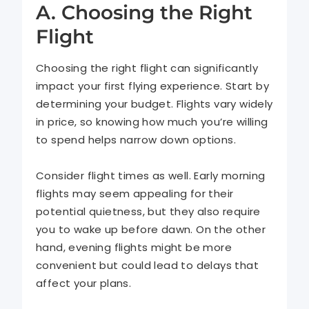
A. Choosing the Right
Flight
Choosing the right flight can significantly
impact your first flying experience. Start by
determining your budget. Flights vary widely
in price, so knowing how much you’re willing
to spend helps narrow down options.
Consider flight times as well. Early morning
flights may seem appealing for their
potential quietness, but they also require
you to wake up before dawn. On the other
hand, evening flights might be more
convenient but could lead to delays that
affect your plans.