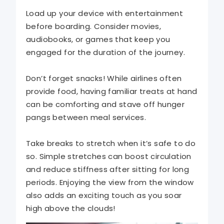
Load up your device with entertainment
before boarding. Consider movies,
audiobooks, or games that keep you
engaged for the duration of the journey.
Don’t forget snacks! While airlines often
provide food, having familiar treats at hand
can be comforting and stave off hunger
pangs between meal services.
Take breaks to stretch when it’s safe to do
so. Simple stretches can boost circulation
and reduce stiffness after sitting for long
periods. Enjoying the view from the window
also adds an exciting touch as you soar
high above the clouds!