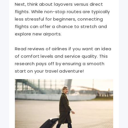
Next, think about layovers versus direct
flights. While non-stop routes are typically
less stressful for beginners, connecting
flights can offer a chance to stretch and
explore new airports.
Read reviews of airlines if you want an idea
of comfort levels and service quality. This
research pays off by ensuring a smooth
start on your travel adventure!