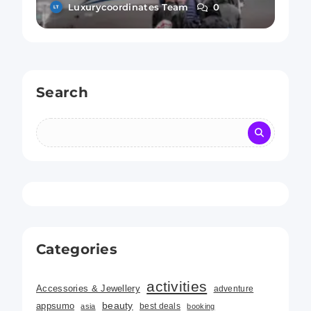
Rules of Airline Etiquette
Luxurycoordinates Team
0
Search
Categories
activities
Accessories & Jewellery
adventure
beauty
appsumo
best deals
asia
booking