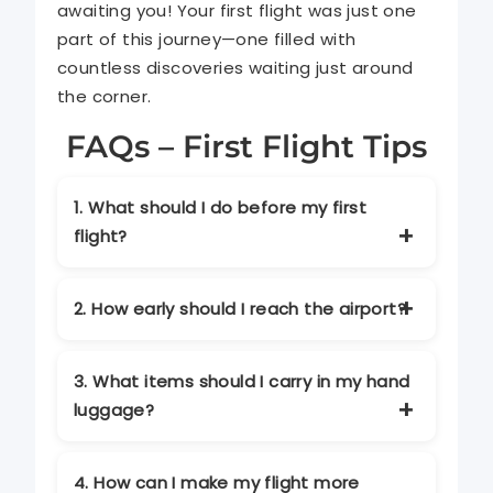
awaiting you! Your first flight was just one
part of this journey—one filled with
countless discoveries waiting just around
the corner.
FAQs – First Flight Tips
1. What should I do before my first
flight?
Plan ahead by booking the right flight,
packing essentials, and arriving at the
2. How early should I reach the airport?
airport early. Keep your travel
documents ready and check airline
It’s recommended to arrive at least 2
guidelines beforehand.
hours before domestic flights and 3
3. What items should I carry in my hand
hours before international flights to
luggage?
allow enough time for check-in and
security checks.
Carry essentials like travel documents,
medications, valuables, a change of
4. How can I make my flight more