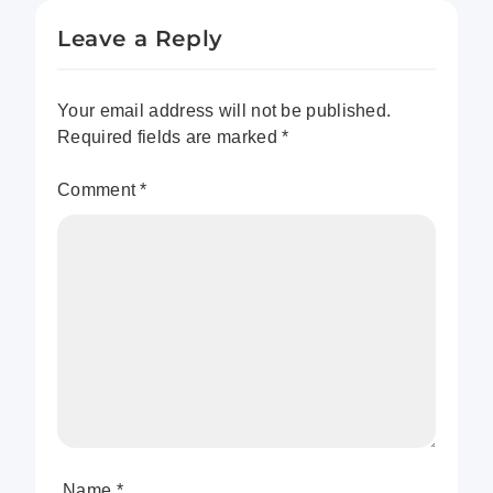
Leave a Reply
Your email address will not be published.
Required fields are marked
*
Comment
*
Name
*