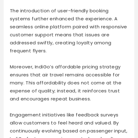
The introduction of user-friendly booking
systems further enhanced the experience. A
seamless online platform paired with responsive
customer support means that issues are
addressed swiftly, creating loyalty among
frequent flyers.
Moreover, IndiGo’s affordable pricing strategy
ensures that air travel remains accessible for
many. This affordability does not come at the
expense of quality; instead, it reinforces trust
and encourages repeat business.
Engagement initiatives like feedback surveys
allow customers to feel heard and valued. By
continuously evolving based on passenger input,