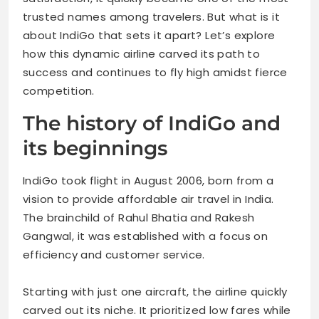
trusted names among travelers. But what is it
about IndiGo that sets it apart? Let’s explore
how this dynamic airline carved its path to
success and continues to fly high amidst fierce
competition.
The history of IndiGo and
its beginnings
IndiGo took flight in August 2006, born from a
vision to provide affordable air travel in India.
The brainchild of Rahul Bhatia and Rakesh
Gangwal, it was established with a focus on
efficiency and customer service.
Starting with just one aircraft, the airline quickly
carved out its niche. It prioritized low fares while