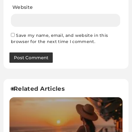
Website
Save my name, email, and website in this
browser for the next time I comment.
Related Articles