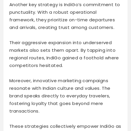
Another key strategy is IndiGo’s commitment to
punctuality. With a robust operational
framework, they prioritize on-time departures
and arrivals, creating trust among customers.
Their aggressive expansion into underserved
markets also sets them apart. By tapping into
regional routes, IndiGo gained a foothold where
competitors hesitated.
Moreover, innovative marketing campaigns
resonate with Indian culture and values. The
brand speaks directly to everyday travelers,
fostering loyalty that goes beyond mere
transactions.
These strategies collectively empower IndiGo as