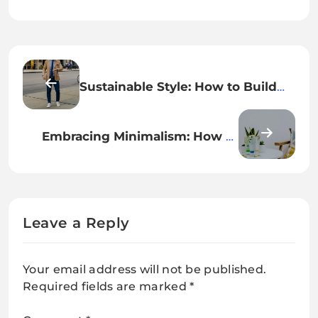
Sustainable Style: How to Build
an Eco-Friendly Wardrobe
Embracing Minimalism: How to
Simplify Your Lifestyle for Greater
Happiness
Leave a Reply
Your email address will not be published.
Required fields are marked
*