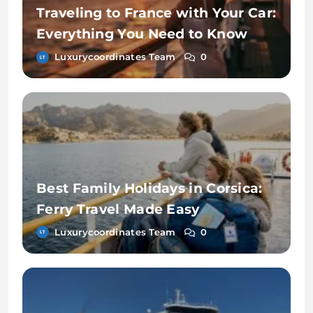
Traveling to France with Your Car:
Everything You Need to Know
About Ferry Travel
Luxurycoordinates Team
0
Best Family Holidays in Corsica:
Ferry Travel Made Easy
Luxurycoordinates Team
0