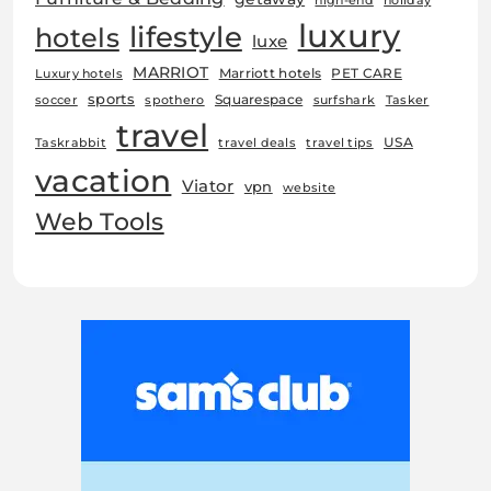
high-end
holiday
luxury
lifestyle
hotels
luxe
MARRIOT
Marriott hotels
PET CARE
Luxury hotels
sports
Squarespace
soccer
spothero
surfshark
Tasker
travel
USA
Taskrabbit
travel deals
travel tips
vacation
Viator
vpn
website
Web Tools