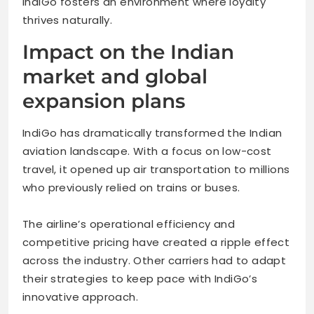
IndiGo fosters an environment where loyalty
thrives naturally.
Impact on the Indian
market and global
expansion plans
IndiGo has dramatically transformed the Indian
aviation landscape. With a focus on low-cost
travel, it opened up air transportation to millions
who previously relied on trains or buses.
The airline’s operational efficiency and
competitive pricing have created a ripple effect
across the industry. Other carriers had to adapt
their strategies to keep pace with IndiGo’s
innovative approach.