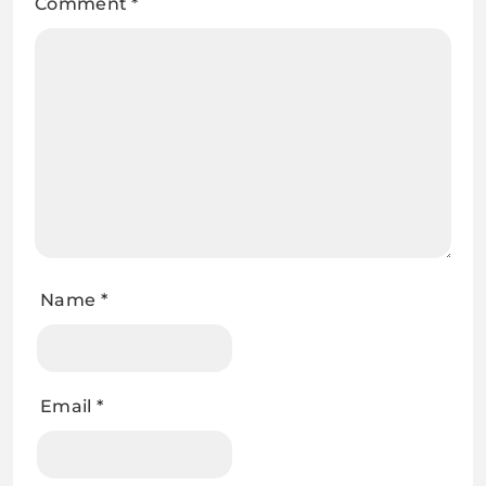
Comment
*
Name
*
Email
*