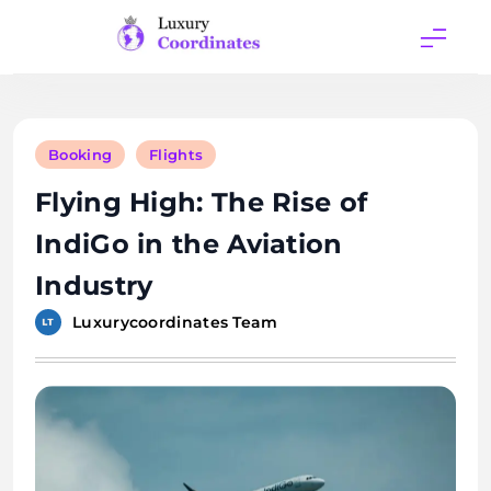
Skip
to
content
Luxury
Coordinates
Booking
Flights
Flying High: The Rise of
IndiGo in the Aviation
Industry
Luxurycoordinates Team