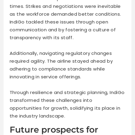
times. Strikes and negotiations were inevitable
as the workforce demanded better conditions.
IndiGo tackled these issues through open
communication and by fostering a culture of
transparency with its staff.
Additionally, navigating regulatory changes
required agility. The airline stayed ahead by
adhering to compliance standards while
innovating in service offerings.
Through resilience and strategic planning, IndiGo
transformed these challenges into
opportunities for growth, solidifying its place in
the industry landscape.
Future prospects for