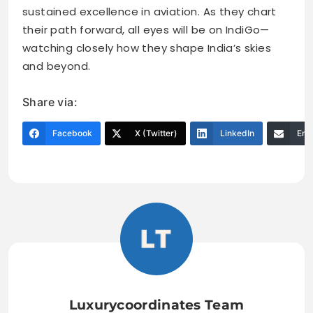
sustained excellence in aviation. As they chart
their path forward, all eyes will be on IndiGo—
watching closely how they shape India’s skies
and beyond.
Share via:
Facebook
X (Twitter)
LinkedIn
Ema
Luxurycoordinates Team