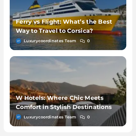
Ferry vs Flight: What’s the Best
Way to Travel to Corsica?
Luxurycoordinates Team
0
W Hotels: Where Chic Meets
Comfort in Stylish Destinations
Luxurycoordinates Team
0