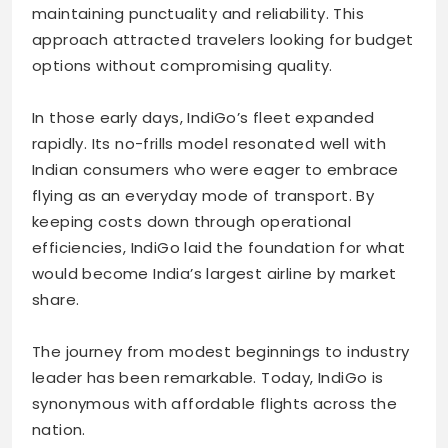
maintaining punctuality and reliability. This
approach attracted travelers looking for budget
options without compromising quality.
In those early days, IndiGo’s fleet expanded
rapidly. Its no-frills model resonated well with
Indian consumers who were eager to embrace
flying as an everyday mode of transport. By
keeping costs down through operational
efficiencies, IndiGo laid the foundation for what
would become India’s largest airline by market
share.
The journey from modest beginnings to industry
leader has been remarkable. Today, IndiGo is
synonymous with affordable flights across the
nation.