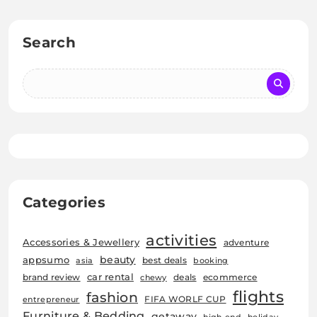
Search
Categories
activities
Accessories & Jewellery
adventure
beauty
appsumo
best deals
asia
booking
car rental
brand review
deals
ecommerce
chewy
flights
fashion
FIFA WORLF CUP
entrepreneur
Furniture & Bedding
getaway