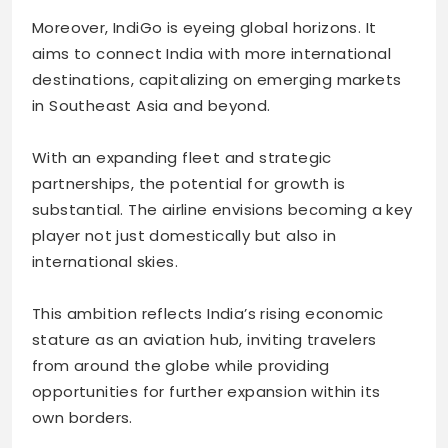
Moreover, IndiGo is eyeing global horizons. It
aims to connect India with more international
destinations, capitalizing on emerging markets
in Southeast Asia and beyond.
With an expanding fleet and strategic
partnerships, the potential for growth is
substantial. The airline envisions becoming a key
player not just domestically but also in
international skies.
This ambition reflects India’s rising economic
stature as an aviation hub, inviting travelers
from around the globe while providing
opportunities for further expansion within its
own borders.