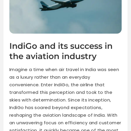
IndiGo and its success in
the aviation industry
Imagine a time when air travel in India was seen
as a luxury rather than an everyday
convenience. Enter IndiGo, the airline that
transformed this perception and took to the
skies with determination. Since its inception,
IndiGo has soared beyond expectations,
reshaping the aviation landscape of India. With
an unwavering focus on efficiency and customer
satisfaction, it quickly became one of the most