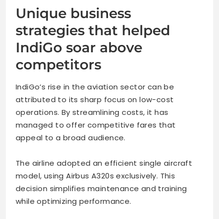
Unique business
strategies that helped
IndiGo soar above
competitors
IndiGo’s rise in the aviation sector can be
attributed to its sharp focus on low-cost
operations. By streamlining costs, it has
managed to offer competitive fares that
appeal to a broad audience.
The airline adopted an efficient single aircraft
model, using Airbus A320s exclusively. This
decision simplifies maintenance and training
while optimizing performance.