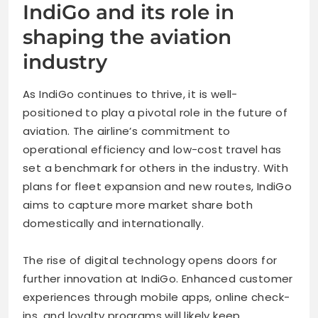
IndiGo and its role in
shaping the aviation
industry
As IndiGo continues to thrive, it is well-
positioned to play a pivotal role in the future of
aviation. The airline’s commitment to
operational efficiency and low-cost travel has
set a benchmark for others in the industry. With
plans for fleet expansion and new routes, IndiGo
aims to capture more market share both
domestically and internationally.
The rise of digital technology opens doors for
further innovation at IndiGo. Enhanced customer
experiences through mobile apps, online check-
ins, and loyalty programs will likely keep