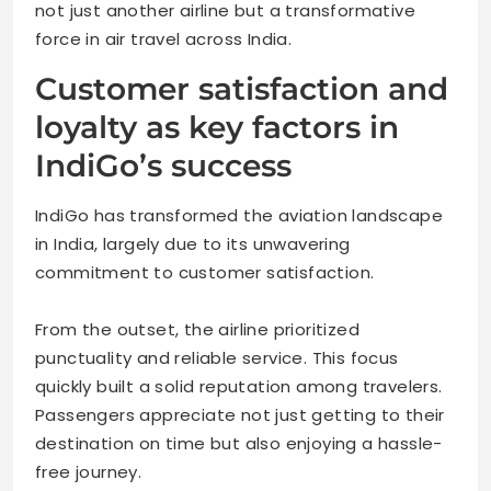
not just another airline but a transformative
force in air travel across India.
Customer satisfaction and
loyalty as key factors in
IndiGo’s success
IndiGo has transformed the aviation landscape
in India, largely due to its unwavering
commitment to customer satisfaction.
From the outset, the airline prioritized
punctuality and reliable service. This focus
quickly built a solid reputation among travelers.
Passengers appreciate not just getting to their
destination on time but also enjoying a hassle-
free journey.