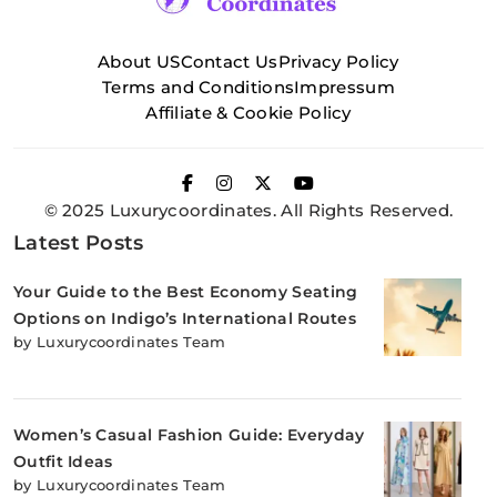
About US
Contact Us
Privacy Policy
Terms and Conditions
Impressum
Affiliate & Cookie Policy
© 2025 Luxurycoordinates. All Rights Reserved.
Latest Posts
Your Guide to the Best Economy Seating
Options on Indigo’s International Routes
by Luxurycoordinates Team
Women’s Casual Fashion Guide: Everyday
Outfit Ideas
by Luxurycoordinates Team