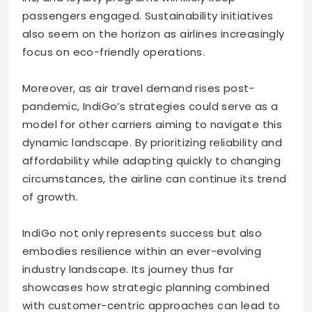
passengers engaged. Sustainability initiatives
also seem on the horizon as airlines increasingly
focus on eco-friendly operations.
Moreover, as air travel demand rises post-
pandemic, IndiGo’s strategies could serve as a
model for other carriers aiming to navigate this
dynamic landscape. By prioritizing reliability and
affordability while adapting quickly to changing
circumstances, the airline can continue its trend
of growth.
IndiGo not only represents success but also
embodies resilience within an ever-evolving
industry landscape. Its journey thus far
showcases how strategic planning combined
with customer-centric approaches can lead to