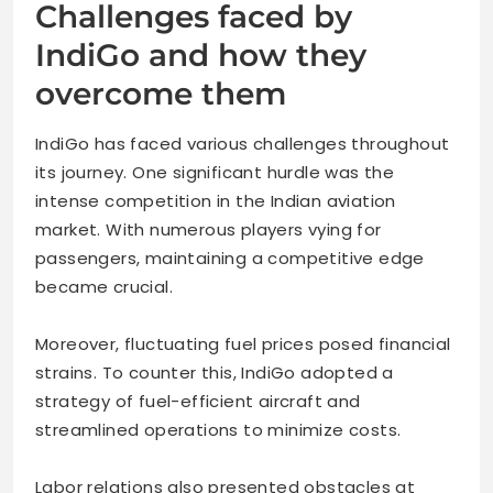
Challenges faced by
IndiGo and how they
overcome them
IndiGo has faced various challenges throughout
its journey. One significant hurdle was the
intense competition in the Indian aviation
market. With numerous players vying for
passengers, maintaining a competitive edge
became crucial.
Moreover, fluctuating fuel prices posed financial
strains. To counter this, IndiGo adopted a
strategy of fuel-efficient aircraft and
streamlined operations to minimize costs.
Labor relations also presented obstacles at