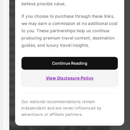
believe provide value.
knowing when to book your tickets can save you
big bucks.
If you choose to purchase through these links,
we may earn a commission at no additional cost
Omio not only simplifies your travel planning but
to you. These partnerships help us continue
also offers unique features that help travelers
producing premium travel content, destination
snag the best deals available. In this blog post,
guides, and luxury travel insights.
we’ll dive into essential tips for using Omio
effectively. From pinpointing the ideal time to
Continue Reading
make your purchase to setting up alerts for
discounts, we’ve got everything covered to
View Disclosure Policy
ensure you hit the road without breaking the
bank! Let’s unlock some insider secrets that will
elevate your ticket booking experience with
Our editorial recommendations remain
Omio.
independent and are never influenced by
advertisers or affiliate partners.
Why it’s important to
book tickets at the right