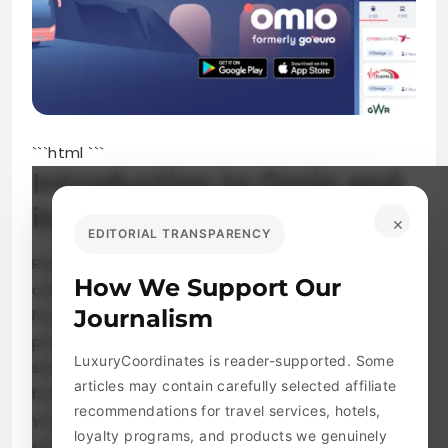
```html
```
Introduction to Omio and
its services
×
EDITORIAL TRANSPARENCY
Planning a trip can be both exciting and
How We Support Our
overwhelming. With so many options out there,
Journalism
how do you find the best tickets at the right
price? Enter Omio, your go-to platform for
LuxuryCoordinates is reader-supported. Some
seamless travel ticket booking across trains,
articles may contain carefully selected affiliate
buses, and flights all in one place. Whether
recommendations for travel services, hotels,
you’re jetting off to a weekend getaway or
loyalty programs, and products we genuinely
embarking on a cross-country adventure,