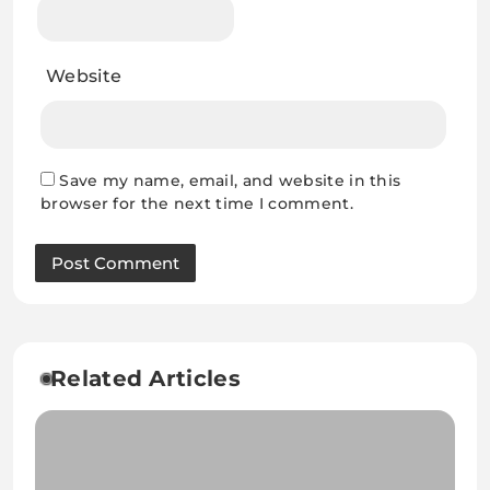
Website
Save my name, email, and website in this
browser for the next time I comment.
Related Articles