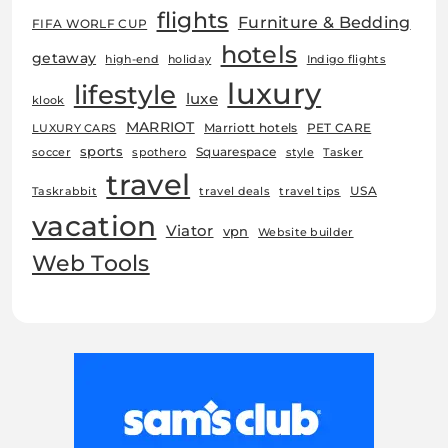
flights
Furniture & Bedding
FIFA WORLF CUP
hotels
getaway
high-end
holiday
Indigo flights
luxury
lifestyle
luxe
klook
MARRIOT
Marriott hotels
PET CARE
LUXURY CARS
sports
Squarespace
soccer
spothero
style
Tasker
travel
USA
Taskrabbit
travel deals
travel tips
vacation
Viator
vpn
Website builder
Web Tools