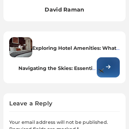
David Raman
Exploring Hotel Amenities: What
to Look For When Traveling
Navigating the Skies: Essential
Tips for Booking Your Next Flight
Leave a Reply
Your email address will not be published.