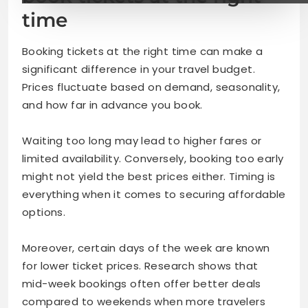
time
Booking tickets at the right time can make a
significant difference in your travel budget.
Prices fluctuate based on demand, seasonality,
and how far in advance you book.
Waiting too long may lead to higher fares or
limited availability. Conversely, booking too early
might not yield the best prices either. Timing is
everything when it comes to securing affordable
options.
Moreover, certain days of the week are known
for lower ticket prices. Research shows that
mid-week bookings often offer better deals
compared to weekends when more travelers