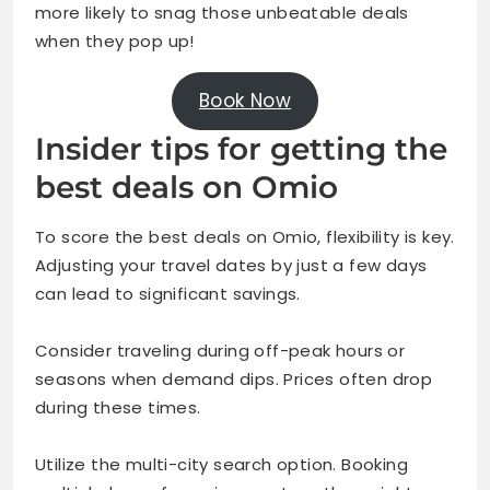
more likely to snag those unbeatable deals
when they pop up!
Book Now
Insider tips for getting the
best deals on Omio
To score the best deals on Omio, flexibility is key.
Adjusting your travel dates by just a few days
can lead to significant savings.
Consider traveling during off-peak hours or
seasons when demand dips. Prices often drop
during these times.
Utilize the multi-city search option. Booking