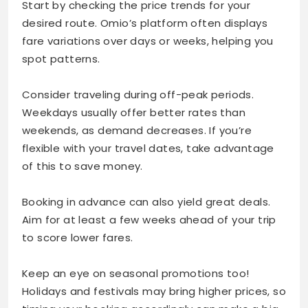
Start by checking the price trends for your
desired route. Omio’s platform often displays
fare variations over days or weeks, helping you
spot patterns.
Consider traveling during off-peak periods.
Weekdays usually offer better rates than
weekends, as demand decreases. If you’re
flexible with your travel dates, take advantage
of this to save money.
Booking in advance can also yield great deals.
Aim for at least a few weeks ahead of your trip
to score lower fares.
Keep an eye on seasonal promotions too!
Holidays and festivals may bring higher prices, so