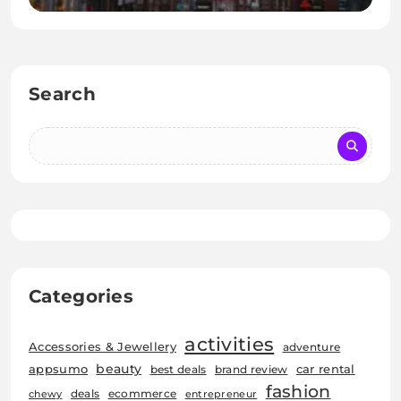
Search
Categories
activities
Accessories & Jewellery
adventure
beauty
car rental
appsumo
best deals
brand review
fashion
deals
ecommerce
chewy
entrepreneur