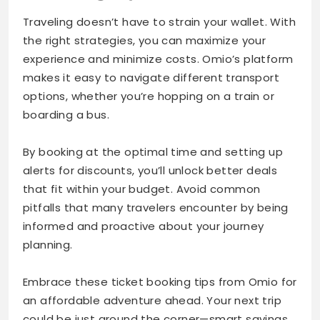
Traveling doesn’t have to strain your wallet. With
the right strategies, you can maximize your
experience and minimize costs. Omio’s platform
makes it easy to navigate different transport
options, whether you’re hopping on a train or
boarding a bus.
By booking at the optimal time and setting up
alerts for discounts, you’ll unlock better deals
that fit within your budget. Avoid common
pitfalls that many travelers encounter by being
informed and proactive about your journey
planning.
Embrace these ticket booking tips from Omio for
an affordable adventure ahead. Your next trip
could be just around the corner—smart savings