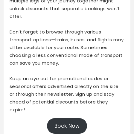
multiple legs of your journey together might
unlock discounts that separate bookings won’t
offer.
Don’t forget to browse through various
transport options—trains, buses, and flights may
all be available for your route. Sometimes
choosing a less conventional mode of transport
can save you money.
Keep an eye out for promotional codes or
seasonal offers advertised directly on the site
or through their newsletter. Sign up and stay
ahead of potential discounts before they
expire!
Book Now