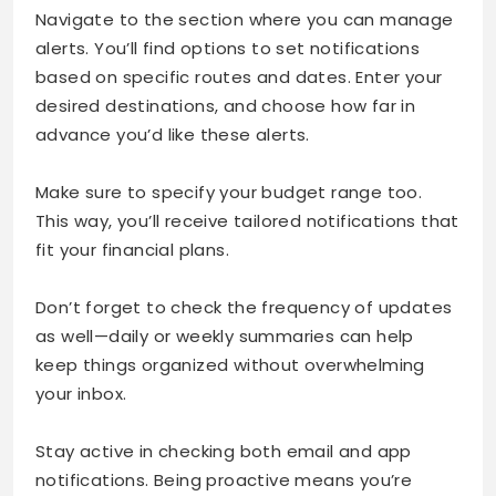
Navigate to the section where you can manage
alerts. You’ll find options to set notifications
based on specific routes and dates. Enter your
desired destinations, and choose how far in
advance you’d like these alerts.
Make sure to specify your budget range too.
This way, you’ll receive tailored notifications that
fit your financial plans.
Don’t forget to check the frequency of updates
as well—daily or weekly summaries can help
keep things organized without overwhelming
your inbox.
Stay active in checking both email and app
notifications. Being proactive means you’re