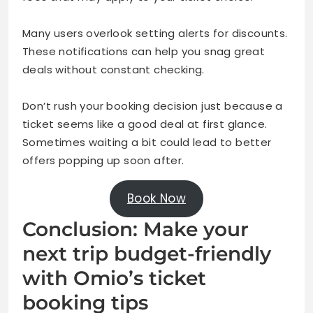
Many users overlook setting alerts for discounts.
These notifications can help you snag great
deals without constant checking.
Don’t rush your booking decision just because a
ticket seems like a good deal at first glance.
Sometimes waiting a bit could lead to better
offers popping up soon after.
Book Now
Conclusion: Make your
next trip budget-friendly
with Omio’s ticket
booking tips