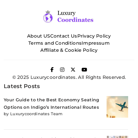
About US
Contact Us
Privacy Policy
Terms and Conditions
Impressum
Affiliate & Cookie Policy
© 2025 Luxurycoordinates. All Rights Reserved.
Latest Posts
Your Guide to the Best Economy Seating
Options on Indigo’s International Routes
by Luxurycoordinates Team