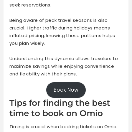
seek reservations.
Being aware of peak travel seasons is also
crucial. Higher traffic during holidays means
inflated pricing; knowing these patterns helps
you plan wisely.
Understanding this dynamic allows travelers to
maximize savings while enjoying convenience
and flexibility with their plans.
Book Now
Tips for finding the best
time to book on Omio
Timing is crucial when booking tickets on Omio.