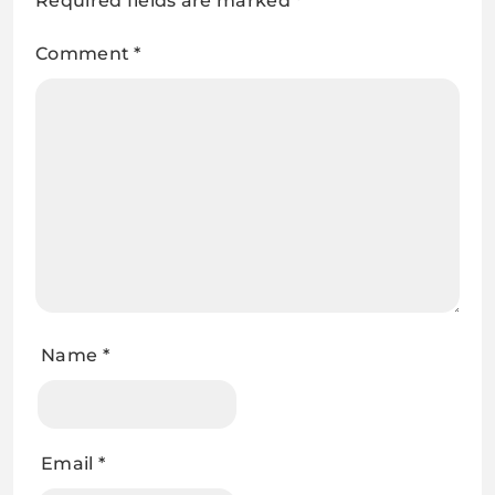
Required fields are marked
*
Comment
*
Name
*
Email
*