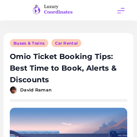
Skip
to
content
Luxury
Coordinates
Buses & Trains
Car Rental
Omio Ticket Booking Tips:
Best Time to Book, Alerts &
Discounts
David Raman