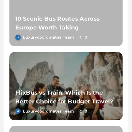
10 Scenic Bus Routes Across
Europe Worth Taking
Luxurycoordinates Team
0
FlixBus vs Train: Which Is the
Better Choice for Budget Travel?
Luxurycoordinates Team
0