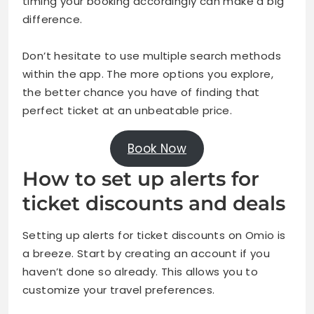
timing your booking accordingly can make a big
difference.
Don’t hesitate to use multiple search methods
within the app. The more options you explore,
the better chance you have of finding that
perfect ticket at an unbeatable price.
Book Now
How to set up alerts for
ticket discounts and deals
Setting up alerts for ticket discounts on Omio is
a breeze. Start by creating an account if you
haven’t done so already. This allows you to
customize your travel preferences.