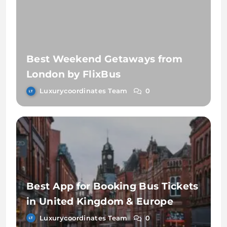
Best Weekend Getaways from
London by FlixBus
Luxurycoordinates Team
0
Best App for Booking Bus Tickets
in United Kingdom & Europe
Luxurycoordinates Team
0