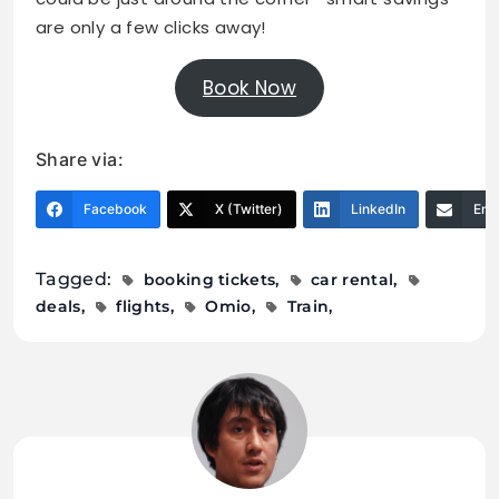
are only a few clicks away!
Book Now
Share via:
Facebook
X (Twitter)
LinkedIn
Ema
Tagged:
booking tickets
car rental
deals
flights
Omio
Train