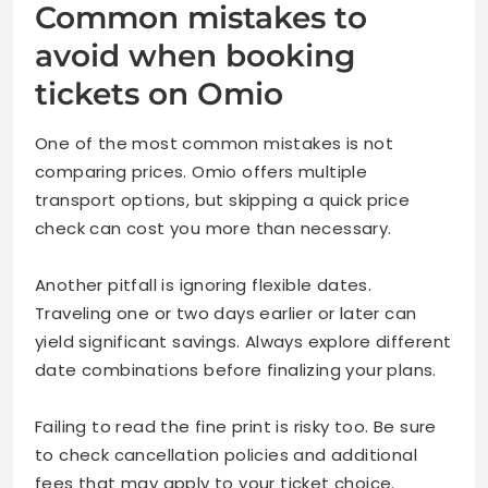
Common mistakes to
avoid when booking
tickets on Omio
One of the most common mistakes is not
comparing prices. Omio offers multiple
transport options, but skipping a quick price
check can cost you more than necessary.
Another pitfall is ignoring flexible dates.
Traveling one or two days earlier or later can
yield significant savings. Always explore different
date combinations before finalizing your plans.
Failing to read the fine print is risky too. Be sure
to check cancellation policies and additional
fees that may apply to your ticket choice.