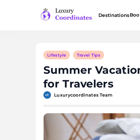
Skip
to
Boo
Destinations
content
Luxury Coordinates
Lifestyle
Travel Tips
Summer Vacation
for Travelers
Luxurycoordinates Team