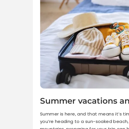
Summer vacations an
Summer is here, and that means it’s t
you’re heading to a sun-soaked beach, ex
mountains, preparing for your trip can