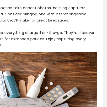
phones take decent photos, nothing captures
a. Consider bringing one with interchangeable
ots that’ll make for great keepsakes.
p everything charged on-the-go. They’re lifesavers
ts for extended periods. Enjoy capturing every
!