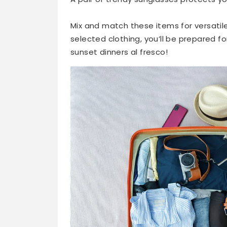
Mix and match these items for versatile
selected clothing, you’ll be prepared 
sunset dinners al fresco!