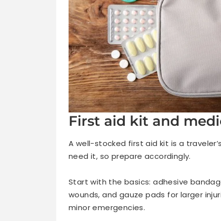
First aid kit and medi
A well-stocked first aid kit is a travel
need it, so prepare accordingly.
Start with the basics: adhesive bandag
wounds, and gauze pads for larger injur
minor emergencies.