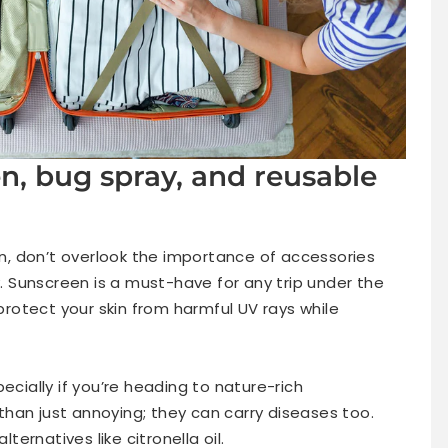
n, bug spray, and reusable
, don’t overlook the importance of accessories
 Sunscreen is a must-have for any trip under the
otect your skin from harmful UV rays while
ecially if you’re heading to nature-rich
han just annoying; they can carry diseases too.
lternatives like citronella oil.