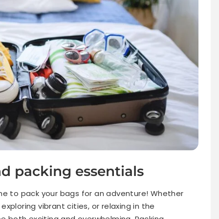
d packing essentials
ime to pack your bags for an adventure! Whether
ploring vibrant cities, or relaxing in the
 be both exciting and overwhelming. Packing