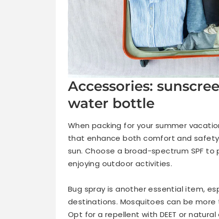
Accessories: sunscree
water bottle
When packing for your summer vacation
that enhance both comfort and safety.
sun. Choose a broad-spectrum SPF to pr
enjoying outdoor activities.
Bug spray is another essential item, esp
destinations. Mosquitoes can be more t
Opt for a repellent with DEET or natural a