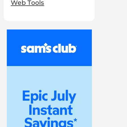
Web Tools