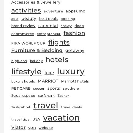
Accessories & Jewellery
activities
appsumo
adventure
beauty
best deals
asia
booking
car rental
brand review
deals
chewy
fashion
ecommerce
entrepreneur
flights
FIFA WORLF CUP
Furniture & Bedding
getaway
hotels
high-end
holiday
luxury
lifestyle
luxe
MARRIOT
Marriott hotels
Luxury hotels
sports
PET CARE
soccer
spothero
Squarespace
surfshark
Tasker
travel
Taskrabbit
travel deals
vacation
USA
travel tips
Viator
vpn
website