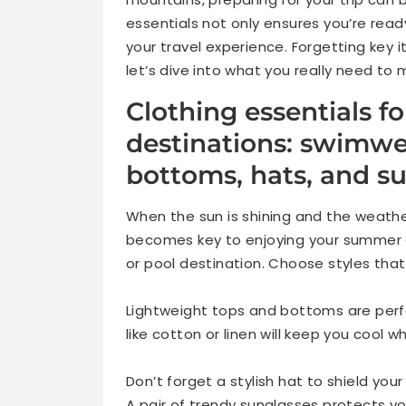
essentials not only ensures you’re rea
your travel experience. Forgetting key 
let’s dive into what you really need t
Clothing essentials 
destinations: swimwe
bottoms, hats, and s
When the sun is shining and the weather
becomes key to enjoying your summer 
or pool destination. Choose styles tha
Lightweight tops and bottoms are perfe
like cotton or linen will keep you cool w
Don’t forget a stylish hat to shield your
A pair of trendy sunglasses protects y