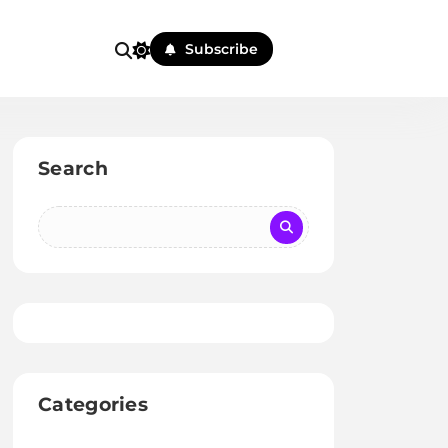
Subscribe
Search
Categories