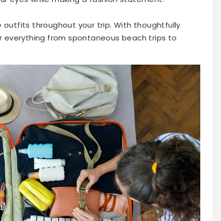
 outfits throughout your trip. With thoughtfully
for everything from spontaneous beach trips to