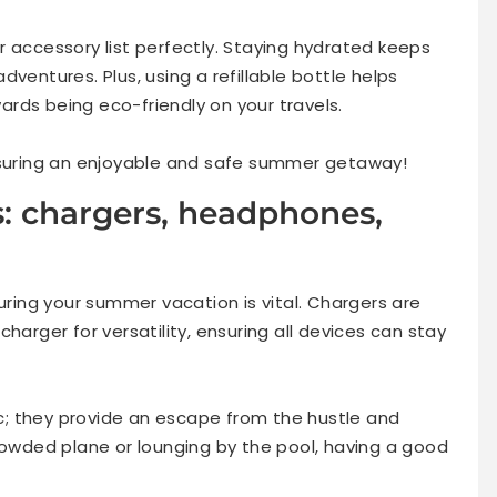
 accessory list perfectly. Staying hydrated keeps
ventures. Plus, using a refillable bottle helps
rds being eco-friendly on your travels.
ensuring an enjoyable and safe summer getaway!
s: chargers, headphones,
during your summer vacation is vital. Chargers are
harger for versatility, ensuring all devices can stay
; they provide an escape from the hustle and
rowded plane or lounging by the pool, having a good